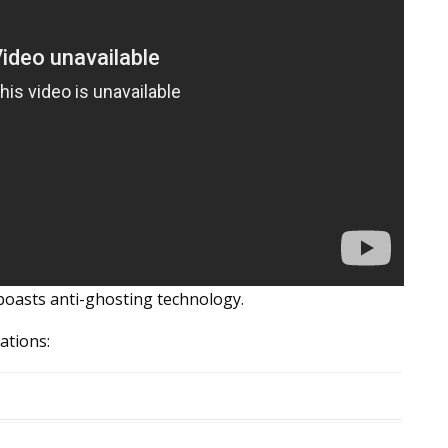
boasts anti-ghosting technology.
ations: