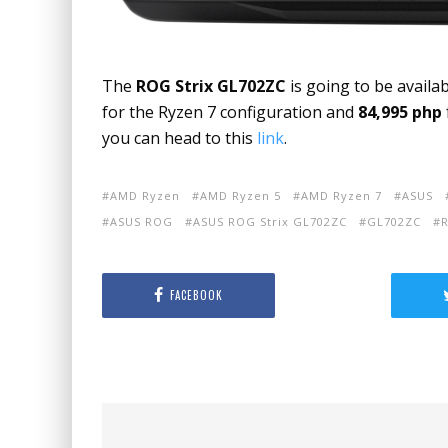
The
ROG Strix GL702ZC
is going to be availab
for the Ryzen 7 configuration and
84,995 php
you can head to this
link
.
AMD Ryzen
AMD Ryzen 5
AMD Ryzen 7
ASUS
ASUS ROG
ASUS ROG Strix GL702ZC
GL702ZC
R
FACEBOOK