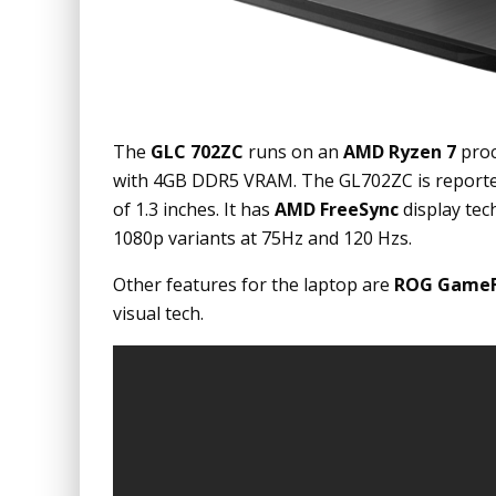
The
GLC 702ZC
runs on an
AMD Ryzen 7
proc
with 4GB DDR5 VRAM. The GL702ZC is reported
of 1.3 inches. It has
AMD FreeSync
display tec
1080p variants at 75Hz and 120 Hzs.
Other features for the laptop are
ROG GameFi
visual tech.