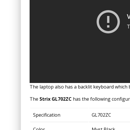
The laptop also has a backlit keyboard which 
The
Strix GL702ZC
has the following configur
Specification
GL702ZC
Color
Myst Black