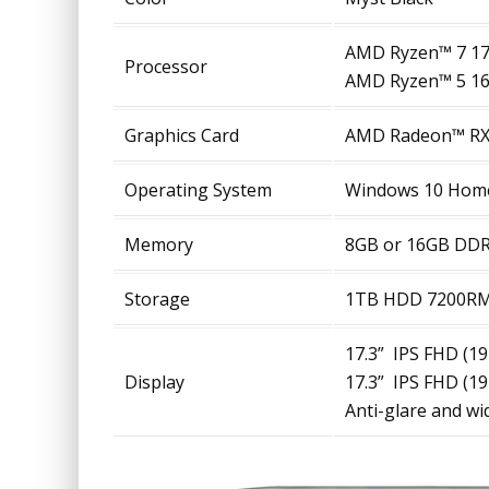
AMD Ryzen™ 7 17
Processor
AMD Ryzen™ 5 16
Graphics Card
AMD Radeon™ RX5
Operating System
Windows 10 Hom
Memory
8GB or 16GB DD
Storage
1TB HDD 7200RM
17.3” IPS FHD (1
Display
17.3” IPS FHD (1
Anti-glare and w