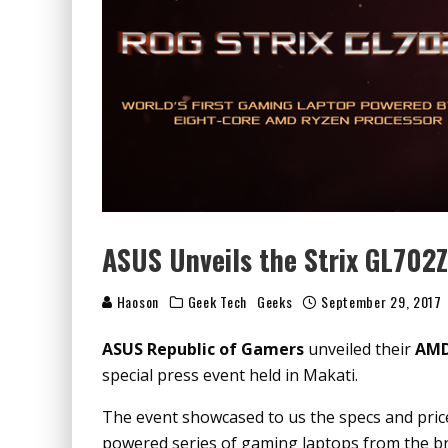
ASUS Unveils the Strix GL702
Haoson
Geek Tech
Geeks
September 29, 2017
ASUS Republic of Gamers
unveiled their
AMD
special press event held in Makati.
The event showcased to us the specs and price
powered series of gaming laptops from the b