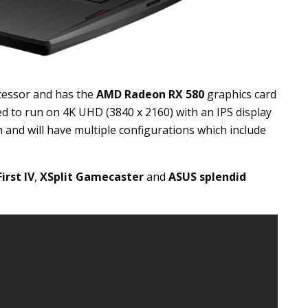
essor and has the
AMD Radeon RX 580
graphics card
 to run on 4K UHD (3840 x 2160) with an IPS display
h and will have multiple configurations which include
rst IV
,
XSplit Gamecaster
and
ASUS splendid