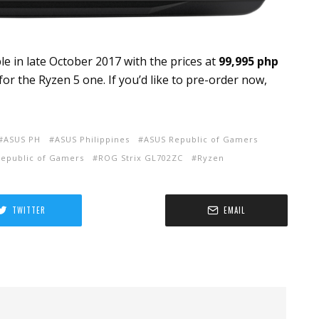
le in late October 2017 with the prices at
99,995 php
for the Ryzen 5 one. If you’d like to pre-order now,
ASUS PH
ASUS Philippines
ASUS Republic of Gamers
epublic of Gamers
ROG Strix GL702ZC
Ryzen
TWITTER
EMAIL