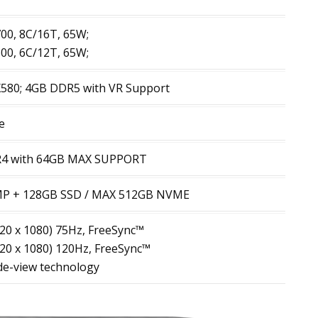
00, 8C/16T, 65W;
00, 6C/12T, 65W;
80; 4GB DDR5 with VR Support
e
R4 with 64GB MAX SUPPORT
P + 128GB SSD / MAX 512GB NVME
920 x 1080) 75Hz, FreeSync™
920 x 1080) 120Hz, FreeSync™
ide-view technology