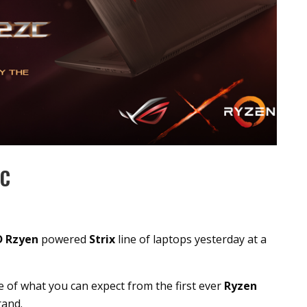
ZC
 Rzyen
powered
Strix
line of laptops yesterday at a
 of what you can expect from the first ever
Ryzen
rand.