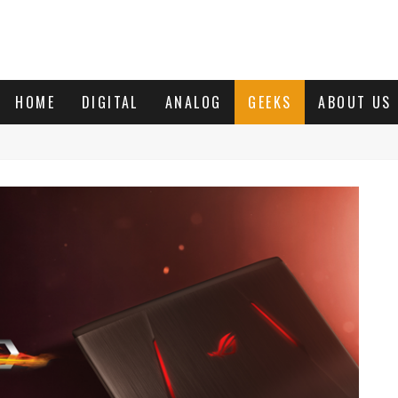
HOME
DIGITAL
ANALOG
GEEKS
ABOUT US