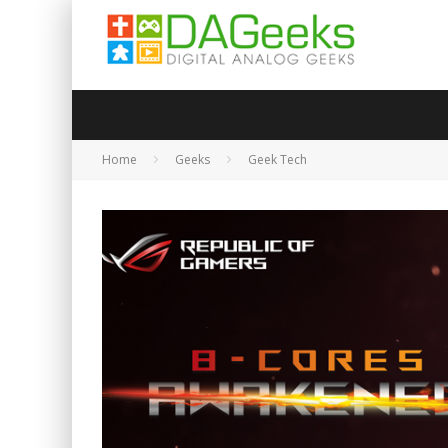
Home
Geeks
Geek Tech