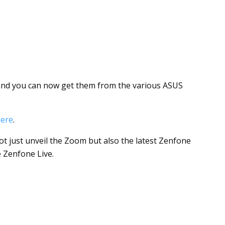
nd you can now get them from the various ASUS
ere
.
t just unveil the Zoom but also the latest Zenfone
 Zenfone Live.