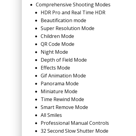
Comprehensive Shooting Modes
HDR Pro and Real Time HDR
Beautification mode
Super Resolution Mode
Children Mode
QR Code Mode
Night Mode
Depth of Field Mode
Effects Mode
Gif Animation Mode
Panorama Mode
Miniature Mode
Time Rewind Mode
Smart Remove Mode
All Smiles
Professional Manual Controls
32 Second Slow Shutter Mode