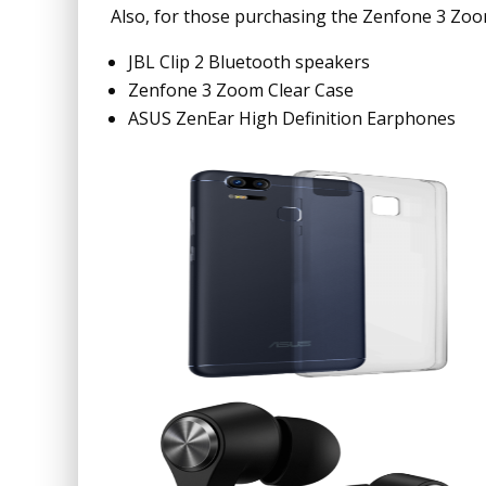
Also, for those purchasing the Zenfone 3 Zoom 
JBL Clip 2 Bluetooth speakers
Zenfone 3 Zoom Clear Case
ASUS ZenEar High Definition Earphones