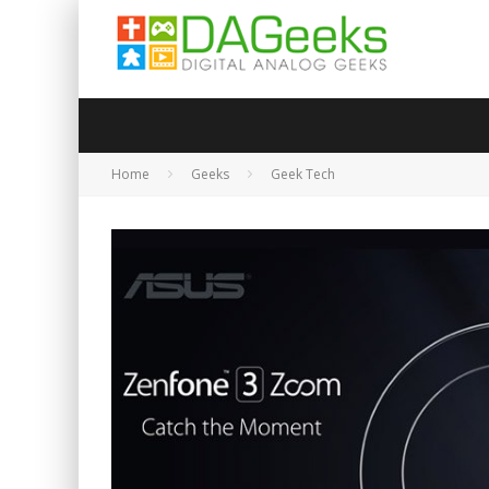
Home
Geeks
Geek Tech