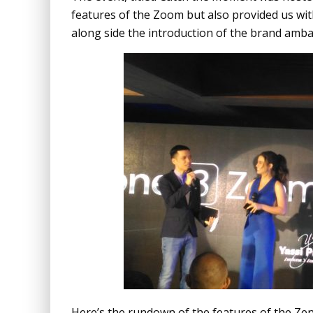
features of the Zoom but also provided us wi
along side the introduction of the brand amb
Here’s the rundown of the features of the Ze