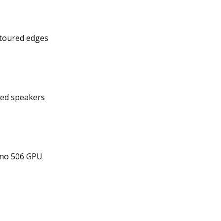
ontoured edges
ed speakers
no 506 GPU