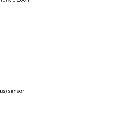
us) sensor