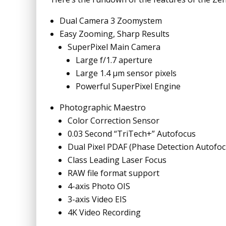
Dual Camera 3 Zoomystem
Easy Zooming, Sharp Results
SuperPixel Main Camera
Large f/1.7 aperture
Large 1.4 µm sensor pixels
Powerful SuperPixel Engine
Photographic Maestro
Color Correction Sensor
0.03 Second “TriTech+” Autofocus
Dual Pixel PDAF (Phase Detection Autofoc
Class Leading Laser Focus
RAW file format support
4-axis Photo OIS
3-axis Video EIS
4K Video Recording