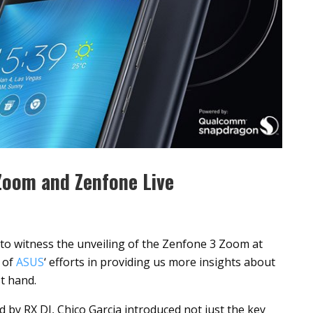
Zoom and Zenfone Live
to witness the unveiling of the Zenfone 3 Zoom at
 of
ASUS
‘ efforts in providing us more insights about
t hand.
 by RX DJ, Chico Garcia introduced not just the key