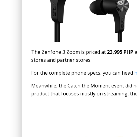
The Zenfone 3 Zoom is priced at
23,995 PHP
a
stores and partner stores.
For the complete phone specs, you can head
h
Meanwhile, the Catch the Moment event did no
product that focuses mostly on streaming, the