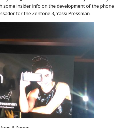
th some insider info on the development of the phone
assador for the Zenfone 3, Yassi Pressman.
nfone 3 Zoom: