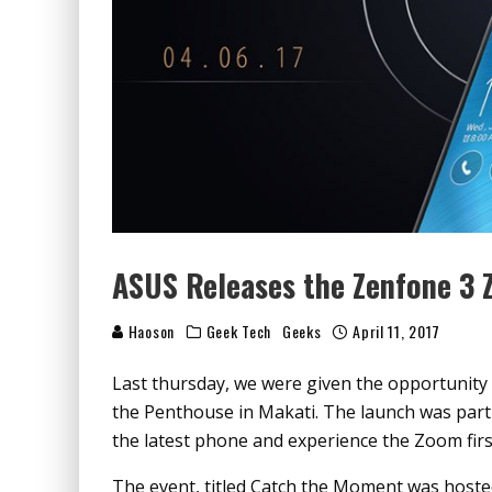
ASUS Releases the Zenfone 3 
Haoson
Geek Tech
Geeks
April 11, 2017
Last thursday, we were given the opportunity 
the Penthouse in Makati. The launch was part
the latest phone and experience the Zoom firs
The event, titled Catch the Moment was hosted