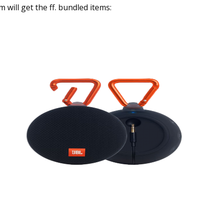
will get the ff. bundled items: