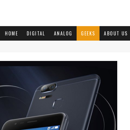
HOME
DIGITAL
ANALOG
GEEKS
ABOUT US