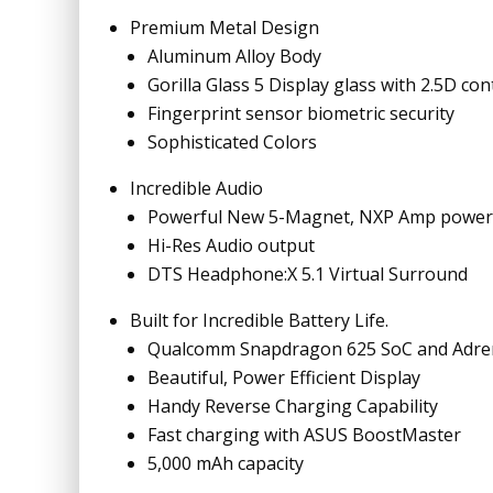
Premium Metal Design
Aluminum Alloy Body
Gorilla Glass 5 Display glass with 2.5D c
Fingerprint sensor biometric security
Sophisticated Colors
Incredible Audio
Powerful New 5-Magnet, NXP Amp power
Hi-Res Audio output
DTS Headphone:X 5.1 Virtual Surround
Built for Incredible Battery Life.
Qualcomm Snapdragon 625 SoC and Adre
Beautiful, Power Efficient Display
Handy Reverse Charging Capability
Fast charging with ASUS BoostMaster
5,000 mAh capacity