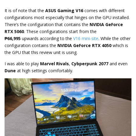
It is of note that the
ASUS Gaming V16
comes with different
configurations most especially that hinges on the GPU installed.
There’s the configuration that contains the
NVIDIA GeForce
RTX 5060
. These configurations start from the
₱66,995
upwards according to the
V16 mini-site
. While the other
configuration contains the
NVIDIA GeForce RTX 4050
which is
the GPU that this review unit is using.
I was able to play
Marvel Rivals
,
Cybperpunk 2077
and even
Dune
at high settings comfortably.