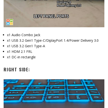
x1 Audio Combo Jack
x1 USB 3.2 Gen1 Type-C/DiplayPort 1.4/Power Delivery 3.0
x1 USB 3.2 Gen1 Type-A
x1 HDM 2.1 FRL
x1 DC-in rectangle
RIGHT SIDE: