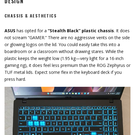
DESIGN
CHASSIS & AESTHETICS
ASUS
has opted for a
“Stealth Black” plastic chassis
.
It does
not scream “GAMER.
” There are no aggressive vents on the side
or glowing logos on the lid.
You could easily take this into a
boardroom or a classroom without drawing stares.
While the
plastic keeps the weight low (
1.95 kg
—very light for a 16-inch
gaming rig),
it does feel less premium than the ROG Zephyrus or
TUF metal lids.
Expect some flex in the keyboard deck if you
press hard.