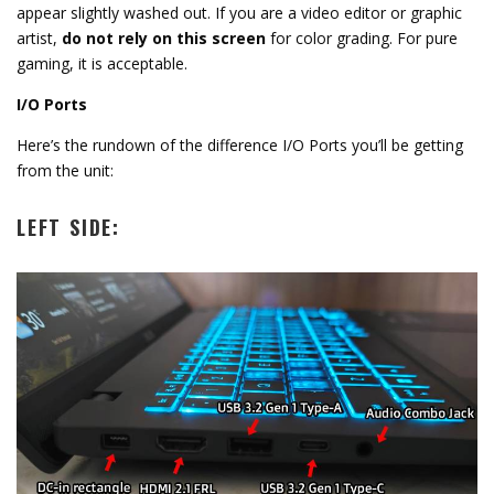
appear slightly washed out.
If you are a video editor or graphic
artist,
do not rely on this screen
for color grading.
For pure
gaming,
it is acceptable.
I/O Ports
Here’s the rundown of the difference I/O Ports you’ll be getting
from the unit:
LEFT SIDE: