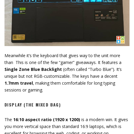
Meanwhile it’s the keyboard that gives way to the unit more
than This is one of the few “gamer” giveaways.
It features a
Single Zone Blue Backlight
(often called “Turbo Blue”).
It’s
unique but not RGB-customizable.
The keys have a decent
1.7mm travel
,
making them comfortable for long typing
sessions or gaming.
DISPLAY (THE MIXED BAG)
The
16:10 aspect ratio (1920 x 1200)
is a modern win.
It gives
you more vertical space than standard 16:
9 laptops,
which is
excellent for browsing the web,
coding,
or working on