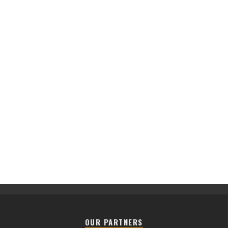
OUR PARTNERS