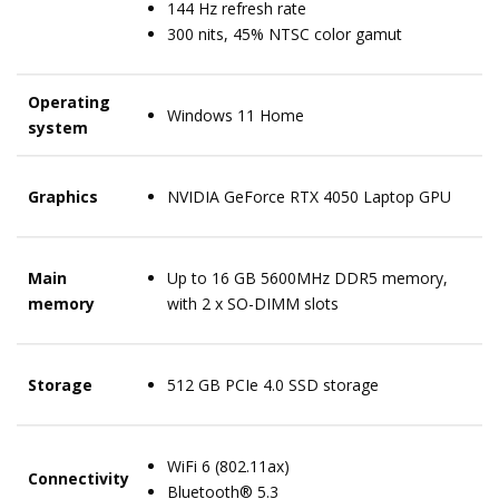
144 Hz refresh rate
300 nits, 45% NTSC color gamut
Operating
Windows 11 Home
system
Graphics
NVIDIA GeForce RTX 4050 Laptop GPU
Main
Up to 16 GB 5600MHz DDR5 memory,
memory
with 2 x SO-DIMM slots
Storage
512 GB PCIe 4.0 SSD storage
WiFi 6 (802.11ax)
Connectivity
Bluetooth® 5.3