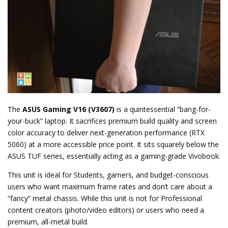
The
ASUS Gaming V16 (V3607)
is a quintessential “bang-for-
your-buck” laptop. It sacrifices premium build quality and screen
color accuracy to deliver next-generation performance (RTX
5060) at a more accessible price point. It sits squarely below the
ASUS TUF series, essentially acting as a gaming-grade Vivobook.
This unit is ideal for Students, gamers, and budget-conscious
users who want maximum frame rates and don’t care about a
“fancy” metal chassis. While this unit is not for Professional
content creators (photo/video editors) or users who need a
premium, all-metal build.