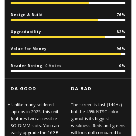
Design & Build
76
Upgradability
82
Value for Money
96
Reader Rating
0 Votes
0
DA GOOD
DA BAD
Unlike many soldered
The screen is fast (144Hz)
laptops in 2025, this unit
but the 45% NTSC color
features two accessible
gamut is its biggest
SO-DIMM slots. You can
weakness. Reds and greens
easily upgrade the 16GB
will look dull compared to