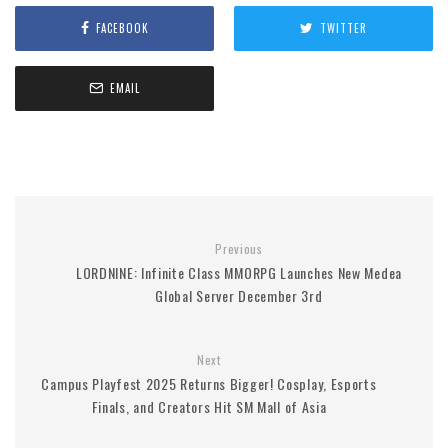
FACEBOOK
TWITTER
EMAIL
Previous
LORDNINE: Infinite Class MMORPG Launches New Medea
Global Server December 3rd
Next
Campus Playfest 2025 Returns Bigger! Cosplay, Esports
Finals, and Creators Hit SM Mall of Asia