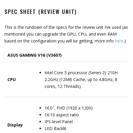
SPEC SHEET (REVIEW UNIT)
This is the rundown of the specs for the review unit I’ve used (as
mentioned you can upgrade the GPU, CPU, and even RAM
based on the configuration you will be getting, more info
here
.)
ASUS GAMING V16 (V3607)
Intel Core 5 processor (Series 2) 210H
CPU
2.2GHz (12MB Cache, up to 4.8GHz, 8
cores, 12 Threads)
16.0″, FHD (1920 x 1200)
16:10 aspect ratio
IPS-level Panel
Display
LED Backlit