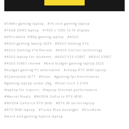
144Hz gaming laptop
16-inch gaming laptop
16GB DDR5 laptop
1920 x 1200 16:10 display
affordable 1080p gaming laptop
ASUS
ASUS gaming laptop 2025
ASUS Gaming V16
ASUS Gaming V16 Review
ASUS IceCool technology
ASUS laptop for students
ASUS V16 V3607
ASUS V3607
ASUS V3607 review
best budget gaming laptop 2025
budget gaming PC alternative
cheap RTX 5060 laptop
Cyberpunk 2077
Dune
gaming fps benchmarks
gaming laptop under 2kg
Intel Core 5 210H
laptop for esports
laptop thermal performance
Marvel Rivals
NVIDIA GeForce RTX 4050
NVIDIA GeForce RTX 5060
RTX 50 series laptop
RTX 5060 laptop
Turbo Blue backlight
VivoBook
work and gaming hybrid laptop