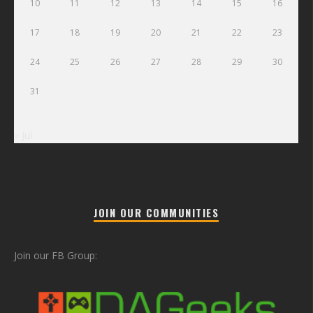
10
11
12
13
14
15
16
17
18
19
20
21
22
23
24
25
26
27
28
29
30
31
« Jul
JOIN OUR COMMUNITIES
Join our FB Group: