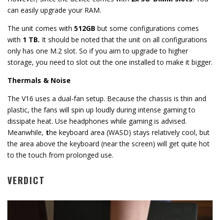
can easily upgrade your RAM.
The unit comes with
512GB
but some configurations comes
with
1 TB.
It should be noted that the unit on all configurations
only has one M.2 slot. So if you aim to upgrade to higher
storage, you need to slot out the one installed to make it bigger.
Thermals & Noise
The V16 uses a dual-fan setup. Because the chassis is thin and
plastic, the fans will spin up loudly during intense gaming to
dissipate heat. Use headphones while gaming is advised.
Meanwhile,
t
he keyboard area (WASD) stays relatively cool, but
the area above the keyboard (near the screen) will get quite hot
to the touch from prolonged use.
VERDICT