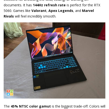
documents. It has
144Hz refresh rate
is perfect for the RTX
5060.
Games like
Valorant
,
Apex Legends
,
and
Marvel
Rivals
will feel incredibly smooth.
The
45% NTSC color gamut
is the biggest trade-off.
Colors will