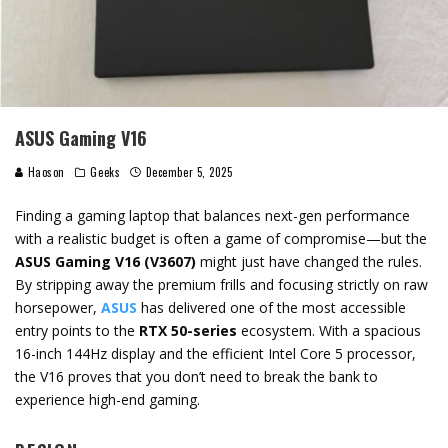
ASUS Gaming V16
Haoson
Geeks
December 5, 2025
Finding a gaming laptop that balances next-gen performance
with a realistic budget is often a game of compromise—but the
ASUS Gaming V16 (V3607)
might just have changed the rules.
By stripping away the premium frills and focusing strictly on raw
horsepower,
ASUS
has delivered one of the most accessible
entry points to the
RTX 50-series
ecosystem. With a spacious
16-inch 144Hz display and the efficient Intel Core 5 processor,
the V16 proves that you don’t need to break the bank to
experience high-end gaming.