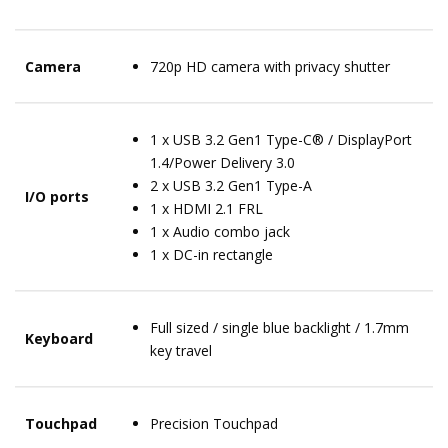
Camera
720p HD camera with privacy shutter
1 x USB 3.2 Gen1 Type-C® / DisplayPort
1.4/Power Delivery 3.0
2 x USB 3.2 Gen1 Type-A
I/O ports
1 x HDMI 2.1 FRL
1 x Audio combo jack
1 x DC-in rectangle
Full sized / single blue backlight / 1.7mm
Keyboard
key travel
Touchpad
Precision Touchpad