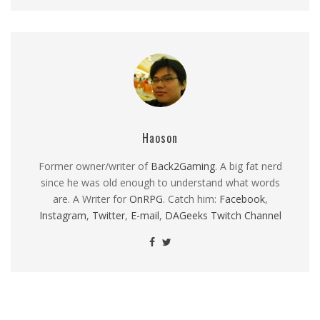
Haoson
Former owner/writer of
Back2Gaming
. A big fat nerd
since he was old enough to understand what words
are. A Writer for
OnRPG
. Catch him:
Facebook
,
Instagram
,
Twitter
,
E-mail
,
DAGeeks Twitch Channel