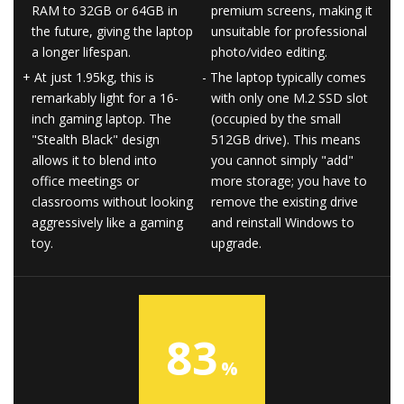
RAM to 32GB or 64GB in
premium screens, making it
the future, giving the laptop
unsuitable for professional
a longer lifespan.
photo/video editing.
At just 1.95kg, this is
The laptop typically comes
remarkably light for a 16-
with only one M.2 SSD slot
inch gaming laptop. The
(occupied by the small
"Stealth Black" design
512GB drive). This means
allows it to blend into
you cannot simply "add"
office meetings or
more storage; you have to
classrooms without looking
remove the existing drive
aggressively like a gaming
and reinstall Windows to
toy.
upgrade.
83