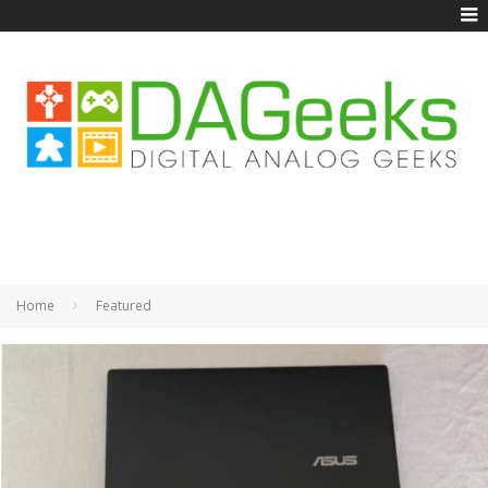
Home
Featured