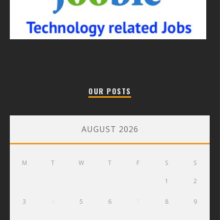
OUR POSTS
AUGUST 2026
M
T
W
T
F
S
S
1
2
3
4
5
6
7
8
9