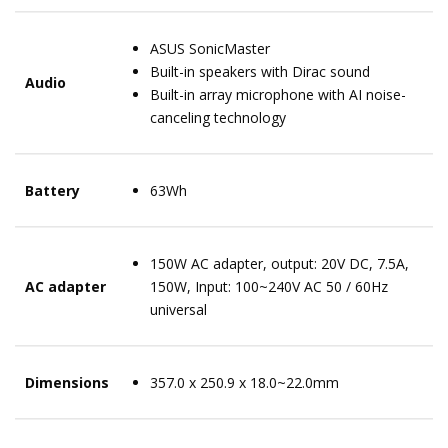
ASUS SonicMaster
Built-in speakers with Dirac sound
Audio
Built-in array microphone with AI noise-
canceling technology
Battery
63Wh
150W AC adapter, output: 20V DC, 7.5A,
AC adapter
150W, Input: 100~240V AC 50 / 60Hz
universal
Dimensions
357.0 x 250.9 x 18.0~22.0mm