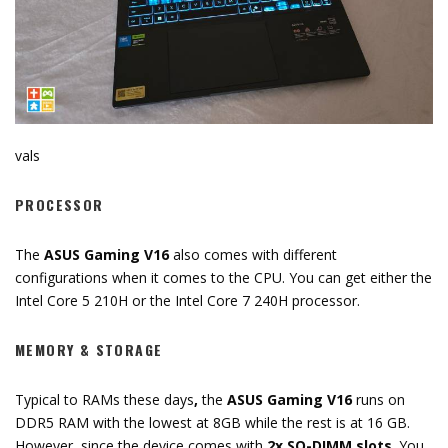
vals
PROCESSOR
The
ASUS Gaming V16
also comes with different
configurations when it comes to the CPU. You can get either the
Intel Core 5 210H or the Intel Core 7 240H processor.
MEMORY & STORAGE
Typical to RAMs these days
,
the
ASUS Gaming V16
runs on
DDR5 RAM with the lowest at 8GB while the rest is at 16 GB.
However, since the device comes with
2x SO-DIMM slots
. You