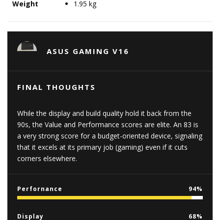
Weight
1.95 kg
ASUS GAMING V16
FINAL THOUGHTS
While the display and build quality hold it back from the
90s, the Value and Performance scores are elite. An 83 is
a very strong score for a budget-oriented device, signaling
that it excels at its primary job (gaming) even if it cuts
corners elsewhere.
Perfornance
94
Display
68