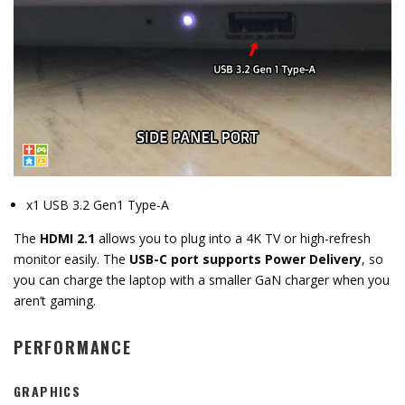
x1 USB 3.2 Gen1 Type-A
The
HDMI 2.1
allows you to plug
into a 4K TV or high-refresh
monitor easily.
The
USB-C port supports Power Delivery
,
so
you can charge the laptop with a smaller GaN charger when you
aren’t gaming.
PERFORMANCE
GRAPHICS