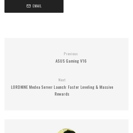
EMAIL
Previous
ASUS Gaming V16
Next
LORDNINE Medea Server Launch: Faster Leveling & Massive
Rewards