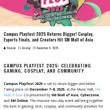
Campus Playfest 2025 Returns Bigger! Cosplay,
Esports Finals, and Creators Hit SM Mall of Asia
Haoson
Analog
December 6, 2025
CAMPUS PLAYFEST 2025: CELEBRATING
GAMING, COSPLAY, AND COMMUNITY
Campus Playfest 2025
is set to return bigger and better.
Taking place on
December 7–8, 2025
, at the Music Hall,
SM
Mall of Asia
. Co-presented by
SM Mall of Asia
,
Cyberzone
,
and
SM Online
. The massive two-day event will bring together
the best in gaming, tech, cosplay, and community activities for