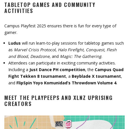
TABLETOP GAMES AND COMMUNITY
ACTIVITIES
Campus Playfest 2025 ensures there is fun for every type of
gamer.
Ludus
will run learn-to-play sessions for tabletop games such
as
Marvel Crisis Protocol
,
Halo Firefight
,
Conquest
,
Flesh
and Blood
,
Deadzone
, and
Magic: The Gathering
.
Attendees can participate in exciting community activities.
Including a
Just Dance PH competition
, the
Campus Quad
Fight Tekken 8 tournament
, a
Beyblade X tournament
,
and
FlipSpin Yoyo Komunidad’s Throwdown Volume 4
.
MEET THE PLAYPEEPS AND XLNZ UPRISING
CREATORS