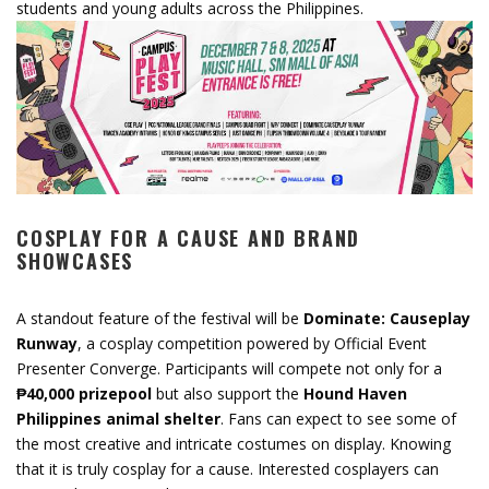
students and young adults across the Philippines.
COSPLAY FOR A CAUSE AND BRAND
SHOWCASES
A standout feature of the festival will be
Dominate: Causeplay
Runway
, a cosplay competition powered by Official Event
Presenter Converge. Participants will compete not only for a
₱40,000 prizepool
but also support the
Hound Haven
Philippines animal shelter
. Fans can expect to see some of
the most creative and intricate costumes on display. Knowing
that it is truly cosplay for a cause. Interested cosplayers can