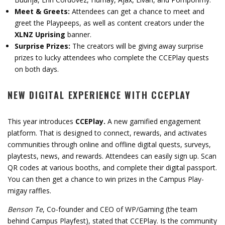
Meet & Greets:
Attendees can get a chance to meet and
greet the Playpeeps, as well as content creators under the
XLNZ Uprising
banner.
Surprise Prizes:
The creators will be giving away surprise
prizes to lucky attendees who complete the CCEPlay quests
on both days.
NEW DIGITAL EXPERIENCE WITH CCEPLAY
This year introduces
CCEPlay.
A new gamified engagement
platform. That is designed to connect, rewards, and activates
communities through online and offline digital quests, surveys,
playtests, news, and rewards. Attendees can easily sign up. Scan
QR codes at various booths, and complete their digital passport.
You can then get a chance to win prizes in the Campus Play-
migay raffles.
Benson Te
, Co-founder and CEO of WP/Gaming (the team
behind Campus Playfest), stated that CCEPlay. Is the community