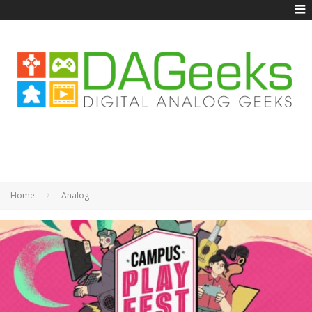
Home
Analog