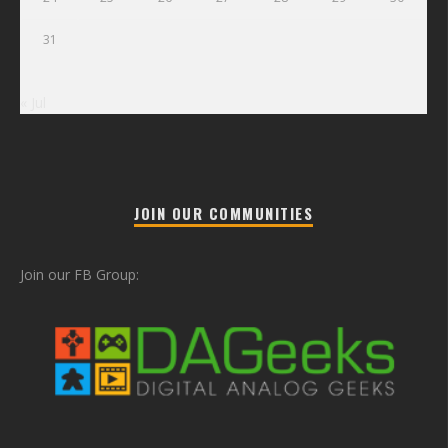
31
« Jul
JOIN OUR COMMUNITIES
Join our FB Group: