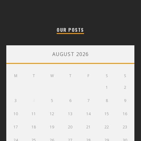
OUR POSTS
AUGUST 2026
M
T
W
T
F
S
S
1
2
3
4
5
6
7
8
9
10
11
12
13
14
15
16
17
18
19
20
21
22
23
24
25
26
27
28
29
30