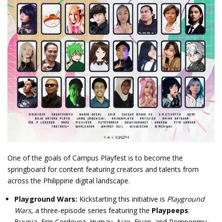
One of the goals of Campus Playfest is to become the
springboard for content featuring creators and talents from
across the Philippine digital landscape.
Playground Wars:
Kickstarting this initiative is
Playground
Wars
, a three-episode series featuring the
Playpeeps
:
Buunja, Erin Cordovez, Humay, Ajax, Eivan, and Pomponmy.