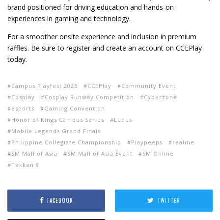
brand positioned for driving education and hands-on
experiences in gaming and technology.
For a smoother onsite experience and inclusion in premium
raffles. Be sure to register and create an account on CCEPlay
today.
Campus Playfest 2025
CCEPlay
Community Event
Cosplay
Cosplay Runway Competition
Cyberzone
esports
Gaming Convention
Honor of Kings Campus Series
Ludus
Mobile Legends Grand Finals
Philippine Collegiate Championship
Playpeeps
realme
SM Mall of Asia
SM Mall of Asia Event
SM Online
Tekken 8
FACEBOOK
TWITTER