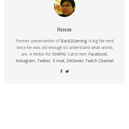
Haoson
Former owner/writer of
Back2Gaming
. A big fat nerd
since he was old enough to understand what words
are. A Writer for
OnRPG
. Catch him:
Facebook
,
Instagram
,
Twitter
,
E-mail
,
DAGeeks Twitch Channel