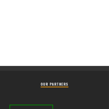
OUR PARTNERS