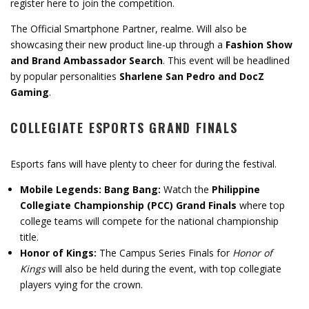
register here to join the competition.
The Official Smartphone Partner, realme. Will also be
showcasing their new product line-up through a
Fashion Show
and Brand Ambassador Search
. This event will be headlined
by popular personalities
Sharlene San Pedro and DocZ
Gaming
.
COLLEGIATE ESPORTS GRAND FINALS
Esports fans will have plenty to cheer for during the festival.
Mobile Legends: Bang Bang:
Watch the
Philippine
Collegiate Championship (PCC) Grand Finals
where top
college teams will compete for the national championship
title.
Honor of Kings:
The Campus Series Finals for
Honor of
Kings
will also be held during the event, with top collegiate
players vying for the crown.