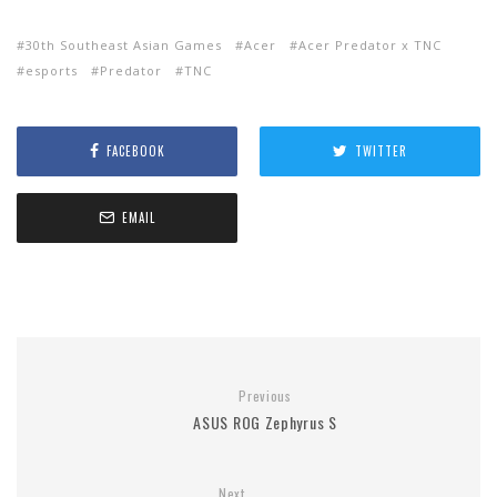
30th Southeast Asian Games
Acer
Acer Predator x TNC
esports
Predator
TNC
FACEBOOK
TWITTER
EMAIL
Previous
ASUS ROG Zephyrus S
Next