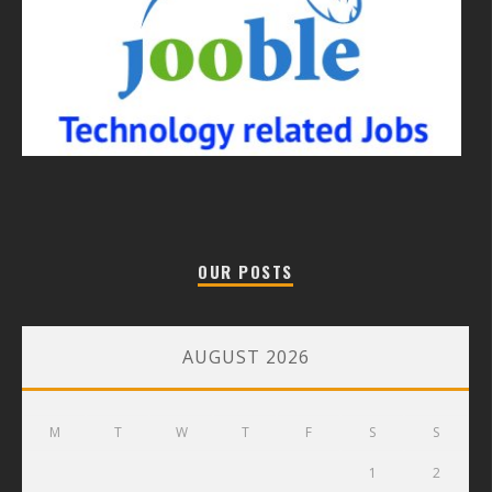
OUR POSTS
AUGUST 2026
M
T
W
T
F
S
S
1
2