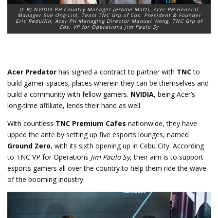
(L-R) NVIDIA PH Country Manager Jerome Matti, Acer PH General
Manager Sue Ong-Lim, Team TNC Grp of Cos. President & Founder
Eric Redulfin, Acer PH Managing Director Manuel Wong, TNC Grp of
Cos. VP for Operations Jim Paulo Sy
Acer Predator
has signed a contract to partner with
TNC
to
build gamer spaces, places wherein they can be themselves and
build a community with fellow gamers.
NVIDIA
, being Acer’s
long-time affiliate, lends their hand as well.
With countless
TNC Premium Cafes
nationwide, they have
upped the ante by setting up five esports lounges, named
Ground Zero
, with its sixth opening up in Cebu City. According
to TNC VP for Operations
Jim Paulo Sy
, their aim is to support
esports gamers all over the country to help them ride the wave
of the booming industry.