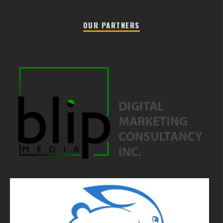
OUR PARTNERS