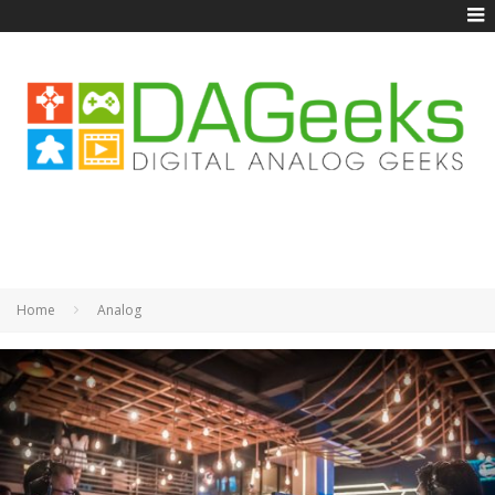
Home
Analog