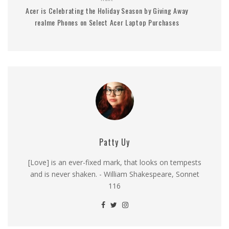
Acer is Celebrating the Holiday Season by Giving Away
realme Phones on Select Acer Laptop Purchases
Patty Uy
[Love] is an ever-fixed mark, that looks on tempests
and is never shaken. - William Shakespeare, Sonnet
116