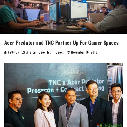
Acer Predator and TNC Partner Up For Gamer Spaces
Patty Uy
Analog
Geek Tech
Geeks
November 16, 2019