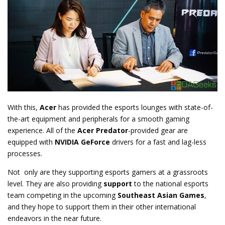
With this,
Acer
has provided the esports lounges with state-of-
the-art equipment and peripherals for a smooth gaming
experience. All of the
Acer Predator
-provided gear are
equipped with
NVIDIA GeForce
drivers for a fast and lag-less
processes.
Not only are they supporting esports gamers at a grassroots
level. They are also providing
support
to the national esports
team competing in the upcoming
Southeast Asian Games
,
and they hope to support them in their other international
endeavors in the near future.