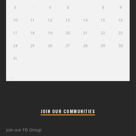
3
4
5
6
7
8
9
10
11
12
13
14
15
16
17
18
19
20
21
22
23
24
25
26
27
28
29
30
31
« Jul
JOIN OUR COMMUNITIES
Join our FB Group: