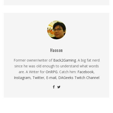
Haoson
Former owner/writer of
Back2Gaming
. A big fat nerd
since he was old enough to understand what words
are. A Writer for
OnRPG
. Catch him:
Facebook
,
Instagram
,
Twitter
,
E-mail
,
DAGeeks Twitch Channel