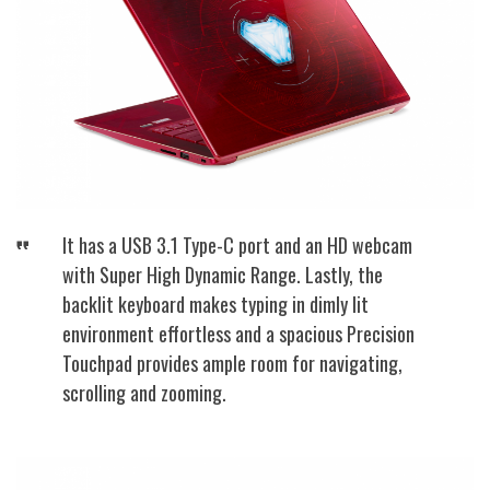
It has a USB 3.1 Type-C port and an HD webcam
with Super High Dynamic Range. Lastly, the
backlit keyboard makes typing in dimly lit
environment effortless and a spacious Precision
Touchpad provides ample room for navigating,
scrolling and zooming.