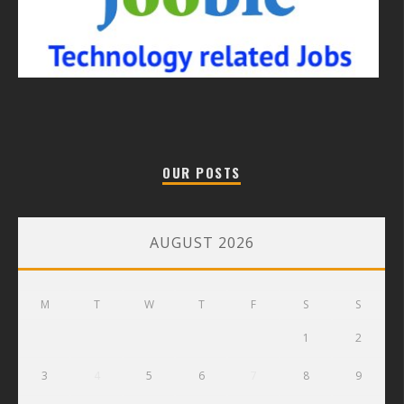
OUR POSTS
AUGUST 2026
M
T
W
T
F
S
S
1
2
3
4
5
6
7
8
9