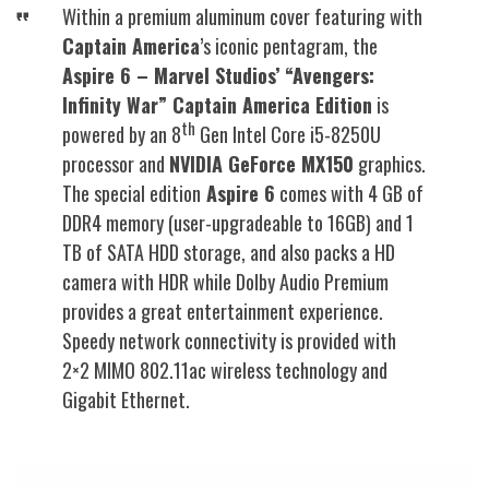
Within a premium aluminum cover featuring with
Captain America
’s iconic pentagram, the
Aspire 6 – Marvel Studios’ “Avengers:
Infinity War” Captain America Edition
is
th
powered by an 8
Gen Intel Core i5-8250U
processor and
NVIDIA GeForce MX150
graphics.
The special edition
Aspire 6
comes with 4 GB of
DDR4 memory (user-upgradeable to 16GB) and 1
TB of SATA HDD storage, and also packs a HD
camera with HDR while Dolby Audio Premium
provides a great entertainment experience.
Speedy network connectivity is provided with
2×2 MIMO 802.11ac wireless technology and
Gigabit Ethernet.