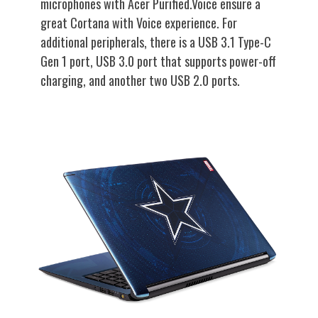
microphones with Acer Purified.Voice ensure a
great Cortana with Voice experience. For
additional peripherals, there is a USB 3.1 Type-C
Gen 1 port, USB 3.0 port that supports power-off
charging, and another two USB 2.0 ports.