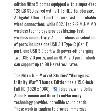
edition Nitro 5 comes equipped with a super-fast
128 GB SSD paired with a 1 TB HDD for storage.
A Gigabit Ethernet port delivers fast and reliable
wired connections, while 802.11ac 2×2 MU-MIMO
wireless technology provides blazing-fast
wireless connectivity. A comprehensive selection
of ports includes one USB 3.1 Type-C (Gen 1)
port, one USB 3.0 port with power-off charging,
1
two USB 2.0 ports, and an HDMI 2.0 port
, which
can support up to 90 Hz refresh rates.
The
Nitro 5 – Marvel Studios’ “Avengers:
Infinity War” Thanos Edition
has a 15.6-inch
Full HD (1920 x 1080) IPS
[i]
display, while Dolby
Audio Premium and
Acer TrueHarmony
technology provides incredible sound depth.
These work in tandem to provide immersive