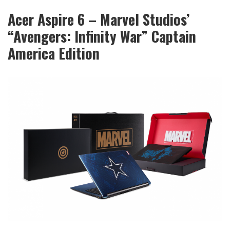
Acer Aspire 6 – Marvel Studios’
“Avengers: Infinity War” Captain
America Edition