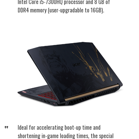
Intel Core i5-7300HQ processor and 8 GB of
DDR4 memory (user-upgradable to 16GB).
Ideal for accelerating boot-up time and
shortening in-game loading times, the special