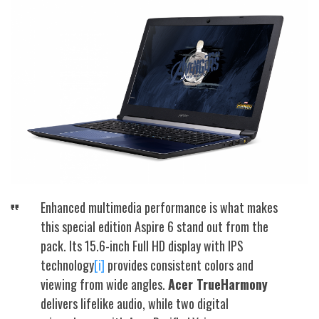
Enhanced multimedia performance is what makes
this special edition Aspire 6 stand out from the
pack. Its 15.6-inch Full HD display with IPS
technology
[i]
provides consistent colors and
viewing from wide angles.
Acer TrueHarmony
delivers lifelike audio, while two digital