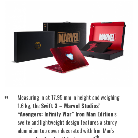
Measuring in at 17.95 mm in height and weighing
1.6 kg, the
Swift 3 – Marvel Studios’
“Avengers: Infinity War” Iron Man Edition
’s
svelte and lightweight design features a sturdy
aluminium top cover decorated with Iron Man’s
th