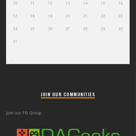
10
11
12
13
14
15
16
17
18
19
20
21
22
23
24
25
26
27
28
29
30
31
« Jul
JOIN OUR COMMUNITIES
Join our FB Group: