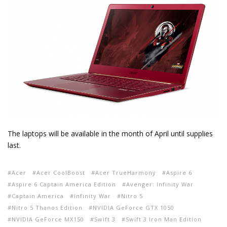
The laptops will be available in the month of April until supplies
last.
Acer
Acer CoolBoost
Acer TrueHarmony
Aspire 6
Aspire 6 Captain America Edition
Avenger: Infinity War
Captain America
Infinity War
Nitro 5
Nitro 5 Thanos Edition
NVIDIA GeForce GTX 1050
NVIDIA GeForce MX150
Swift 3
Swift 3 Iron Man Edition