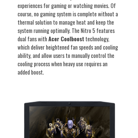
experiences for gaming or watching movies. Of
course, no gaming system is complete without a
thermal solution to manage heat and keep the
system running optimally. The Nitro 5 features
dual fans with
Acer Coolboost
technology,
which deliver heightened fan speeds and cooling
ability, and allow users to manually control the
cooling process when heavy use requires an
added boost.