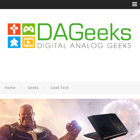
Home
Geeks
Geek Tech