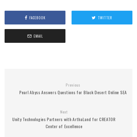
FACEBOOK
TWITTER
EMAIL
Previous
Pearl Abyss Answers Questions for Black Desert Online SEA
Next
Unity Technologies Partners with ArthaLand for CREATOR
Center of Excellence