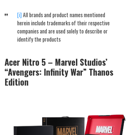
[i]
All brands and product names mentioned
herein include trademarks of their respective
companies and are used solely to describe or
identify the products
Acer Nitro 5 – Marvel Studios’
“Avengers: Infinity War” Thanos
Edition