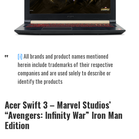
[i]
All brands and product names mentioned
herein include trademarks of their respective
companies and are used solely to describe or
identify the products
Acer Swift 3 – Marvel Studios’
“Avengers: Infinity War” Iron Man
Edition