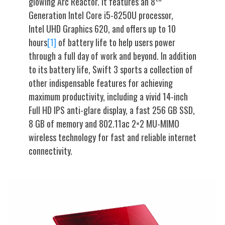
glowing Arc Reactor. It features an 8
Generation Intel Core i5-8250U processor,
Intel UHD Graphics 620, and offers up to 10
hours
[1]
of battery life to help users power
through a full day of work and beyond. In addition
to its battery life, Swift 3 sports a collection of
other indispensable features for achieving
maximum productivity, including a vivid 14-inch
Full HD IPS anti-glare display, a fast 256 GB SSD,
8 GB of memory and 802.11ac 2×2 MU-MIMO
wireless technology for fast and reliable internet
connectivity.