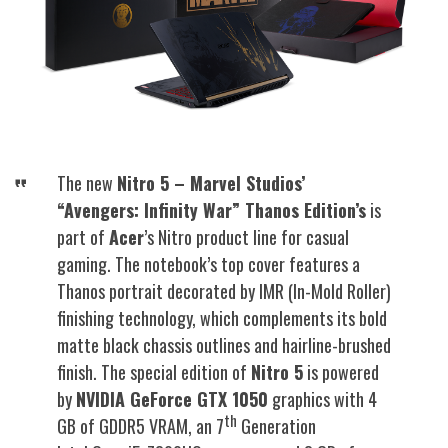
The new
Nitro 5 – Marvel Studios’
“Avengers: Infinity War” Thanos Edition’s
is
part of
Acer
’s Nitro product line for casual
gaming. The notebook’s top cover features a
Thanos portrait decorated by IMR (In-Mold Roller)
finishing technology, which complements its bold
matte black chassis outlines and hairline-brushed
finish. The special edition of
Nitro 5
is powered
by
NVIDIA GeForce GTX 1050
graphics with 4
th
GB of GDDR5 VRAM, an 7
Generation