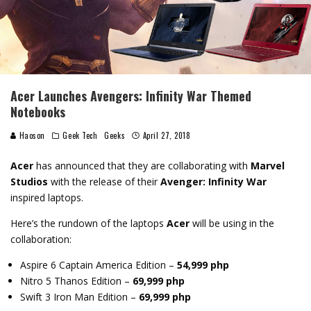
Acer Launches Avengers: Infinity War Themed
Notebooks
Haoson
Geek Tech
Geeks
April 27, 2018
Acer
has announced that they are collaborating with
Marvel
Studios
with the release of their
Avenger: Infinity War
inspired laptops.
Here’s the rundown of the laptops
Acer
will be using in the
collaboration:
Aspire 6 Captain America Edition
–
54,999 php
Nitro 5 Thanos Edition –
69,999 php
Swift 3 Iron Man Edition –
69,999 php