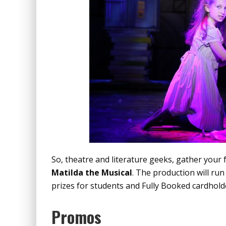
So, theatre and literature geeks, gather your 
Matilda the Musical
. The production will run
prizes for students and Fully Booked cardholde
Promos