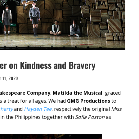
er on Kindness and Bravery
h 11, 2020
hakespeare Company
,
Matilda the Musical
, graced
s a treat for all ages. We had
GMG Productions
to
aherty
and
Hayden Tee
, respectively the original
Miss
in the Philippines together with
Sofia Poston
as