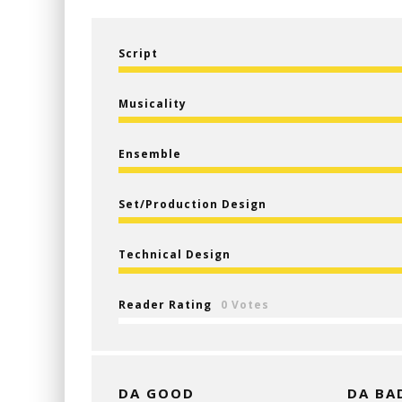
Script
Musicality
Ensemble
Set/Production Design
Technical Design
Reader Rating
0 Votes
DA GOOD
DA BA