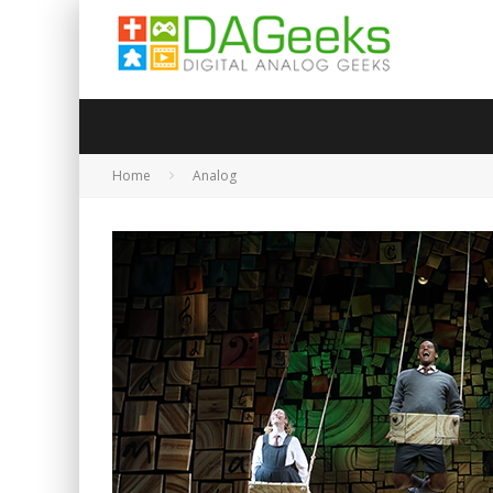
Home
Analog