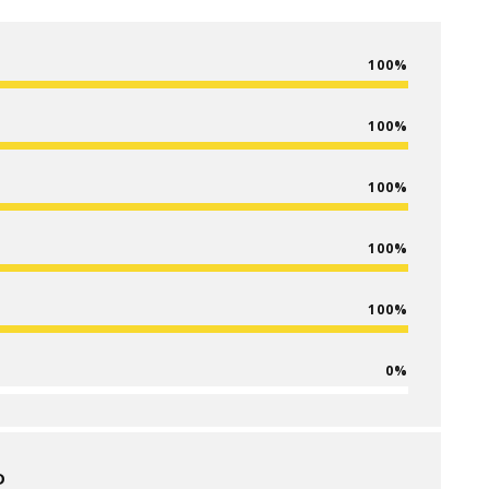
100
100
100
100
100
0
D