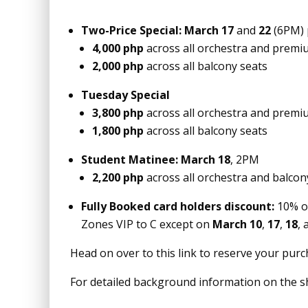
Two-Price Special:
March 17
and
22
(6PM) 
4,000 php
across all orchestra and premi
2,000 php
across all balcony seats
Tuesday Special
3,800 php
across all orchestra and premi
1,800 php
across all balcony seats
Student Matinee:
March 18
, 2PM
2,200 php
across all orchestra and balcon
Fully Booked card holders discount:
10% o
Zones VIP to C except on
March 10
,
17
,
18
,
Head on over to this link to reserve your pur
For detailed background information on the