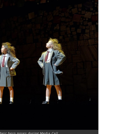
heir hero poses during Media Call