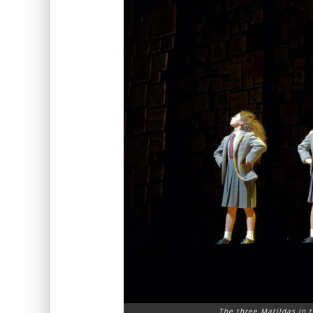
The three Matildas in t