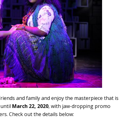
friends and family and enjoy the masterpiece that is
 until
March 22, 2020
, with jaw-dropping promo
rs. Check out the details below: