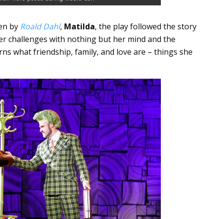
ten by
Roald Dahl
,
Matilda
, the play followed the story
t her challenges with nothing but her mind and the
ns what friendship, family, and love are – things she