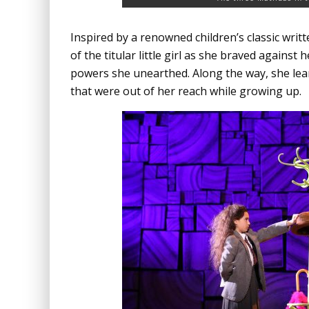
Inspired by a renowned children’s classic writ
of the titular little girl as she braved agains
powers she unearthed. Along the way, she lear
that were out of her reach while growing up.