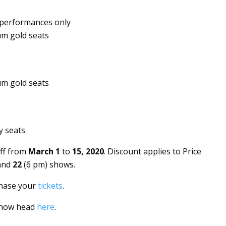
performances only
um gold seats
um gold seats
y seats
ff from
March 1
to
15, 2020
.
Discount applies to Price
 and
22
(6 pm) shows.
chase your
tickets
.
 show head
here
.