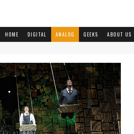
HOME
DIGITAL
ANALOG
GEEKS
ABOUT US