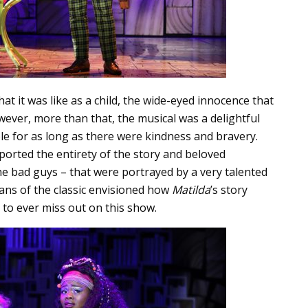
t it was like as a child, the wide-eyed innocence that
wever, more than that, the musical was a delightful
e for as long as there were kindness and bravery.
orted the entirety of the story and beloved
e bad guys – that were portrayed by a very talented
fans of the classic envisioned how
Matilda
’s story
e to ever miss out on this show.