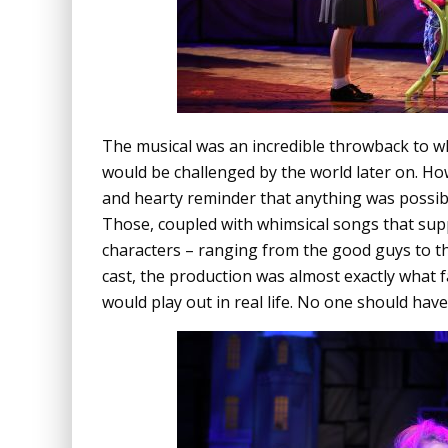
The musical was an incredible throwback to wha
would be challenged by the world later on. Ho
and hearty reminder that anything was possibl
Those, coupled with whimsical songs that supp
characters – ranging from the good guys to th
cast, the production was almost exactly what 
would play out in real life. No one should hav