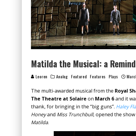
Matilda the Musical: a Remind
Leoren
Analog
Featured
Features
Plays
Marc
The multi-awarded musical from the
Royal S
The Theatre at Solaire
on
March 6
and it wa
thank, for bringing in the “big guns”.
Haley Fl
Honey
and
Miss Trunchbull
, opened the show 
Matilda
.