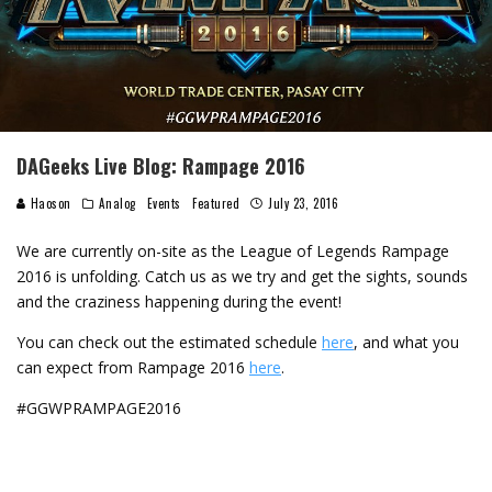
DAGeeks Live Blog: Rampage 2016
Haoson
Analog
Events
Featured
July 23, 2016
We are currently on-site as the League of Legends Rampage
2016 is unfolding. Catch us as we try and get the sights, sounds
and the craziness happening during the event!
You can check out the estimated schedule
here
, and what you
can expect from Rampage 2016
here
.
‪#‎GGWPRAMPAGE2016‬