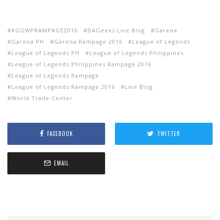
‪#‎GGWPRAMPAGE2016‬
DAGeeks Live Blog
Garena
Garena PH
Garena Rampage 2016
League of Legends
League of Legends PH
League of Legends Philippines
League of Legends Philippines Rampage 2016
League of Legends Rampage
League of Legends Rampage 2016
Live Blog
World Trade Center
FACEBOOK
TWITTER
EMAIL