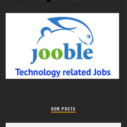
OUR POSTS