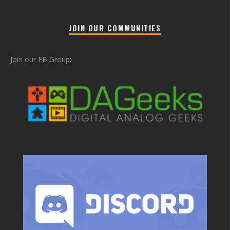
JOIN OUR COMMUNITIES
Join our FB Group: