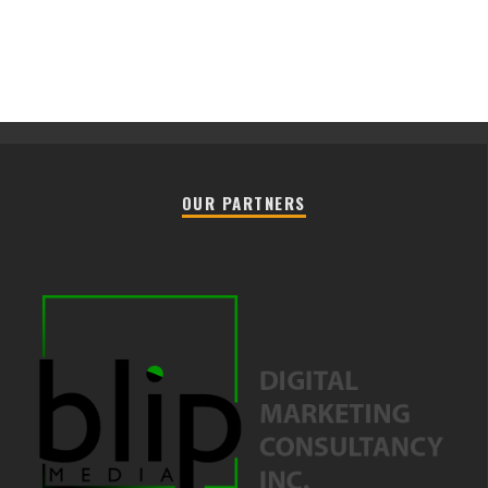
OUR PARTNERS