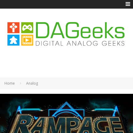
Home
Analog