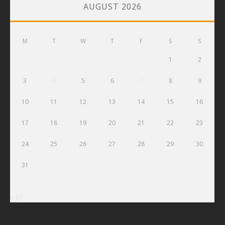
AUGUST 2026
M
T
W
T
F
S
S
1
2
3
4
5
6
7
8
9
10
11
12
13
14
15
16
17
18
19
20
21
22
23
24
25
26
27
28
29
30
31
« Jul