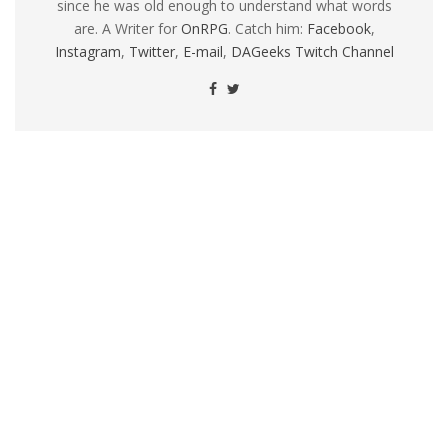
since he was old enough to understand what words
are. A Writer for
OnRPG
. Catch him:
Facebook
,
Instagram
,
Twitter
,
E-mail
,
DAGeeks Twitch Channel