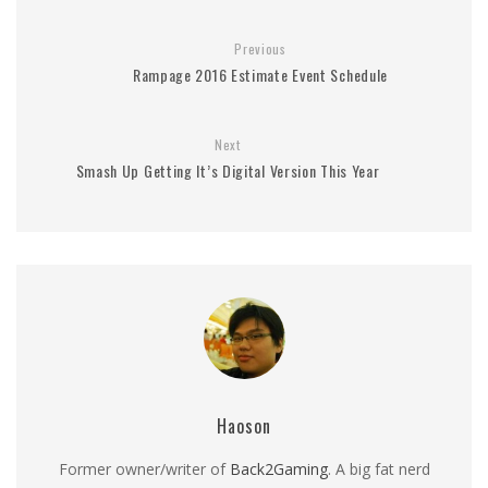
Previous
Rampage 2016 Estimate Event Schedule
Next
Smash Up Getting It’s Digital Version This Year
Haoson
Former owner/writer of
Back2Gaming
. A big fat nerd