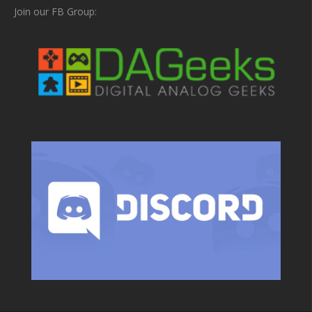
Join our FB Group: