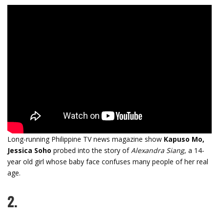
Long-running Philippine TV news magazine show
Kapuso Mo,
Jessica Soho
probed into the story of
Alexandra Siang
, a 14-
year old girl whose baby face confuses many people of her real
age.
2.