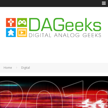
Home
Digital