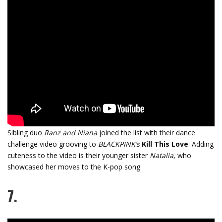
Sibling duo
Ranz and Niana
joined the list with their dance
challenge video grooving to
BLACKPINK’s
Kill This Love
. Adding
cuteness to the video is their younger sister
Natalia
, who
showcased her moves to the K-pop song.
7.