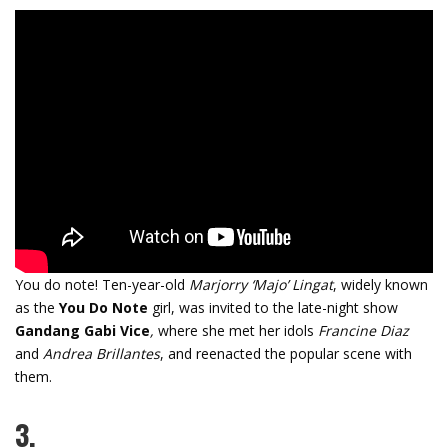
You do note!
Ten-year-old
Marjorry ‘Majo’ Lingat
, widely known
as the
You Do Note
girl, was invited to the late-night show
Gandang Gabi Vice
,
where she met her idols
Francine Diaz
and
Andrea Brillantes
, and reenacted the popular scene with
them.
3.