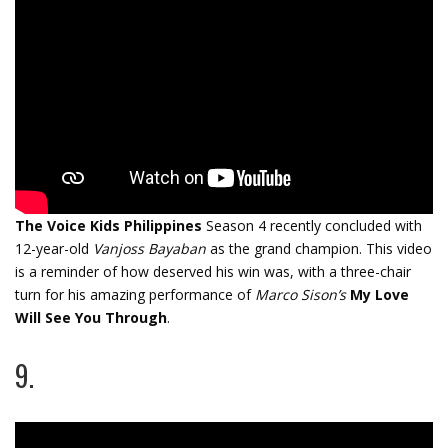
The Voice Kids Philippines
Season 4
recently concluded with
12-year-old
Vanjoss Bayaban
as the grand champion. This video
is a reminder of how deserved his win was, with a three-chair
turn for his amazing performance of
Marco Sison’s
My Love
Will See You Through
.
9.