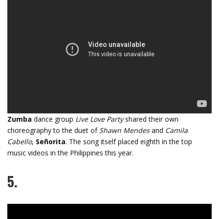
Zumba
dance group
Live Love Party
shared their own
choreography to the duet of
Shawn Mendes
and
Camila
Cabello
,
Señorita
. The song itself placed eighth in the top
music videos in the Philippines this year.
5.