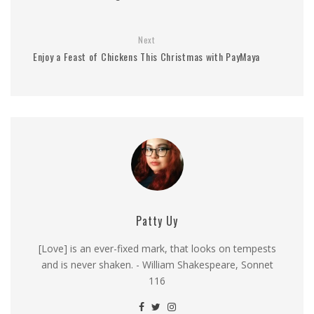
Next
Enjoy a Feast of Chickens This Christmas with PayMaya
Patty Uy
[Love] is an ever-fixed mark, that looks on tempests
and is never shaken. - William Shakespeare, Sonnet
116