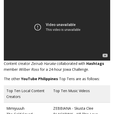
Content creator
Zeinab Harake
collaborated with
Hashtags
member
Wilber Ross
for a 24-hour Jowa Challenge.
The other
YouTube Philippines
Top Tens are as follows:
Top Ten Local Content
Top Ten Music Videos
Creators
Mimiyuuuh
ZEBBIANA - Skusta Clee