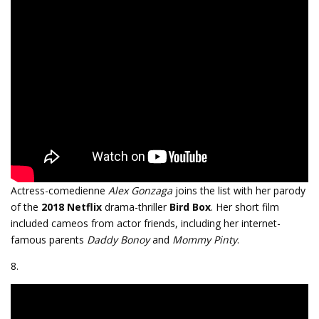
Actress-comedienne
Alex Gonzaga
joins the list with her parody
of the
2018
Netflix
drama-thriller
Bird Box
. Her short film
included cameos from actor friends, including her internet-
famous parents
Daddy Bonoy
and
Mommy Pinty
.
8.