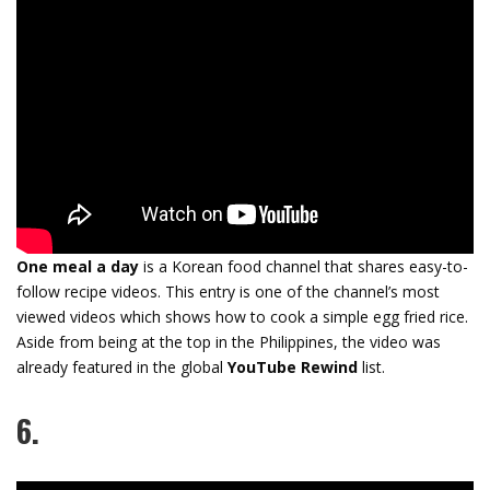
One meal a day
is a Korean food channel that shares easy-to-
follow recipe videos. This entry is one of the channel’s most
viewed videos which shows how to cook a simple egg fried rice.
Aside from being at the top in the Philippines, the video was
already featured in the global
YouTube Rewind
list.
6.