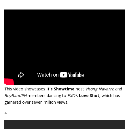
This video showcases
It’s Showtime
host
Vhong Navarro
and
BoyBandPH
members dancing to
EXO’s
Love Shot,
which has
garnered over seven million views.
4.