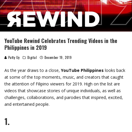
YouTube Rewind Celebrates Trending Videos in the
Philippines in 2019
Patty Uy
Digital
December 19, 2019
As the year draws to a close,
YouTube Philippines
looks back
at some of the top moments, music, and creators that caught
the attention of Filipino viewers for 2019. High on the list are
videos that showcase stories of unique individuals, as well as
challenges, collaborations, and parodies that inspired, excited,
and entertained people.
1.