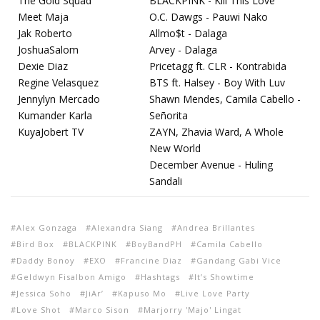
The Gold Squad
BLACKPINK - Kill This Love
Meet Maja
O.C. Dawgs - Pauwi Nako
Jak Roberto
Allmo$t - Dalaga
JoshuaSalom
Arvey - Dalaga
Dexie Diaz
Pricetagg ft. CLR - Kontrabida
Regine Velasquez
BTS ft. Halsey - Boy With Luv
Jennylyn Mercado
Shawn Mendes, Camila Cabello -
Kumander Karla
Señorita
KuyaJobert TV
ZAYN, Zhavia Ward, A Whole
New World
December Avenue - Huling
Sandali
Alex Gonzaga
Alexandra Siang
Andrea Brillantes
Bird Box
BLACKPINK
BoyBandPH
Camila Cabello
Daddy Bonoy
EXO
Francine Diaz
Gandang Gabi Vice
Geldwyn Fisalbon Amigo
Hashtags
It’s Showtime
Jessica Soho
JiAr’
Kapuso Mo
Live Love Party
Love Shot
Marco Sison
Marjorry 'Majo' Lingat