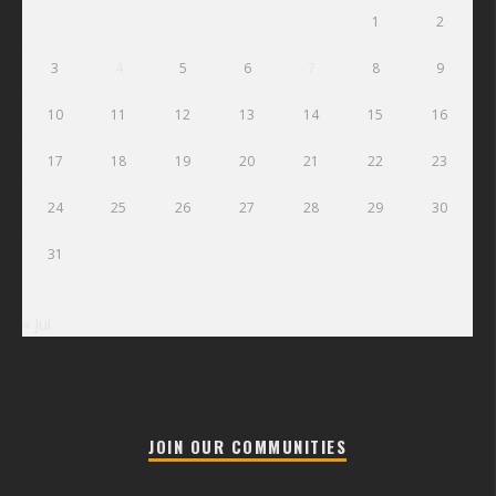
1
2
3
4
5
6
7
8
9
10
11
12
13
14
15
16
17
18
19
20
21
22
23
24
25
26
27
28
29
30
31
« Jul
JOIN OUR COMMUNITIES