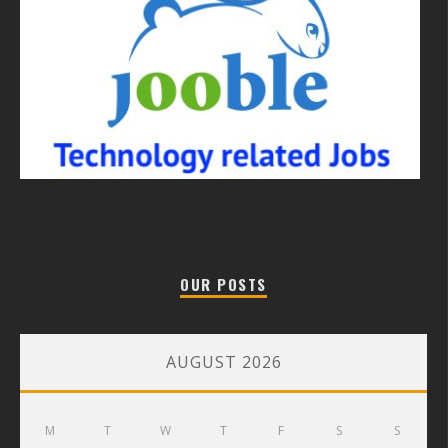
OUR POSTS
AUGUST 2026
M
T
W
T
F
S
S