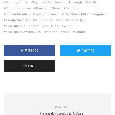
Mommy Pinty
My Love Will See You Through
Netflix
One meal a day
Ranz and Niana
Señorita
Shawn Mendes
Switch It Down
The Voice Kids Philippines
Vhong Navarro
Wilber Ross
You Do Note girl
YouTube Philippines
YouTube Rewind
YouTube Rewind 2019
Zeinab Harake
Zumba
FACEBOOK
TWITTER
EMAIL
Previous
Xigmatek Poseidon ATX Case