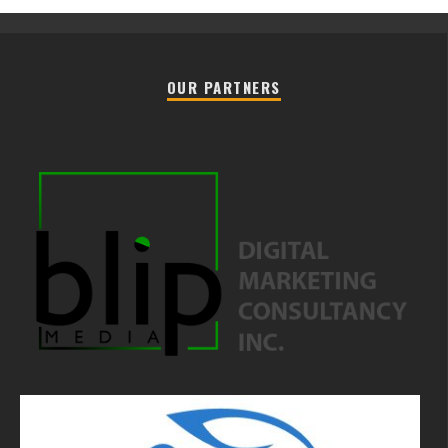
OUR PARTNERS