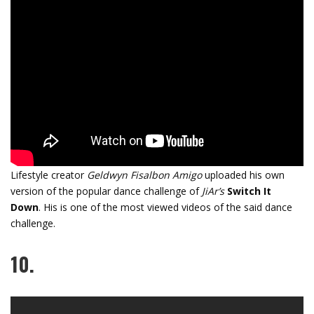
Lifestyle creator
Geldwyn Fisalbon Amigo
uploaded his own
version of the popular dance challenge of
JiAr’s
Switch It
Down
. His is one of the most viewed videos of the said dance
challenge.
10.