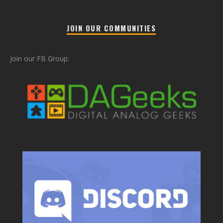
JOIN OUR COMMUNITIES
Join our FB Group: