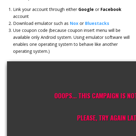
Link your account through either
Google
or
Facebook
account
Download emulator such as
Nox
or
Bluestacks
Use coupon code (because coupon insert menu will be
available only Android system. Using emulator software will
enables one operating system to behave like another
operating system.)