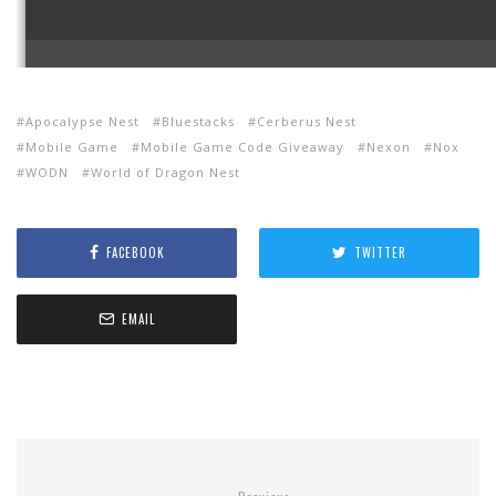
Apocalypse Nest
Bluestacks
Cerberus Nest
Mobile Game
Mobile Game Code Giveaway
Nexon
Nox
WODN
World of Dragon Nest
FACEBOOK
TWITTER
EMAIL