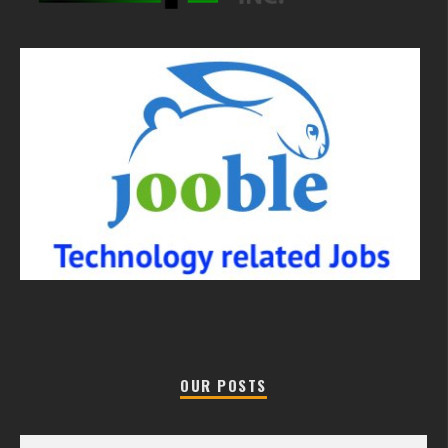
OUR POSTS