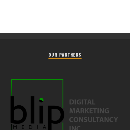
OUR PARTNERS