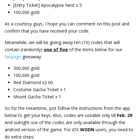
[Entry Ticket] Apocalypse Nest x 5
100,000 gold
As a courtesy guys, I hope you can comment on this post and
confirm that you have received your code.
Meanwhile, we will be giving away ten (10) codes that will
contain (randomly)
one of five
of the items below for our
fanpage
giveaway:
300,000 gold
100,000 gold
Red Diamond x2 00
Costume Gacha Ticket x 1
Mount Gacha Ticket x 1
So for the meantime, just follow the instructions from the app
below to get your keys. Also, codes are useable only till
Feb. 29
.
And outright use of the codes are only available through the
android version of the game. For iOS
WODN
users, you need to
do extra steps: