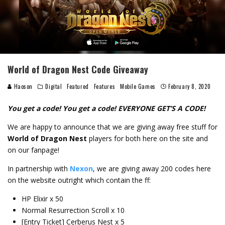
World of Dragon Nest Code Giveaway
Haoson
Digital
Featured
Features
Mobile Games
February 8, 2020
You get a code! You get a code! EVERYONE GET’S A CODE!
We are happy to announce that we are giving away free stuff for
World of Dragon Nest
players for both here on the site and
on our fanpage!
In partnership with
Nexon
, we are giving away 200 codes here
on the website outright which contain the ff:
HP Elixir x 50
Normal Resurrection Scroll x 10
[Entry Ticket] Cerberus Nest x 5