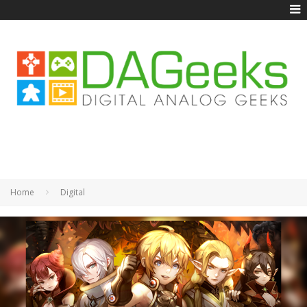
Home
Digital