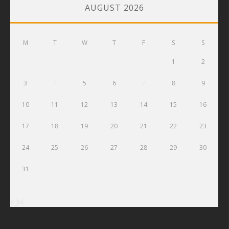
AUGUST 2026
M
T
W
T
F
S
S
1
2
3
4
5
6
7
8
9
10
11
12
13
14
15
16
17
18
19
20
21
22
23
24
25
26
27
28
29
30
31
« Jul