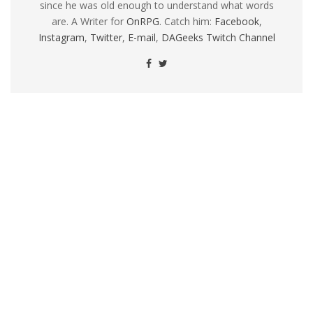
since he was old enough to understand what words
are. A Writer for
OnRPG
. Catch him:
Facebook
,
Instagram
,
Twitter
,
E-mail
,
DAGeeks Twitch Channel