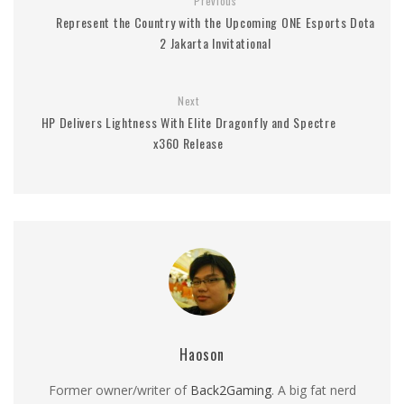
Previous
Represent the Country with the Upcoming ONE Esports Dota
2 Jakarta Invitational
Next
HP Delivers Lightness With Elite Dragonfly and Spectre
x360 Release
Haoson
Former owner/writer of
Back2Gaming
. A big fat nerd