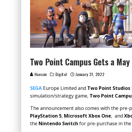
Two Point Campus Gets a May 
Haoson
Digital
January 31, 2022
SEGA
Europe Limited and
Two Point Studios
simulation/strategy game,
Two Point Camp
The announcement also comes with the pre-
PlayStation 5
,
Microsoft Xbox One
, and
Xbo
the
Nintendo Switch
for pre-purchase in th