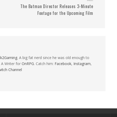
The Batman Director Releases 3-Minute
Footage for the Upcoming Film
ck2Gaming
. A big fat nerd since he was old enough to
 A Writer for
OnRPG
. Catch him:
Facebook
,
Instagram
,
itch Channel