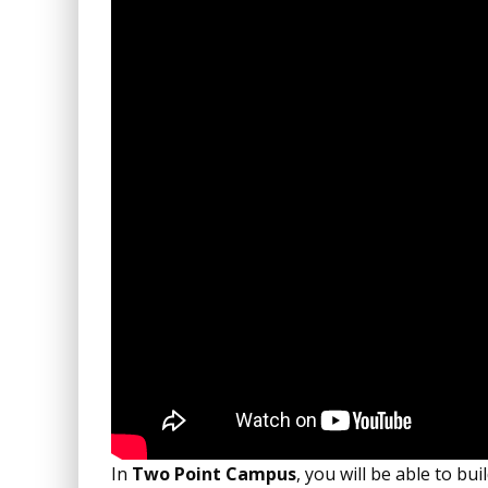
In
Two Point Campus
, you will be able to bu