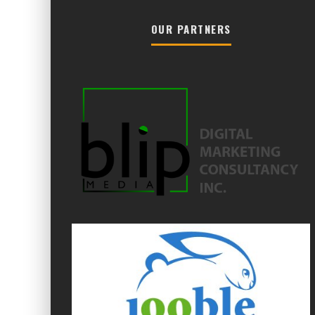
OUR PARTNERS