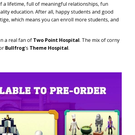
a lifetime, full of meaningful relationships, fun
uality education. After all, happy students and good
stige, which means you can enroll more students, and
en a real fan of
Two Point Hospital
. The mix of corny
for
Bullfrog
‘s
Theme Hospital
.