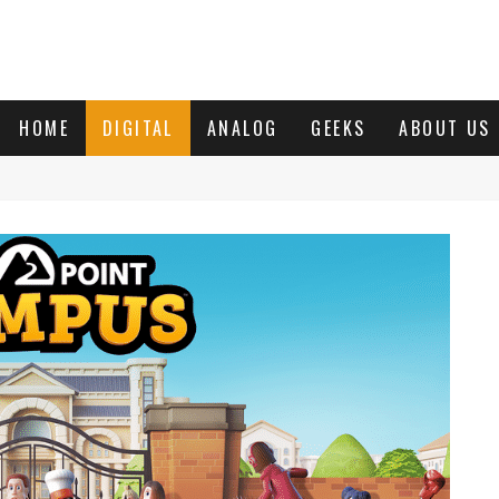
HOME
DIGITAL
ANALOG
GEEKS
ABOUT US