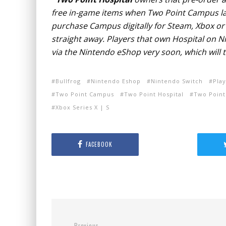
free in-game items when Two Point Campus la
purchase Campus digitally for Steam, Xbox or P
straight away. Players that own Hospital on 
via the Nintendo eShop very soon, which will t
Bullfrog
Nintendo Eshop
Nintendo Switch
Play
Two Point Campus
Two Point Hospital
Two Point
Xbox Series X | S
FACEBOOK
Previous