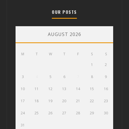
OUR POSTS
AUGUST 2026
M
T
W
T
F
S
S
1
2
3
4
5
6
7
8
9
10
11
12
13
14
15
16
17
18
19
20
21
22
23
24
25
26
27
28
29
30
31