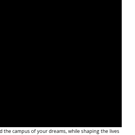
ild the campus of your dreams, while shaping the lives