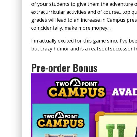
of your students to give them the adventure of 
extracurricular activities and of course…top q
grades will lead to an increase in Campus pre
coincidentally, make more money…
I’m actually excited for this game since I’ve be
but crazy humor and is a real soul successor 
Pre-order Bonus