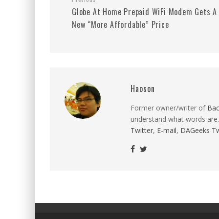
Globe At Home Prepaid WiFi Modem Gets A
New “More Affordable” Price
Haoson
Former owner/writer of
Ba
understand what words are.
Twitter
,
E-mail
,
DAGeeks Tw