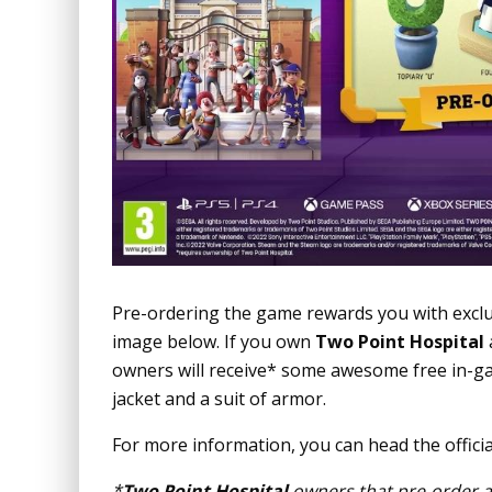
Pre-ordering the game rewards you with excl
image below. If you own
Two Point Hospital
owners will receive* some awesome free in-g
jacket and a suit of armor.
For more information, you can head the offici
*
Two Point Hospital
owners that pre-order a 