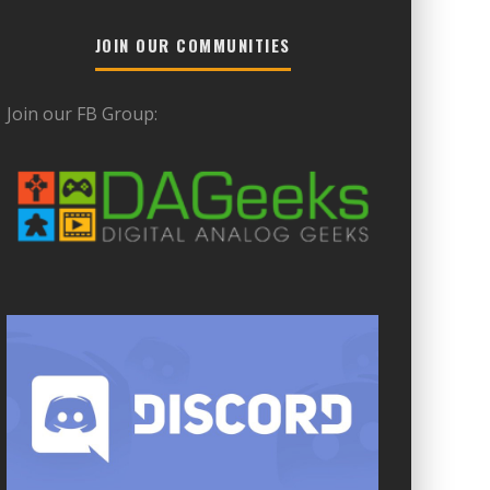
JOIN OUR COMMUNITIES
Join our FB Group: