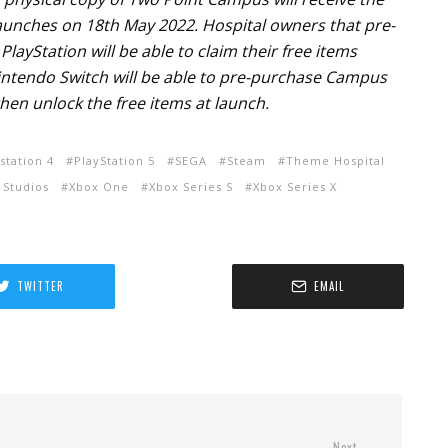
unches on 18th May 2022. Hospital owners that pre-
layStation will be able to claim their free items
Nintendo Switch will be able to pre-purchase Campus
hen unlock the free items at launch.
station 4
PlayStation 5
SEGA
Steam
Theme Hospital
 Studios
Xbox One
Xbox Series S
Xbox Series X
TWITTER
EMAIL
Next