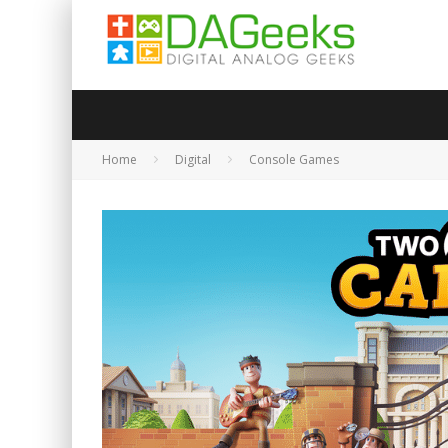
Home
Digital
Console Games