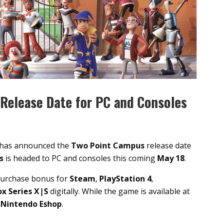
Release Date for PC and Consoles
has announced the
Two Point Campus
release date
us
is headed to PC and consoles this coming
May 18
.
purchase bonus for
Steam
,
PlayStation 4
,
x Series X|S
digitally. While the game is available at
e
Nintendo Eshop
.