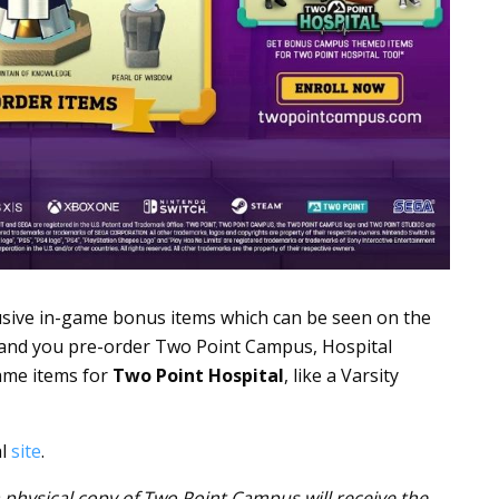
usive in-game bonus items which can be seen on the
and you pre-order Two Point Campus, Hospital
ame items for
Two Point Hospital
, like a Varsity
al
site
.
physical copy of Two Point Campus will receive the