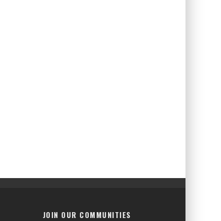
JOIN OUR COMMUNITIES