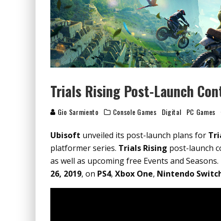
Trials Rising Post-Launch Con
Gio Sarmiento
Console Games
Digital
PC Games
Ubisoft
unveiled its post-launch plans for
Tri
platformer series.
Trials Rising
post-launch co
as well as upcoming free Events and Seasons.
26, 2019
, on
PS4
,
Xbox One
,
Nintendo Switc