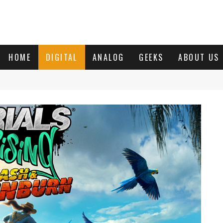
HOME
DIGITAL
ANALOG
GEEKS
ABOUT US