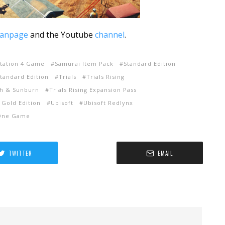
fanpage
and the Youtube
channel
.
Station 4 Game
Samurai Item Pack
Standard Edition
Standard Edition
Trials
Trials Rising
ash & Sunburn
Trials Rising Expansion Pass
g Gold Edition
Ubisoft
Ubisoft Redlynx
One Game
TWITTER
EMAIL