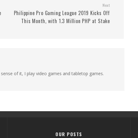
Next
e
Philippine Pro Gaming League 2019 Kicks Off
This Month, with 1.3 Million PHP at Stake
 sense of it, I play video games and tabletop games.
OUR POSTS