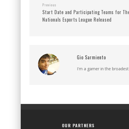
Previous
Start Date and Participating Teams for Th
Nationals Esports League Released
Gio Sarmiento
I'm a gamer in the broadest
OUR PARTNERS