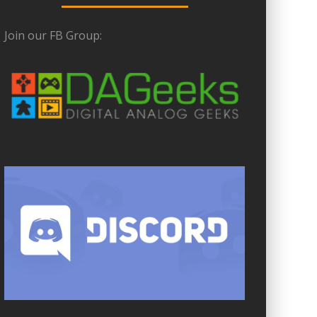
Join our FB Group: