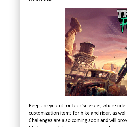
Keep an eye out for four Seasons, where rider
customization items for bike and rider, as wel
Challenges are also coming soon and will provi