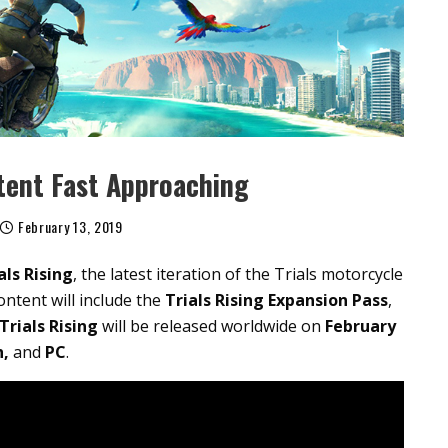
tent Fast Approaching
February 13, 2019
als
Rising
, the latest iteration of the Trials motorcycle
ntent will include the
Trials Rising Expansion Pass
,
Trials Rising
will be released worldwide on
February
h,
and
PC
.