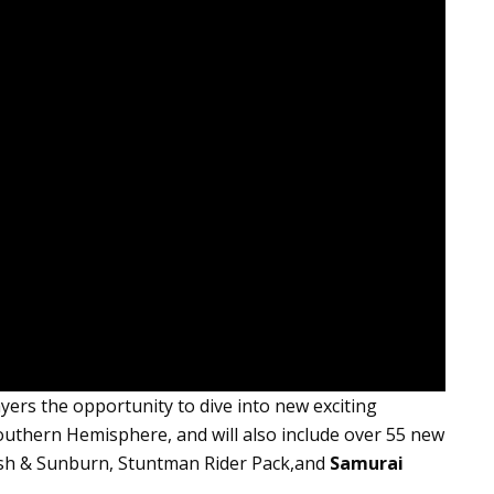
ayers the opportunity to dive into new exciting
uthern Hemisphere, and will also include over
55 new
 Crash & Sunburn, Stuntman Rider Pack,and
Samurai