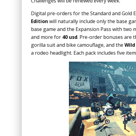
Challenges will be renewed every week.
Digital pre-orders for the Standard and Gold 
Edition
will naturally include only the base g
base game and the Expansion Pass with two m
and more for
40 usd
. Pre-order bonuses are 
gorilla suit and bike camouflage, and the
Wild
a rodeo headlight. Each pack includes five item