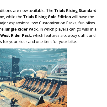
Editions are now available. The
Trials Rising Standard
ame, while the
Trials Rising Gold Edition
will have the
ajor expansions, two Customization Packs, fun bikes
the
Jungle Rider Pack
, in which players can go wild in a
 West Rider Pack
, which features a cowboy outfit and
s for your rider and one item for your bike.