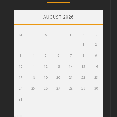
AUGUST 2026
M
T
W
T
F
S
S
1
2
3
4
5
6
7
8
9
10
11
12
13
14
15
16
17
18
19
20
21
22
23
24
25
26
27
28
29
30
31
« Jul