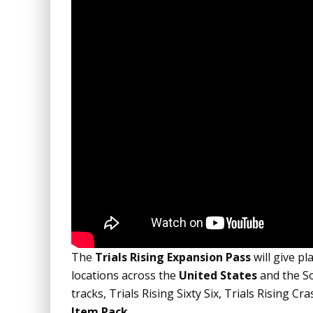
The
Trials Rising Expansion Pass
will give pl
locations across the
United States
and the So
tracks, Trials Rising Sixty Six, Trials Rising
Item Pack
.