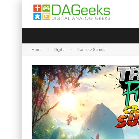
Home
Digital
Console Games