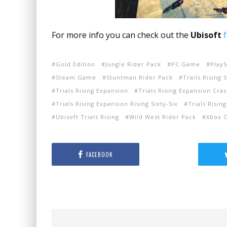
For more info you can check out the
Ubisoft
Gold Edition
Jungle Rider Pack
PC Game
Play
Steam Game
Stuntman Rider Pack
Trails Rising 
Trials Rising Expansion
Trials Rising Expansion Cr
Trials Rising Expansion Rising Sixty-Six
Trials Risin
Ubisoft Trials Rising
Wild West Rider Pack
Xbox 
FACEBOOK