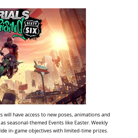
s will have access to new poses, animations and
l as seasonal-themed Events like Easter. Weekly
de in-game objectives with limited-time prizes.