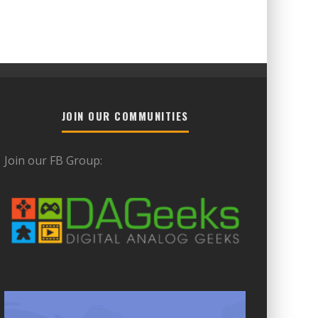
JOIN OUR COMMUNITIES
Join our FB Group: