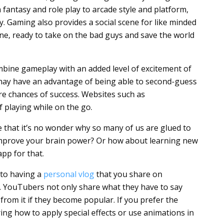
 fantasy and role play to arcade style and platform,
. Gaming also provides a social scene for like minded
ne, ready to take on the bad guys and save the world
ombine gameplay with an added level of excitement of
may have an advantage of being able to second-guess
re chances of success. Websites such as
 playing while on the go.
 that it’s no wonder why so many of us are glued to
mprove your brain power? Or how about learning new
pp for that.
to having a
personal vlog
that you share on
e. YouTubers not only share what they have to say
 from it if they become popular. If you prefer the
ing how to apply special effects or use animations in