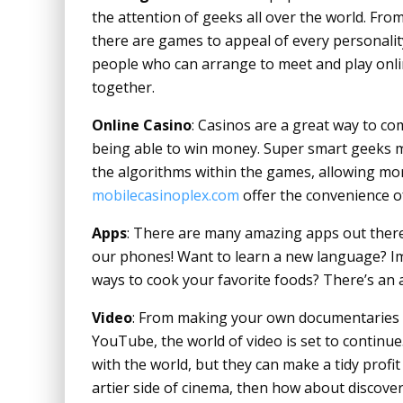
the attention of geeks all over the world. From
there are games to appeal of every personality
people who can arrange to meet and play onli
together.
Online Casino
: Casinos are a great way to c
being able to win money. Super smart geeks 
the algorithms within the games, allowing mo
mobilecasinoplex.com
offer the convenience of
Apps
: There are many amazing apps out there
our phones! Want to learn a new language? I
ways to cook your favorite foods? There’s an a
Video
: From making your own documentaries 
YouTube, the world of video is set to continu
with the world, but they can make a tidy profit
artier side of cinema, then how about discover