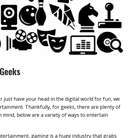
 Geeks
just have your head in the digital world for fun, we
tertainment. Thankfully, for geeks, there are plenty of
n mind, below are a variety of ways to entertain
ntertainment, gaming is a huge industry that grabs