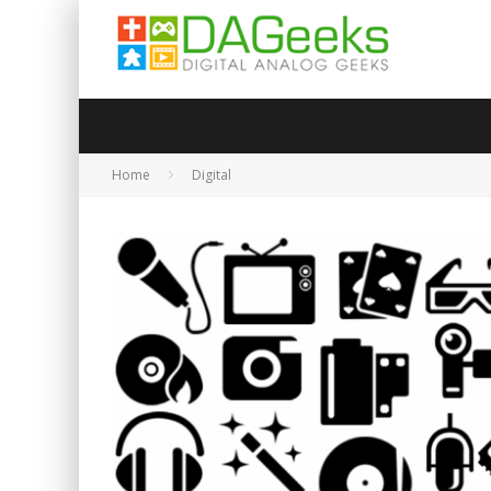
Home
Digital