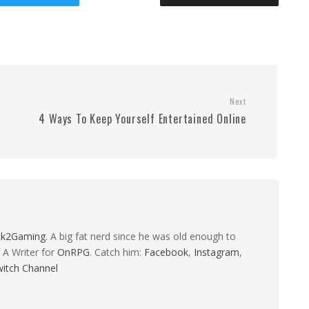
Next
4 Ways To Keep Yourself Entertained Online
ck2Gaming
. A big fat nerd since he was old enough to
 A Writer for
OnRPG
. Catch him:
Facebook
,
Instagram
,
itch Channel