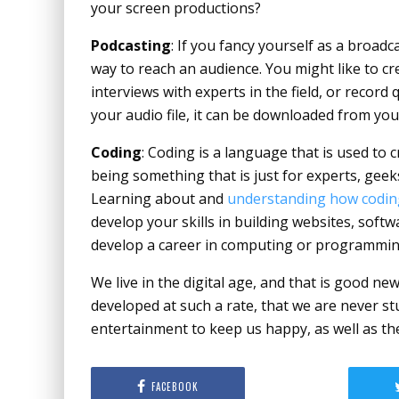
your screen productions?
Podcasting
: If you fancy yourself as a broadc
way to reach an audience. You might like to crea
interviews with experts in the field, or recor
your audio file, it can be downloaded from your
Coding
: Coding is a language that is used t
being something that is just for experts, geeks 
Learning about and
understanding how codin
develop your skills in building websites, soft
develop a career in computing or programmin
We live in the digital age, and that is good 
developed at such a rate, that we are never stu
entertainment to keep us happy, as well as the
FACEBOOK