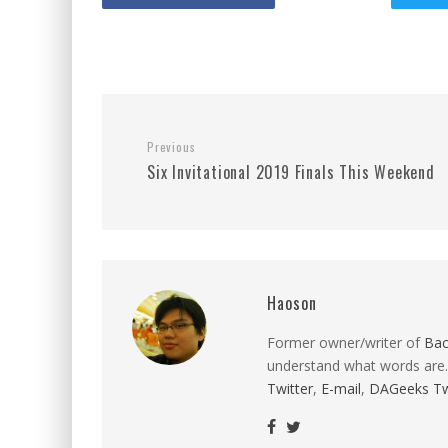
Previous
Six Invitational 2019 Finals This Weekend
Haoson
Former owner/writer of
Ba
understand what words are.
Twitter
,
E-mail
,
DAGeeks Tw