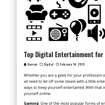
Top Digital Entertainment for
Haoson
Digital
February 14, 2019
Whether you are a geek for your profession or 
all need to let off some steam with a little en
ways to keep yourself entertained. With that i
yourself online.
Gaming
: One of the most popular forms of e