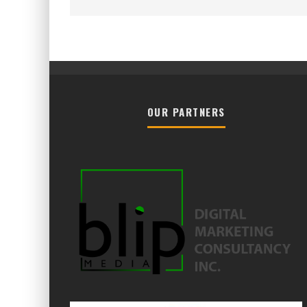
OUR PARTNERS