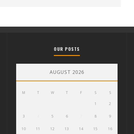
OUR POSTS
AUGUST 2026
M
T
W
T
F
S
S
1
2
3
4
5
6
7
8
9
10
11
12
13
14
15
16