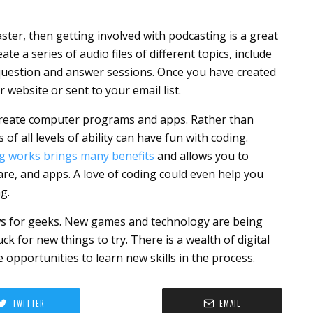
aster, then getting involved with podcasting is a great
te a series of audio files of different topics, include
d question and answer sessions. Once you have created
 website or sent to your email list.
o create computer programs and apps. Rather than
of all levels of ability can have fun with coding.
g works brings many benefits
and allows you to
ware, and apps. A love of coding could even help you
g.
news for geeks. New games and technology are being
ck for new things to try. There is a wealth of digital
 opportunities to learn new skills in the process.
TWITTER
EMAIL