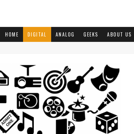
HOME
DIGITAL
ANALOG
GEEKS
ABOUT US