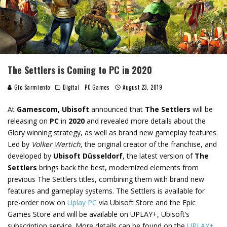
The Settlers is Coming to PC in 2020
Gio Sarmiento
Digital
PC Games
August 23, 2019
At
Gamescom, Ubisoft
announced that
The Settlers
will be
releasing on
PC
in
2020
and revealed more details about the
Glory winning strategy, as well as brand new gameplay features.
Led by
Volker Wertich
, the original creator of the franchise, and
developed by
Ubisoft Düsseldorf
, the latest version of
The
Settlers
brings back the best, modernized elements from
previous The Settlers titles, combining them with brand new
features and gameplay systems. The Settlers is available for
pre-order now on
Uplay PC
via Ubisoft Store and the Epic
Games Store and will be available on UPLAY+, Ubisoft’s
subscription service. More details can be found on the
UPLAY+