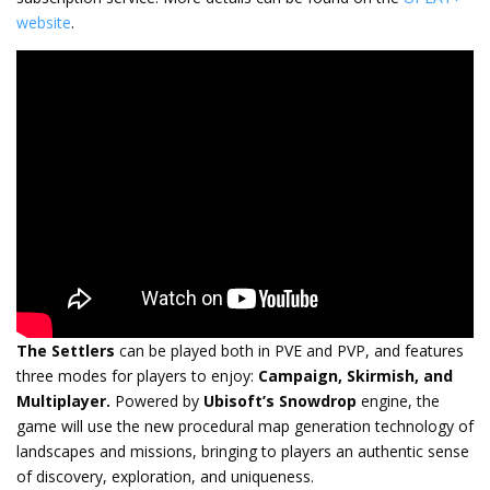
website
.
The Settlers
can be played both in PVE and PVP, and features
three modes for players to enjoy:
Campaign, Skirmish, and
Multiplayer.
Powered by
Ubisoft’s Snowdrop
engine, the
game will use the new procedural map generation technology of
landscapes and missions, bringing to players an authentic sense
of discovery, exploration, and uniqueness.