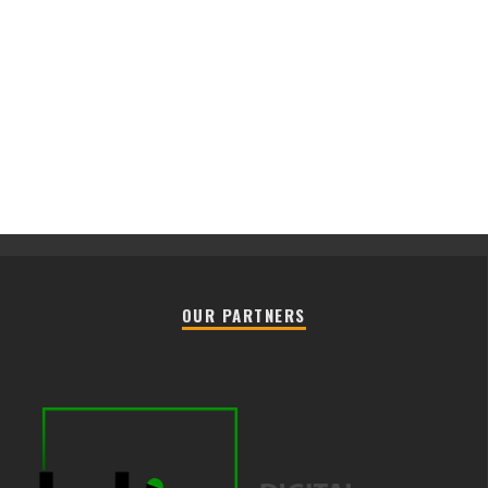
OUR PARTNERS