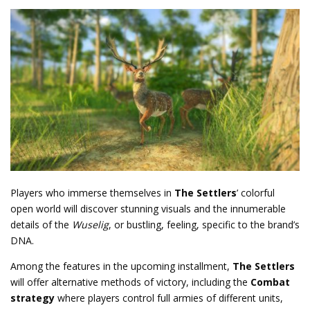
Players who immerse themselves in
The Settlers
’ colorful
open world will discover stunning visuals and the innumerable
details of the
Wuselig
, or bustling,
feeling, specific to the brand’s
DNA.
Among the features in the upcoming installment,
The Settlers
will offer alternative methods of victory, including the
Combat
strategy
where players control full armies of different units,