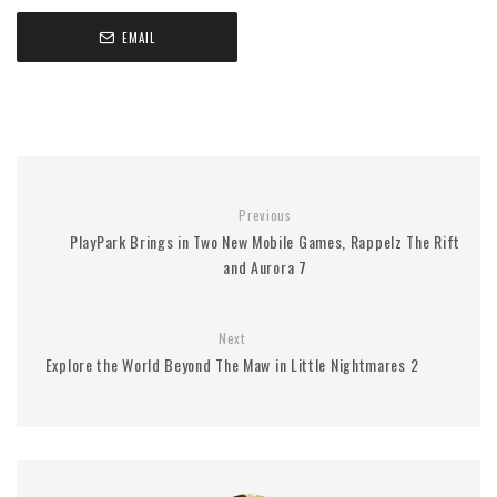
EMAIL
Previous
PlayPark Brings in Two New Mobile Games, Rappelz The Rift
and Aurora 7
Next
Explore the World Beyond The Maw in Little Nightmares 2