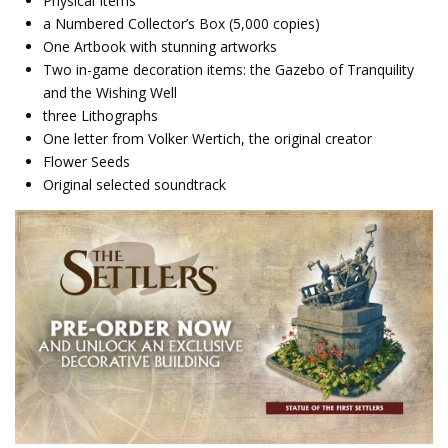
Physical Items
a Numbered Collector’s Box (5,000 copies)
One Artbook with stunning artworks
Two in-game decoration items: the Gazebo of Tranquility
and the Wishing Well
three Lithographs
One letter from Volker Wertich, the original creator
Flower Seeds
Original selected soundtrack