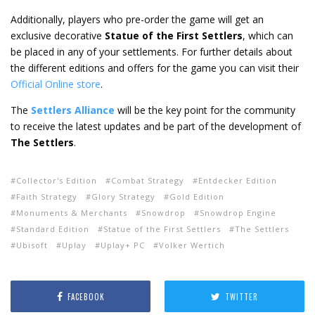
Additionally, players who pre-order the game will get an
exclusive decorative
Statue of the First Settlers
, which can
be placed in any of your settlements. For further details about
the different editions and offers for the game you can visit their
Official Online store
.
The
Settlers Alliance
will be the key point for the community
to receive the latest updates and be part of the development of
The Settlers
.
Collector's Edition
Combat Strategy
Entdecker Edition
Faith Strategy
Glory Strategy
Gold Edition
Monuments & Merchants
Snowdrop
Snowdrop Engine
Standard Edition
Statue of the First Settlers
The Settlers
Ubisoft
Uplay
Uplay+ PC
Volker Wertich
FACEBOOK
TWITTER