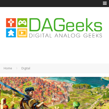
Home
Digital