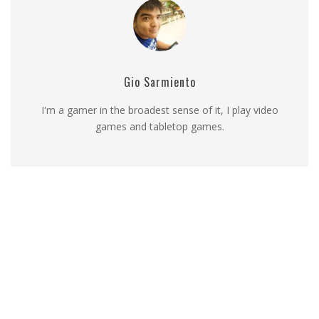
Gio Sarmiento
I'm a gamer in the broadest sense of it, I play video
games and tabletop games.