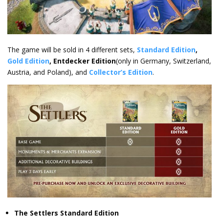
The game will be sold in 4 different sets,
Standard Edition
,
Gold Edition
, Entdecker Edition
(only in Germany, Switzerland,
Austria, and Poland), and
Collector’s Edition
.
The Settlers Standard Edition