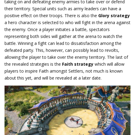
taking on and defeating enemy armies to take over or defend
their territory. Special units such as army leaders can have a
positive effect on their troops. There is also the
Glory strategy
a hero character is selected to who will fight in the arena against
the enemy. Once a player initiates a battle, spectators
representing both sides will gather at the arena to watch the
battle. Winning a fight can lead to dissatisfaction among the
defeated party. This, however, can possibly lead to revolts,
allowing the player to take over the enemy territory. The last of
the revealed strategies is the
Faith strategy
which will allow
players to inspire Faith amongst Settlers, not much is known
about this yet, and will be revealed at a later date.