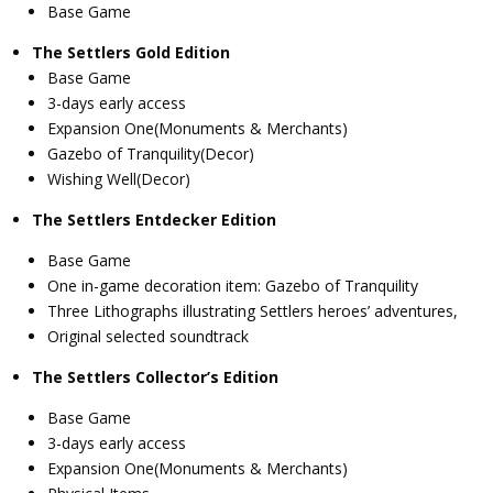
Base Game
The Settlers Gold Edition
Base Game
3-days early access
Expansion One(Monuments & Merchants)
Gazebo of Tranquility(Decor)
Wishing Well(Decor)
The Settlers Entdecker Edition
Base Game
One in-game decoration item: Gazebo of Tranquility
Three Lithographs illustrating Settlers heroes’ adventures,
Original selected soundtrack
The Settlers Collector’s Edition
Base Game
3-days early access
Expansion One(Monuments & Merchants)