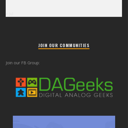
« Jul
JOIN OUR COMMUNITIES
Join our FB Group: