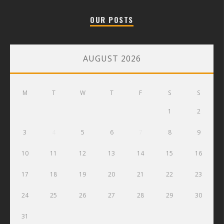
OUR POSTS
AUGUST 2026
M
T
W
T
F
S
S
1
2
3
4
5
6
7
8
9
10
11
12
13
14
15
16
17
18
19
20
21
22
23
24
25
26
27
28
29
30
31