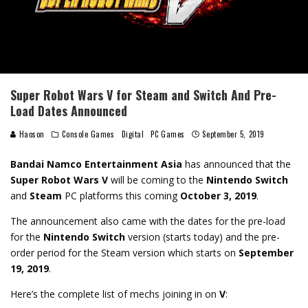
Super Robot Wars V for Steam and Switch And Pre-
Load Dates Announced
Haoson
Console Games
Digital
PC Games
September 5, 2019
Bandai Namco Entertainment Asia
has announced that the
Super Robot Wars V
will be coming to the
Nintendo Switch
and
Steam
PC platforms this coming
October 3, 2019
.
The announcement also came with the dates for the pre-load
for the
Nintendo Switch
version (starts today) and the pre-
order period for the Steam version which starts on
September
19, 2019
.
Here’s the complete list of mechs joining in on
V
: