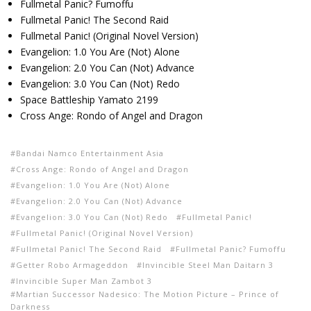
Fullmetal Panic? Fumoffu
Fullmetal Panic! The Second Raid
Fullmetal Panic! (Original Novel Version)
Evangelion: 1.0 You Are (Not) Alone
Evangelion: 2.0 You Can (Not) Advance
Evangelion: 3.0 You Can (Not) Redo
Space Battleship Yamato 2199
Cross Ange: Rondo of Angel and Dragon
Bandai Namco Entertainment Asia
Cross Ange: Rondo of Angel and Dragon
Evangelion: 1.0 You Are (Not) Alone
Evangelion: 2.0 You Can (Not) Advance
Evangelion: 3.0 You Can (Not) Redo
Fullmetal Panic!
Fullmetal Panic! (Original Novel Version)
Fullmetal Panic! The Second Raid
Fullmetal Panic? Fumoffu
Getter Robo Armageddon
Invincible Steel Man Daitarn 3
Invincible Super Man Zambot 3
Martian Successor Nadesico: The Motion Picture – Prince of
Darkness