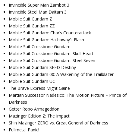
Invincible Super Man Zambot 3
Invincible Steel Man Daitarn 3
Mobile Suit Gundam Z
Mobile Suit Gundam ZZ
Mobile Suit Gundam: Char’s Counterattack
Mobile Suit Gundam: Hathaway’s Flash
Mobile Suit Crossbone Gundam
Mobile Suit Crossbone Gundam: Skull Heart
Mobile Suit Crossbone Gundam: Steel Seven
Mobile Suit Gundam SEED Destiny
Mobile Suit Gundam 00: A Wakening of the Trailblazer
Mobile Suit Gundam UC
The Brave Express Might Gaine
Martian Successor Nadesico: The Motion Picture – Prince of
Darkness
Getter Robo Armageddon
Mazinger Edition Z: The Impact!
Shin Mazinger ZERO vs. Great General of Darkness
Fullmetal Panic!