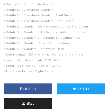
Mazinger Edition Z: The Impact!
Mobile Suit Crossbone Gundam
Mobile Suit Crossbone Gundam: Skull Heart
Mobile Suit Crossbone Gundam: Steel Seven
Mobile Suit Gundam 00: A Wakening of the Trailblazer
Mobile Suit Gundam SEED Destiny
Mobile Suit Gundam UC
Mobile Suit Gundam Z
Mobile Suit Gundam ZZ
Mobile Suit Gundam: Char's Counterattack
Mobile Suit Gundam: Hathaway’s Flash
Shin Mazinger ZERO vs. Great General of Darkness
Space Battleship Yamato 2199
Steam Game
Super Robot Wars V
Switch Game
The Brave Express Might Gaine
FACEBOOK
TWITTER
EMAIL