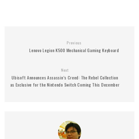
Previous
Lenovo Legion K500 Mechanical Gaming Keyboard
Next
Ubisoft Announces Assassin’s Creed: The Rebel Collection
as Exclusive for the Nintendo Switch Coming This December