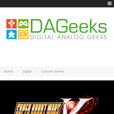
Home
Digital
Console Games