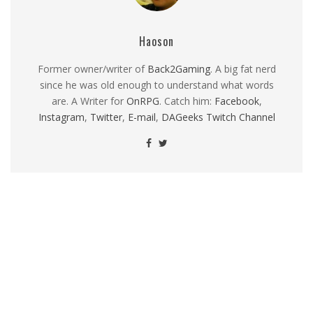
Haoson
Former owner/writer of
Back2Gaming
. A big fat nerd
since he was old enough to understand what words
are. A Writer for
OnRPG
. Catch him:
Facebook
,
Instagram
,
Twitter
,
E-mail
,
DAGeeks Twitch Channel