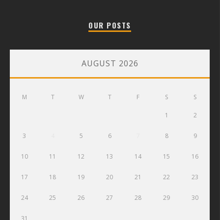
OUR POSTS
AUGUST 2026
M
T
W
T
F
S
S
1
2
3
4
5
6
7
8
9
10
11
12
13
14
15
16
17
18
19
20
21
22
23
24
25
26
27
28
29
30
31