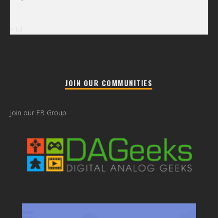
« Jul
JOIN OUR COMMUNITIES
Join our FB Group: