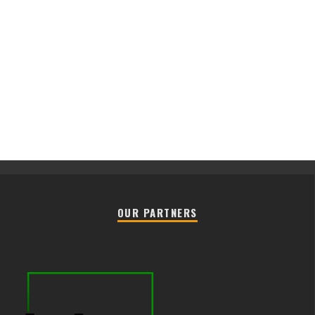
OUR PARTNERS