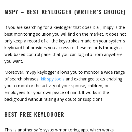
MSPY – BEST KEYLOGGER (WRITER’S CHOICE)
If you are searching for a keylogger that does it all, mSpy is the
best monitoring solution you will find on the market. It does not
only keep a record of all the keystrokes made on your system’s
keyboard but provides you access to these records through a
web-based control panel that you can log into from anywhere
you want.
Moreover, mSpy keylogger allows you to monitor a wide range
of search phrases,
kik spy tools
and exchanged texts enabling
you to monitor the activity of your spouse, children, or
employees for your own peace of mind. It works in the
background without raising any doubt or suspicions.
BEST FREE KEYLOGGER
This is another safe system-monitoring app, which works