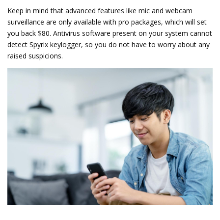
Keep in mind that advanced features like mic and webcam
surveillance are only available with pro packages, which will set
you back $80. Antivirus software present on your system cannot
detect Spyrix keylogger, so you do not have to worry about any
raised suspicions.