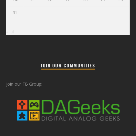
31
« Jul
JOIN OUR COMMUNITIES
Join our FB Group: