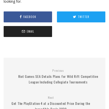
looking for.
FACEBOOK
TWITTER
EMAIL
Previous
Riot Games SEA Details Plans for Wild Rift Competitive
League Including Collegiate Tournaments
Next
Get The PlayStation 4 at a Discounted Price During the
Incredible Deals 2020