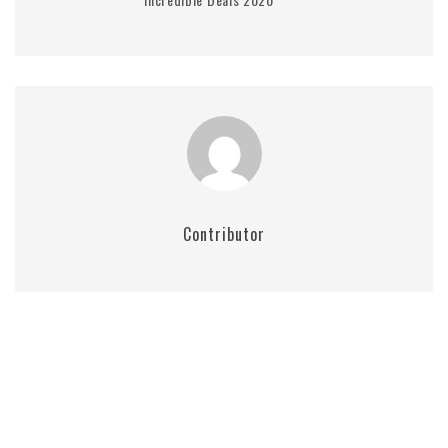
Contributor