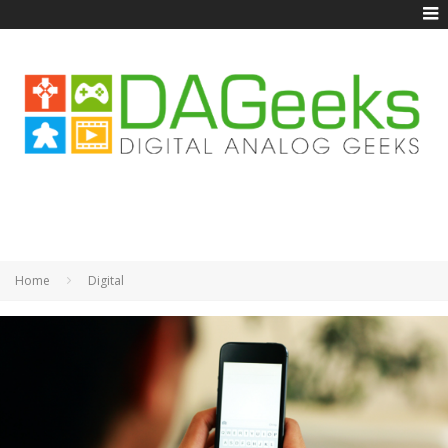
Home
Digital