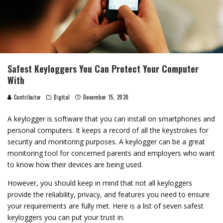
Safest Keyloggers You Can Protect Your Computer
With
Contributor
Digital
December 15, 2020
A keylogger is software that you can install on smartphones and
personal computers. It keeps a record of all the keystrokes for
security and monitoring purposes. A keylogger can be a great
monitoring tool for concerned parents and employers who want
to know how their devices are being used.
However, you should keep in mind that not all keyloggers
provide the reliability, privacy, and features you need to ensure
your requirements are fully met. Here is a list of seven safest
keyloggers you can put your trust in.