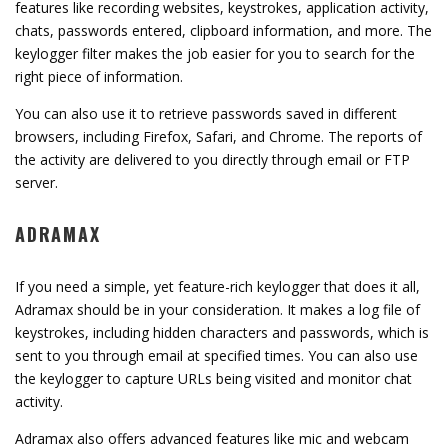
features like recording websites, keystrokes, application activity,
chats, passwords entered, clipboard information, and more. The
keylogger filter makes the job easier for you to search for the
right piece of information.
You can also use it to retrieve passwords saved in different
browsers, including Firefox, Safari, and Chrome. The reports of
the activity are delivered to you directly through email or FTP
server.
ADRAMAX
If you need a simple, yet feature-rich keylogger that does it all,
Adramax should be in your consideration. It makes a log file of
keystrokes, including hidden characters and passwords, which is
sent to you through email at specified times. You can also use
the keylogger to capture URLs being visited and monitor chat
activity.
Adramax also offers advanced features like mic and webcam