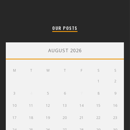
OUR POSTS
AUGUST 2026
M
T
W
T
F
S
S
1
2
3
4
5
6
7
8
9
10
11
12
13
14
15
16
17
18
19
20
21
22
23
24
25
26
27
28
29
30