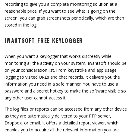
recording to give you a complete monitoring solution at a
reasonable price. If you want to see what is going on the
screen, you can grab screenshots periodically, which are then
stored in the log.
IWANTSOFT FREE KEYLOGGER
When you want a keylogger that works discreetly while
monitoring all the activity on your system, Iwantsoft should be
on your consideration list. From keystroke and app usage
logging to visited URLs and chat records, it delivers you the
information you need in a safe manner. You have to use a
password and a secret hotkey to make the software visible so
any other user cannot access it.
The log files or reports can be accessed from any other device
as they are automatically delivered to your FTP server,
Dropbox, or email. It offers a detailed report viewer, which
enables you to acquire all the relevant information you are