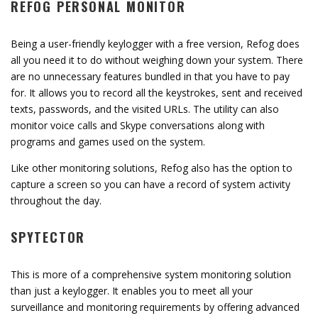
REFOG PERSONAL MONITOR
Being a user-friendly keylogger with a free version, Refog does
all you need it to do without weighing down your system. There
are no unnecessary features bundled in that you have to pay
for. It allows you to record all the keystrokes, sent and received
texts, passwords, and the visited URLs. The utility can also
monitor voice calls and Skype conversations along with
programs and games used on the system.
Like other monitoring solutions, Refog also has the option to
capture a screen so you can have a record of system activity
throughout the day.
SPYTECTOR
This is more of a comprehensive system monitoring solution
than just a keylogger. It enables you to meet all your
surveillance and monitoring requirements by offering advanced