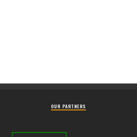
OUR PARTNERS