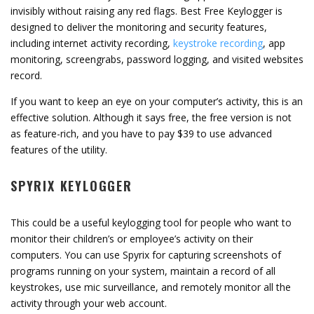
invisibly without raising any red flags. Best Free Keylogger is
designed to deliver the monitoring and security features,
including internet activity recording,
keystroke recording
, app
monitoring, screengrabs, password logging, and visited websites
record.
If you want to keep an eye on your computer’s activity, this is an
effective solution. Although it says free, the free version is not
as feature-rich, and you have to pay $39 to use advanced
features of the utility.
SPYRIX KEYLOGGER
This could be a useful keylogging tool for people who want to
monitor their children’s or employee’s activity on their
computers. You can use Spyrix for capturing screenshots of
programs running on your system, maintain a record of all
keystrokes, use mic surveillance, and remotely monitor all the
activity through your web account.