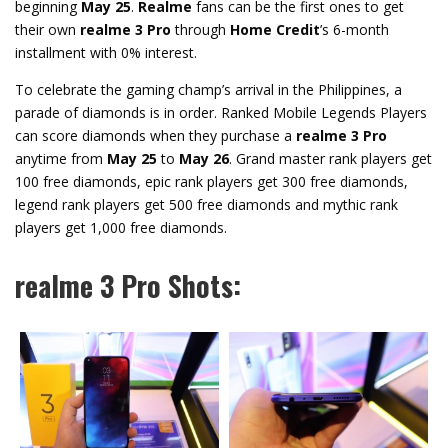
beginning
May 25
.
Realme
fans can be the first ones to get
their own
realme 3 Pro
through
Home Credit
’s 6-month
installment with 0% interest.
To celebrate the gaming champ’s arrival in the Philippines, a
parade of diamonds is in order. Ranked Mobile Legends Players
can score diamonds when they purchase a
realme 3 Pro
anytime from
May 25
to
May 26
. Grand master rank players get
100 free diamonds, epic rank players get 300 free diamonds,
legend rank players get 500 free diamonds and mythic rank
players get 1,000 free diamonds.
realme 3 Pro Shots: