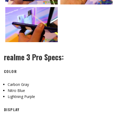
realme 3 Pro Specs:
COLOR
Carbon Gray
Nitro Blue
Lightning Purple
DISPLAY