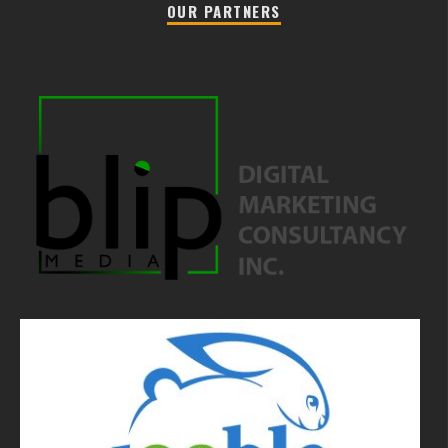
OUR PARTNERS