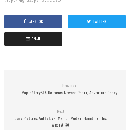
Super Nightscape
VOOC 3.0
FACEBOOK
TWITTER
EMAIL
Previous
MapleStorySEA Releases Newest Patch, Adventure Today
Next
Dark Pictures Anthology: Man of Medan, Haunting This
August 30