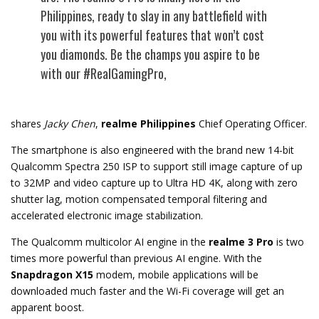
Philippines, ready to slay in any battlefield with
you with its powerful features that won’t cost
you diamonds. Be the champs you aspire to be
with our #RealGamingPro,
shares
Jacky Chen
,
realme Philippines
Chief Operating Officer.
The smartphone is also engineered with the brand new 14-bit
Qualcomm Spectra 250 ISP to support still image capture of up
to 32MP and video capture up to Ultra HD 4K, along with zero
shutter lag, motion compensated temporal filtering and
accelerated electronic image stabilization.
The Qualcomm multicolor AI engine in the
realme 3 Pro
is two
times more powerful than previous AI engine. With the
Snapdragon X15
modem, mobile applications will be
downloaded much faster and the Wi-Fi coverage will get an
apparent boost.