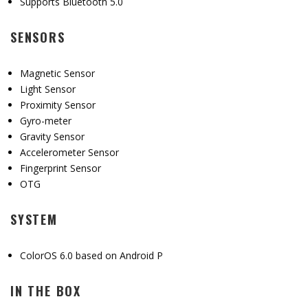
Supports Bluetooth 5.0
SENSORS
Magnetic Sensor
Light Sensor
Proximity Sensor
Gyro-meter
Gravity Sensor
Accelerometer Sensor
Fingerprint Sensor
OTG
SYSTEM
ColorOS 6.0 based on Android P
IN THE BOX