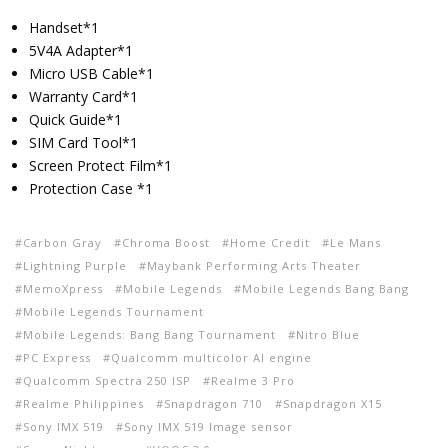
Handset*1
5V4A Adapter*1
Micro USB Cable*1
Warranty Card*1
Quick Guide*1
SIM Card Tool*1
Screen Protect Film*1
Protection Case *1
Carbon Gray
Chroma Boost
Home Credit
Le Mans
Lightning Purple
Maybank Performing Arts Theater
MemoXpress
Mobile Legends
Mobile Legends Bang Bang
Mobile Legends Tournament
Mobile Legends: Bang Bang Tournament
Nitro Blue
PC Express
Qualcomm multicolor AI engine
Qualcomm Spectra 250 ISP
Realme 3 Pro
Realme Philippines
Snapdragon 710
Snapdragon X15
Sony IMX 519
Sony IMX 519 Image sensor