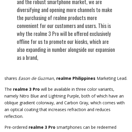
and the robust smartphone market, we are
diversifying and opening more channels to make
the purchasing of realme products more
convenient for our customers and users. This is
why the realme 3 Pro will be offered exclusively
offline for us to promote our kiosks, which are
also expanding in number alongside our expansion
as a brand,
shares
Eason de Guzman
,
realme Philippines
Marketing Lead.
The
realme 3 Pro
will be available in three color variants,
namely Nitro Blue and Lightning Purple, both of which have an
oblique gradient colorway, and Carbon Gray, which comes with
an optical coating that increases refraction and reduces
reflection.
Pre-ordered
realme 3 Pro
smartphones can be redeemed