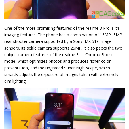
One of the more promising features of the realme 3 Pro is it’s
imaging features. The phone has a combination of 16MP+5MP
rear shooter camera supported by a Sony IMX 519 image
sensors. Its selfie camera supports 25MP. It also packs the two
unique camera features of the realme 3 — Chroma Boost
mode, which optimizes photos and produces richer color
presentation, and the upgraded Super Nightscape, which
smartly adjusts the exposure of images taken with extremely
dim lighting.