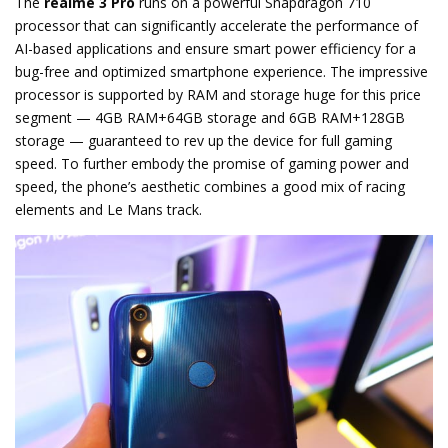
The
realme 3 Pro
runs on a powerful Snapdragon 710
processor that can significantly accelerate the performance of
AI-based applications and ensure smart power efficiency for a
bug-free and optimized smartphone experience. The impressive
processor is supported by RAM and storage huge for this price
segment — 4GB RAM+64GB storage and 6GB RAM+128GB
storage — guaranteed to rev up the device for full gaming
speed. To further embody the promise of gaming power and
speed, the phone’s aesthetic combines a good mix of racing
elements and Le Mans track.