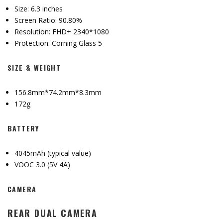
Size: 6.3 inches
Screen Ratio: 90.80%
Resolution: FHD+ 2340*1080
Protection: Corning Glass 5
SIZE & WEIGHT
156.8mm*74.2mm*8.3mm
172g
BATTERY
4045mAh (typical value)
VOOC 3.0 (5V 4A)
CAMERA
REAR DUAL CAMERA