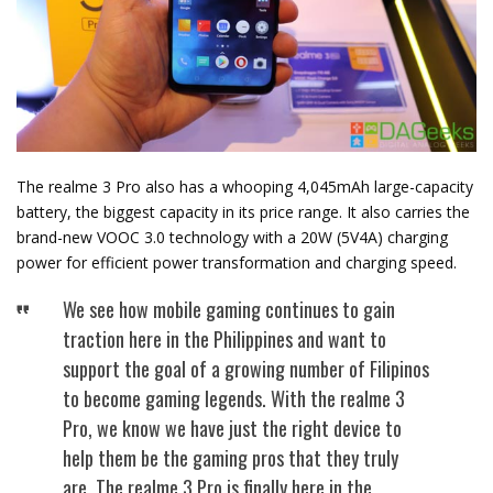
The realme 3 Pro also has a whooping 4,045mAh large-capacity
battery, the biggest capacity in its price range. It also carries the
brand-new VOOC 3.0 technology with a 20W (5V4A) charging
power for efficient power transformation and charging speed.
We see how mobile gaming continues to gain
traction here in the Philippines and want to
support the goal of a growing number of Filipinos
to become gaming legends. With the realme 3
Pro, we know we have just the right device to
help them be the gaming pros that they truly
are. The realme 3 Pro is finally here in the