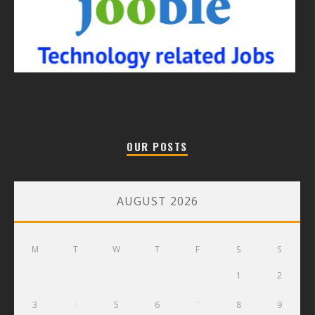
OUR POSTS
AUGUST 2026
M
T
W
T
F
S
S
1
2
3
4
5
6
7
8
9