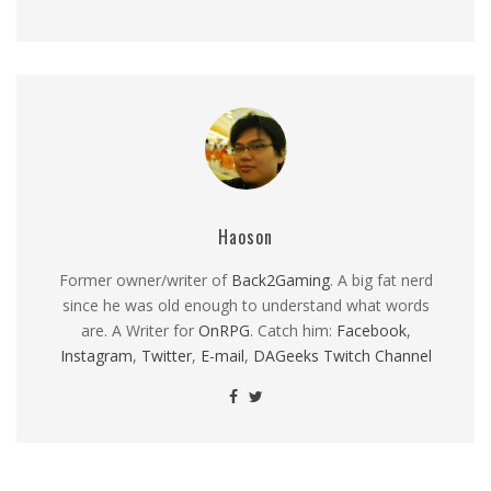
Haoson
Former owner/writer of
Back2Gaming
. A big fat nerd
since he was old enough to understand what words
are. A Writer for
OnRPG
. Catch him:
Facebook
,
Instagram
,
Twitter
,
E-mail
,
DAGeeks Twitch Channel