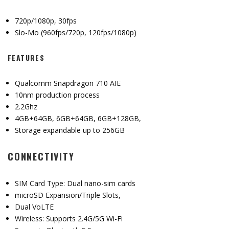
720p/1080p, 30fps
Slo-Mo (960fps/720p, 120fps/1080p)
FEATURES
Qualcomm Snapdragon 710 AIE
10nm production process
2.2Ghz
4GB+64GB, 6GB+64GB, 6GB+128GB,
Storage expandable up to 256GB
CONNECTIVITY
SIM Card Type: Dual nano-sim cards
microSD Expansion/Triple Slots,
Dual VoLTE
Wireless: Supports 2.4G/5G Wi-Fi