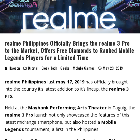
realme Philippines Officially Brings the realme 3 Pro
to the Market, Offers Free Diamonds to Ranked Mobile
Legends Players for a Limited Time
Haoson
Digital
Geek Tech
Geeks
Mobile Games
May 23, 2019
realme Philippines
last
may 17, 2019
has officially brought
into the country it’s latest addition to it’s lineup, the
realme 3
Pro
.
Held at the
Maybank Performing Arts Theater
in Taguig, the
realme 3 Pro
launch not only showcased the features of this
latest midrange smartphone, but also hosted a
Mobile
Legends
tournament, a first in the Philippines.