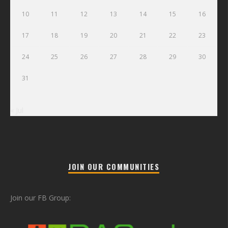
10
11
12
13
14
15
16
17
18
19
20
21
22
23
24
25
26
27
28
29
30
31
« Jul
JOIN OUR COMMUNITIES
Join our FB Group: