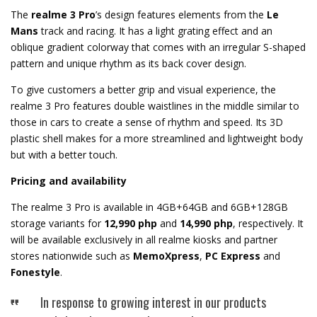
The
r
ealme 3 Pro
’s design features elements from the
Le
Mans
track and racing. It has a light grating effect and an
oblique gradient colorway that comes with an irregular S-shaped
pattern and unique rhythm as its back cover design.
To give customers a better grip and visual experience, the
realme 3 Pro features double waistlines in the middle similar to
those in cars to create a sense of rhythm and speed. Its 3D
plastic shell makes for a more streamlined and lightweight body
but with a better touch.
Pricing and availability
The realme 3 Pro is available in 4GB+64GB and 6GB+128GB
storage variants for
12,990 php
and
14,990 php
, respectively. It
will be available exclusively in all realme kiosks and partner
stores nationwide such as
MemoXpress
,
PC Express
and
Fonestyle
.
In response to growing interest in our products