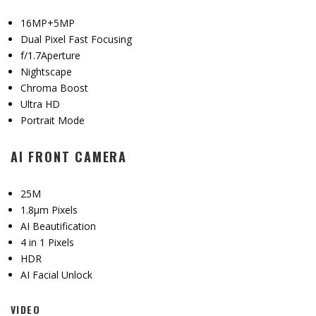
16MP+5MP
Dual Pixel Fast Focusing
f/1.7Aperture
Nightscape
Chroma Boost
Ultra HD
Portrait Mode
AI FRONT CAMERA
25M
1.8μm Pixels
AI Beautification
4 in 1 Pixels
HDR
AI Facial Unlock
VIDEO