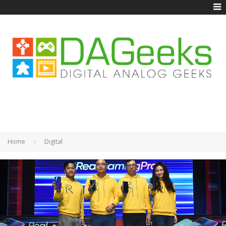
Home
Digital