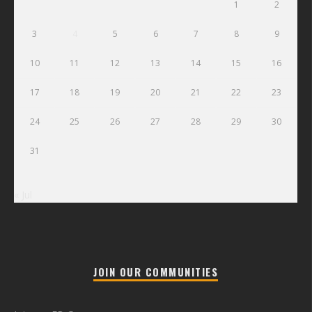
1
2
3
4
5
6
7
8
9
10
11
12
13
14
15
16
17
18
19
20
21
22
23
24
25
26
27
28
29
30
31
« Jul
JOIN OUR COMMUNITIES