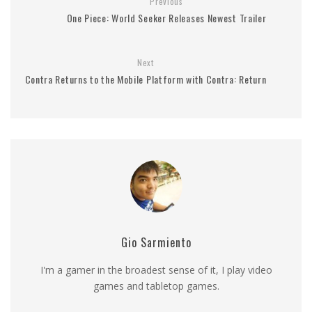
Previous
One Piece: World Seeker Releases Newest Trailer
Next
Contra Returns to the Mobile Platform with Contra: Return
Gio Sarmiento
I'm a gamer in the broadest sense of it, I play video
games and tabletop games.