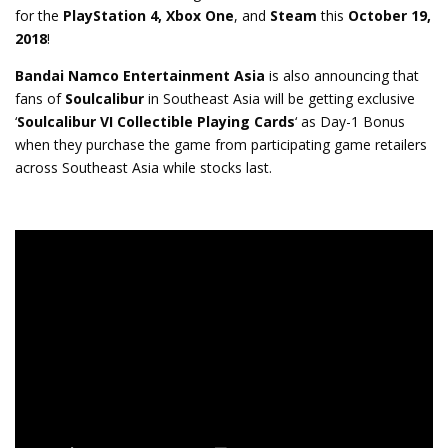
for the
PlayStation 4,
Xbox One
, and
Steam
this
October 19,
2018
!
Bandai Namco Entertainment Asia
is also announcing that
fans of
Soulcalibur
in Southeast Asia will be getting exclusive
‘
Soulcalibur VI Collectible Playing Cards
‘ as Day-1 Bonus
when they purchase the game from participating game retailers
across Southeast Asia while stocks last.