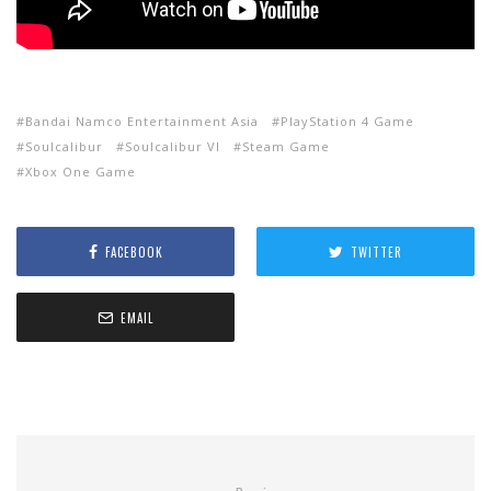
Bandai Namco Entertainment Asia
PlayStation 4 Game
Soulcalibur
Soulcalibur VI
Steam Game
Xbox One Game
FACEBOOK
TWITTER
EMAIL