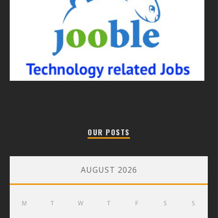
OUR POSTS
AUGUST 2026
M
T
W
T
F
S
S