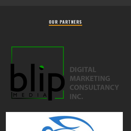
OUR PARTNERS