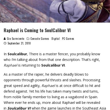
Raphael is Coming to SoulCalibur VI
Gio Sarmiento
Console Games
Digital
PC Games
September 21, 2018
In
Soulcalibur
, There is a master fencer, you probably know
who I’m talking about from that one description. That’s right,
Raphael
is returning to
Soulcalibur VI
.
As a master of the rapier, he delivers deadly blows to
opponents through powerful thrusts and slashes. Processing
great speed and agility,
Raphael
is at once difficult to hit and
defend against. Yet his life has taken many twists and turns,
from noble family member to living as a vagabond in Spain.
Where ever he ends up, more about Raphael will be revealed
in
Soulcalibur VI
when the game launches in the Southeast Asia