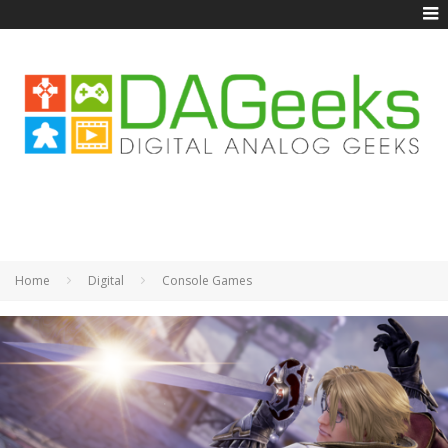
Home
Digital
Console Games