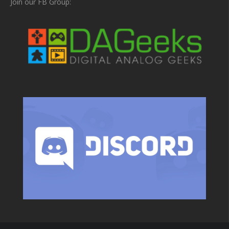
Join our FB Group: