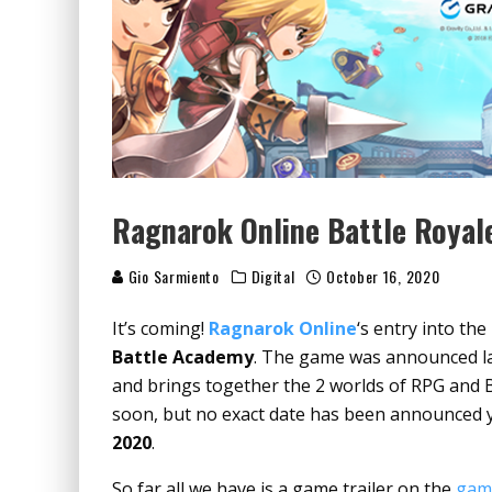
Ragnarok Online Battle Royal
Gio Sarmiento
Digital
October 16, 2020
It’s coming!
Ragnarok Online
‘s entry into th
Battle Academy
. The game was announced l
and brings together the 2 worlds of RPG and B
soon, but no exact date has been announced yet,
2020
.
So far all we have is a game trailer on the
game