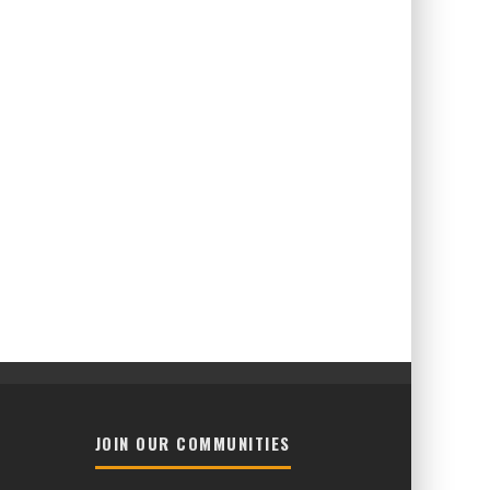
JOIN OUR COMMUNITIES