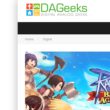
Home
Digital