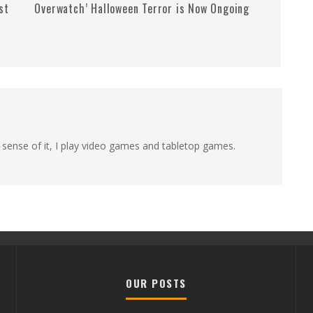
st
Overwatch’ Halloween Terror is Now Ongoing
 sense of it, I play video games and tabletop games.
OUR POSTS