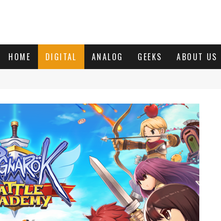
HOME
DIGITAL
ANALOG
GEEKS
ABOUT US