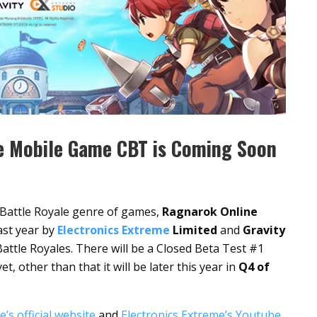
e Mobile Game CBT is Coming Soon
e Battle Royale genre of games,
Ragnarok Online
ast year by
Electronics Extreme
Limited
and
Gravity
attle Royales. There will be a Closed Beta Test #1
 other than that it will be later this year in
Q4 of
’s official website
and
Electronics Extreme’s Youtube