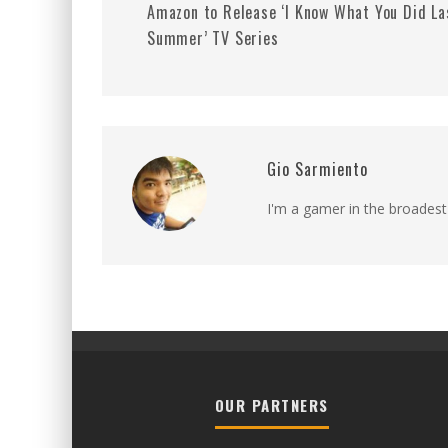
Amazon to Release ‘I Know What You Did La
Summer’ TV Series
Gio Sarmiento
I'm a gamer in the broadest
OUR PARTNERS