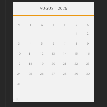
AUGUST 2026
M
T
W
T
F
S
S
1
2
3
4
5
6
7
8
9
10
11
12
13
14
15
16
17
18
19
20
21
22
23
24
25
26
27
28
29
30
31
« Jul