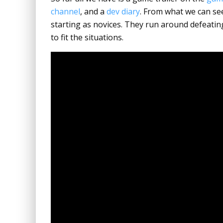
channel
, and a
dev diary
. From what we can see
starting as novices. They run around defeati
to fit the situations.