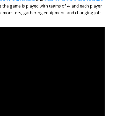
 the game is played with teams of 4, and each player
ng monsters, gathering equipment, and changing jobs