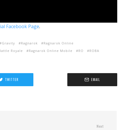
cial Facebook Page
.
Gravity
Ragnarok
Ragnarok Online
attle Royale
Ragnarok Online Mobile
RO
ROBA
TWITTER
EMAIL
Next