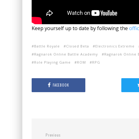
Keep yourself up to date by following the
offi
Battle Royale
Closed Beta
Electronics Extreme
Ragnarok Online Battle Academy
Ragnarok Online B
Role Playing Game
ROM
RPG
FACEBOOK
Previous