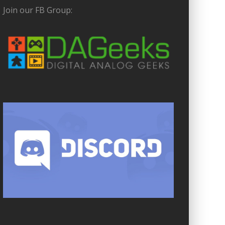
Join our FB Group: