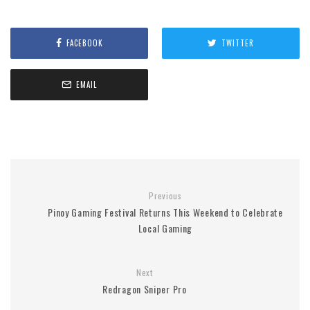
FACEBOOK
TWITTER
EMAIL
Previous
Pinoy Gaming Festival Returns This Weekend to Celebrate
Local Gaming
Next
Redragon Sniper Pro