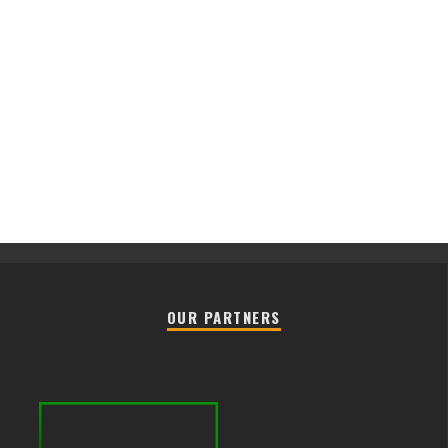
OUR PARTNERS