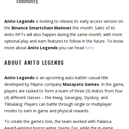
community.
Anito Legends
is looking to release its early access version on
the
Binance Smartchain Mainnet
this month. Sales of its
Anito NFTs will also happen during the same month, with more
optional play-and-earn features to follow in the future. To know
more about
Anito Legends
you can head
here
.
ABOUT ANITO LEGENDS
Anito Legends
is an upcoming auto-battler casual title
developed by Filipino company
Masayato Games
. In the game,
players are tasked to form a team of three (3) Anitos from four
(4) different classes – the Kiwig, Sarangay, Siyokoy, and
Tikbalang. Players can battle through single or multiplayer
modes to earn in-game and physical rewards.
To create the game’s lore, the team worked with Palanca
Award-winning horror writer
Yvette Tan
, while the in-game