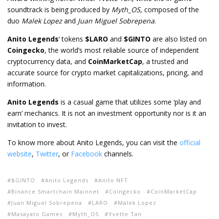
soundtrack is being produced by
Myth_OS
, composed of the
duo
Malek Lopez
and
Juan Miguel Sobrepena
.
Anito Legends
‘ tokens
$LARO
and
$GINTO
are also listed on
Coingecko
, the world’s most reliable source of independent
cryptocurrency data, and
CoinMarketCap
, a trusted and
accurate source for crypto market capitalizations, pricing, and
information.
Anito Legends
is a casual game that utilizes some ‘play and
earn’ mechanics. It is not an investment opportunity nor is it an
invitation to invest.
To know more about Anito Legends, you can visit the
official
website
,
Twitter
, or
Facebook
channels.
$GINTO
Anito Legends
Anito NFT
Binance Smartchain Mainnet
Coingecko
CoinMarketCap
Juan Miguel Sobrepena
LARO
Malek Lopez
Masayato Games
Myth_OS
Yvette Tan