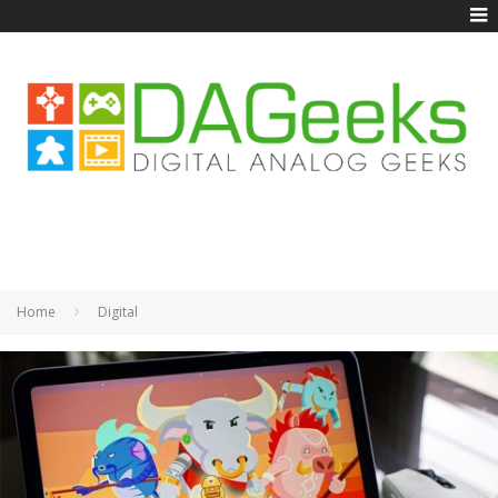
Home
Digital