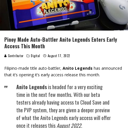
Pinoy Made Auto-Battler Anito Legends Enters Early
Access This Month
Contributor
Digital
August 17, 2022
Filipino-made title auto-battler,
Anito Legends
has announced
that it’s opening it’s early access release this month.
Anito Legends
is headed for a very exciting
time in the next few months. With our beta
testers already having access to Cloud Save and
the PVP system, they are given a deeper preview
of what the Anito Legends early access will offer
once it releases this
August 2022
.