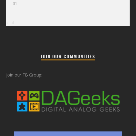
31
« Jul
JOIN OUR COMMUNITIES
Join our FB Group: