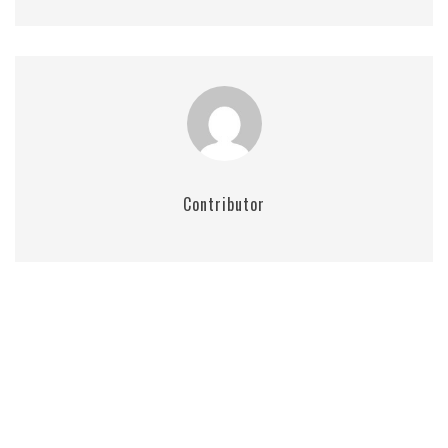
Contributor