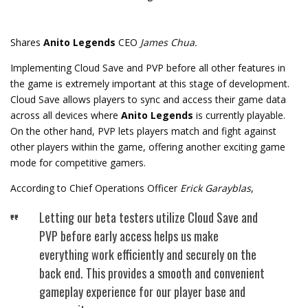
Shares
Anito Legends
CEO
James Chua.
Implementing Cloud Save and PVP before all other features in
the game is extremely important at this stage of development.
Cloud Save allows players to sync and access their game data
across all devices where
Anito Legends
is currently playable.
On the other hand, PVP lets players match and fight against
other players within the game, offering another exciting game
mode for competitive gamers.
According to Chief Operations Officer
Erick Garayblas
,
Letting our beta testers utilize Cloud Save and
PVP before early access helps us make
everything work efficiently and securely on the
back end. This provides a smooth and convenient
gameplay experience for our player base and