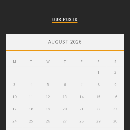
OUR POSTS
AUGUST 2026
M
T
W
T
F
S
S
1
2
3
4
5
6
7
8
9
10
11
12
13
14
15
16
17
18
19
20
21
22
23
24
25
26
27
28
29
30