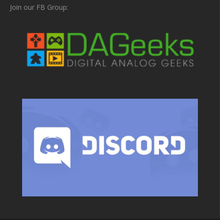
Join our FB Group: