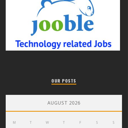
OUR POSTS
AUGUST 2026
M
T
W
T
F
S
S