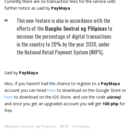
Currently there are no transaction fees for the service until
further notice as said by
PayMaya
.
This new feature is also in accordance with the
efforts of the
Bangko Sentral ng Pilipinas
to
increase the percentage of digital transactions
in the country to 20% by the year 2020, under
the National Retail Payment System (NRPS).
Said by
PayMaya
.
Also, if you haven’t had the chance to register to a
PayMaya
account you can head
here
to download on the Google Store or
here
to download on the iOS Store, and use the code
uionwj
and once you get an upgraded account you will get
100 php
for
free.
Bangko Sentral ng Pilipinas
BSP
Instapay