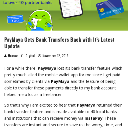
PayMaya Gets Bank Transfers Back with It’s Latest
Update
Haoson
Digital
November 12, 2019
For a while there,
PayMaya
lost it’s bank transfer feature which
pretty much killed the mobile wallet app for me since I get paid
sometimes by clients via
PayMaya
and the feature of being
able to transfer these payments directly to my bank account
helped me a lot as a freelancer.
So that’s why I am excited to hear that
PayMaya
returned their
bank transfer feature and is made available to 40 local banks
and institutions that can receive money via
InstaPay
. These
transfers are instant and secure to save us the worry, time, and