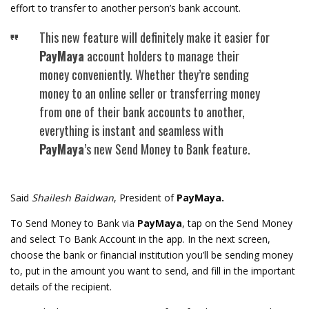
effort to transfer to another person’s bank account.
This new feature will definitely make it easier for
PayMaya
account holders to manage their
money conveniently. Whether they’re sending
money to an online seller or transferring money
from one of their bank accounts to another,
everything is instant and seamless with
PayMaya
’s new Send Money to Bank feature.
Said
Shailesh Baidwan
, President of
PayMaya.
To Send Money to Bank via
PayMaya
, tap on the Send Money
and select To Bank Account in the app. In the next screen,
choose the bank or financial institution you’ll be sending money
to, put in the amount you want to send, and fill in the important
details of the recipient.