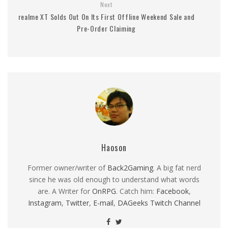
Next
realme XT Solds Out On Its First Offline Weekend Sale and
Pre-Order Claiming
Haoson
Former owner/writer of
Back2Gaming
. A big fat nerd
since he was old enough to understand what words
are. A Writer for
OnRPG
. Catch him:
Facebook
,
Instagram
,
Twitter
,
E-mail
,
DAGeeks Twitch Channel