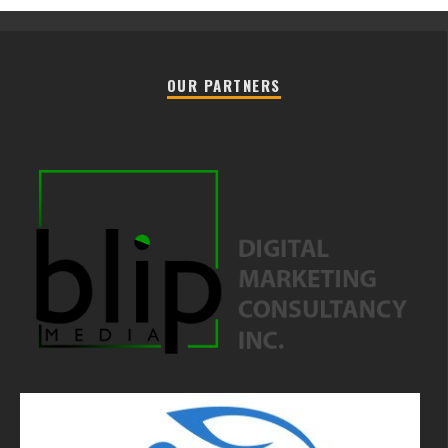
OUR PARTNERS