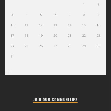
1
2
3
4
5
6
7
8
9
10
11
12
13
14
15
16
17
18
19
20
21
22
23
24
25
26
27
28
29
30
31
« Jul
JOIN OUR COMMUNITIES