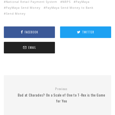
National Retail Payment System
NRPS
PayMaya
PayMaya Send Money
PayMaya Send Money to Bank
Send Money
FACEBOOK
TWITTER
EMAIL
Previous
Bad at Charades? On a Scale of One to T-Rex is the Game
for You