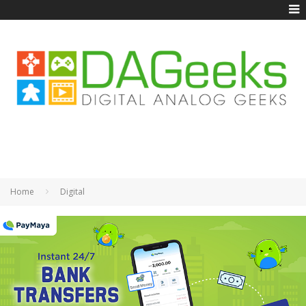
Home
Digital