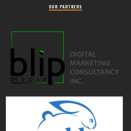
OUR PARTNERS