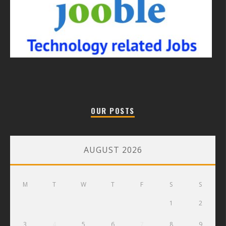
OUR POSTS
AUGUST 2026
M
T
W
T
F
S
S
1
2
3
4
5
6
7
8
9