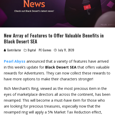
New Array of Features to Offer Valuable Benefits in
Black Desert SEA
Contributor
Digital
PC Games
July 11, 2020
Pearl Abyss
announced that a variety of features have arrived
in this week’s update for
Black Desert SEA
that offers valuable
rewards for Adventurers. They can now collect these rewards to
have more options to make their characters stronger!
Rich Merchant’s Ring, viewed as the most precious item in the
eyes of marketplace directors all across the continent, has been
revamped. This will become a must-have item for those who
are looking for precious treasures, especially now that the
revamped ring will apply a 5% Market Tax Reduction effect,