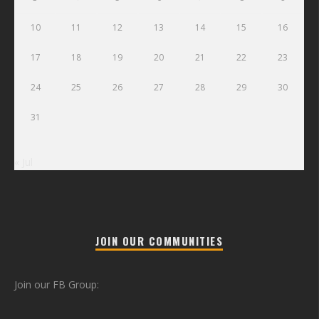
10
11
12
13
14
15
16
17
18
19
20
21
22
23
24
25
26
27
28
29
30
31
« Jul
JOIN OUR COMMUNITIES
Join our FB Group: