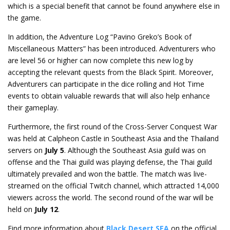
which is a special benefit that cannot be found anywhere else in
the game.
In addition, the Adventure Log “Pavino Greko’s Book of
Miscellaneous Matters” has been introduced. Adventurers who
are level 56 or higher can now complete this new log by
accepting the relevant quests from the Black Spirit. Moreover,
Adventurers can participate in the dice rolling and Hot Time
events to obtain valuable rewards that will also help enhance
their gameplay.
Furthermore, the first round of the Cross-Server Conquest War
was held at Calpheon Castle in Southeast Asia and the Thailand
servers on
July 5
. Although the Southeast Asia guild was on
offense and the Thai guild was playing defense, the Thai guild
ultimately prevailed and won the battle. The match was live-
streamed on the official Twitch channel, which attracted 14,000
viewers across the world. The second round of the war will be
held on
July 12
.
Find more information about
Black Desert SEA
on the official