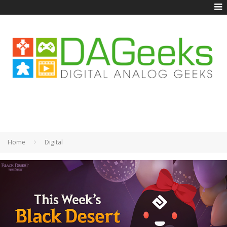
Home
Digital