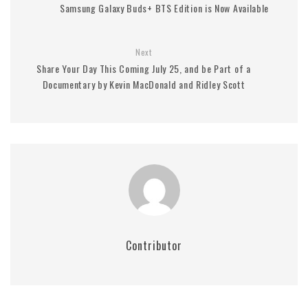
Samsung Galaxy Buds+ BTS Edition is Now Available
Next
Share Your Day This Coming July 25, and be Part of a
Documentary by Kevin MacDonald and Ridley Scott
Contributor