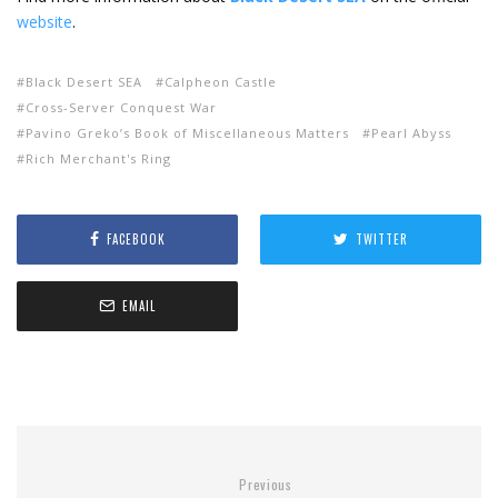
website
.
Black Desert SEA
Calpheon Castle
Cross-Server Conquest War
Pavino Greko’s Book of Miscellaneous Matters
Pearl Abyss
Rich Merchant's Ring
FACEBOOK
TWITTER
EMAIL
Previous