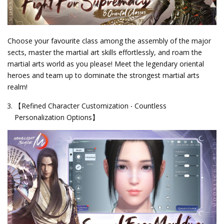
Choose your favourite class among the assembly of the major
sects, master the martial art skills effortlessly, and roam the
martial arts world as you please! Meet the legendary oriental
heroes and team up to dominate the strongest martial arts
realm!
【Refined Character Customization ‧ Countless
Personalization Options】