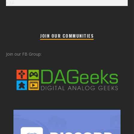
« Jul
JOIN OUR COMMUNITIES
Join our FB Group: