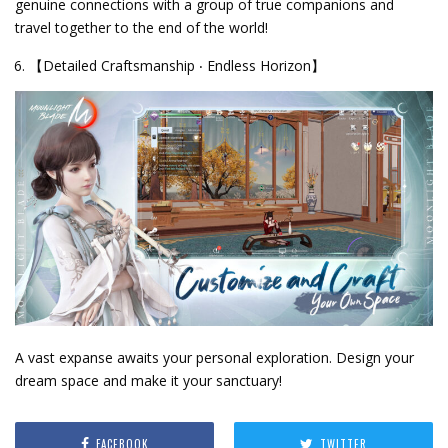
genuine connections with a group of true companions and
travel together to the end of the world!
【Detailed Craftsmanship ‧ Endless Horizon】
A vast expanse awaits your personal exploration. Design your
dream space and make it your sanctuary!
FACEBOOK
TWITTER