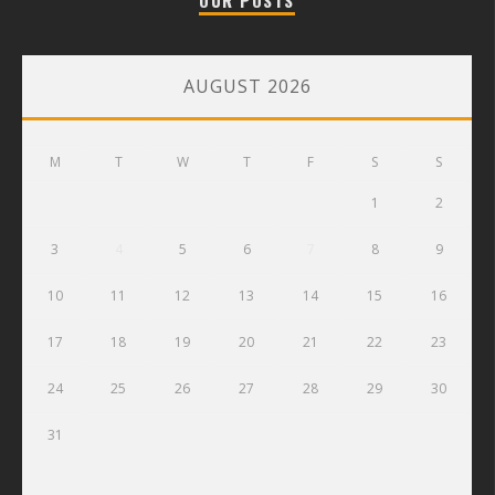
AUGUST 2026
M
T
W
T
F
S
S
1
2
3
4
5
6
7
8
9
10
11
12
13
14
15
16
17
18
19
20
21
22
23
24
25
26
27
28
29
30
31