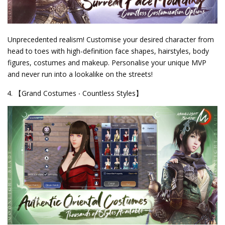
Unprecedented realism! Customise your desired character from
head to toes with high-definition face shapes, hairstyles, body
figures, costumes and makeup. Personalise your unique MVP
and never run into a lookalike on the streets!
【Grand Costumes ‧ Countless Styles】