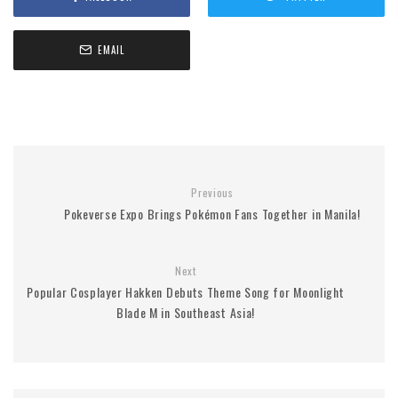
EMAIL
Previous
Pokeverse Expo Brings Pokémon Fans Together in Manila!
Next
Popular Cosplayer Hakken Debuts Theme Song for Moonlight
Blade M in Southeast Asia!