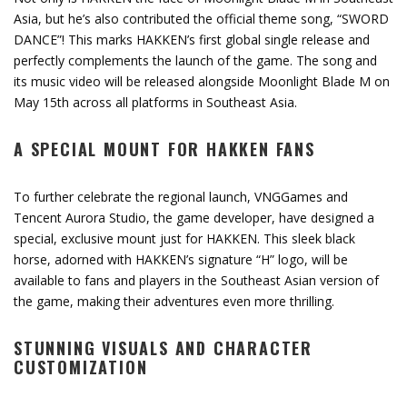
Asia, but he’s also contributed the official theme song, “SWORD
DANCE”! This marks HAKKEN’s first global single release and
perfectly complements the launch of the game. The song and
its music video will be released alongside Moonlight Blade M on
May 15th across all platforms in Southeast Asia.
A SPECIAL MOUNT FOR HAKKEN FANS
To further celebrate the regional launch, VNGGames and
Tencent Aurora Studio, the game developer, have designed a
special, exclusive mount just for HAKKEN. This sleek black
horse, adorned with HAKKEN’s signature “H” logo, will be
available to fans and players in the Southeast Asian version of
the game, making their adventures even more thrilling.
STUNNING VISUALS AND CHARACTER
CUSTOMIZATION