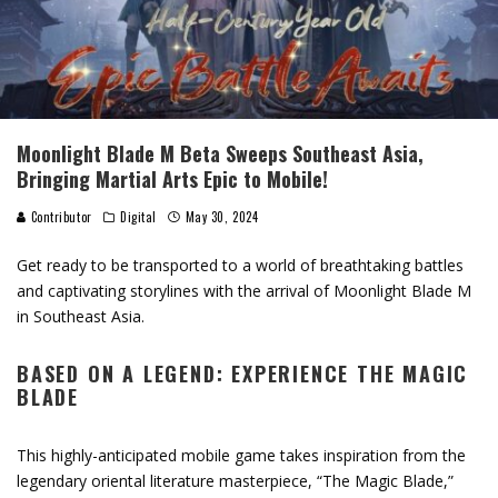
Moonlight Blade M Beta Sweeps Southeast Asia,
Bringing Martial Arts Epic to Mobile!
Contributor
Digital
May 30, 2024
Get ready to be transported to a world of breathtaking battles
and captivating storylines with the arrival of Moonlight Blade M
in Southeast Asia.
BASED ON A LEGEND: EXPERIENCE THE MAGIC
BLADE
This highly-anticipated mobile game takes inspiration from the
legendary oriental literature masterpiece, “The Magic Blade,”