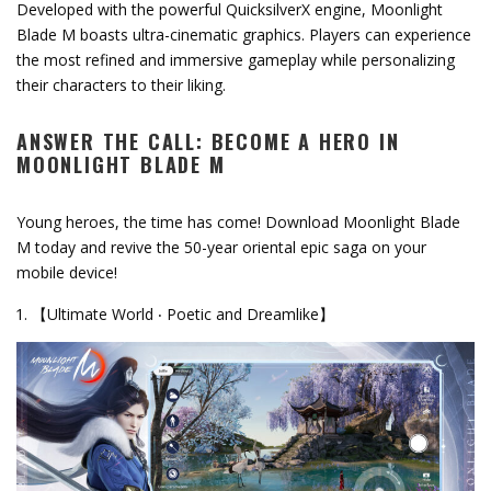
Developed with the powerful QuicksilverX engine, Moonlight
Blade M boasts ultra-cinematic graphics. Players can experience
the most refined and immersive gameplay while personalizing
their characters to their liking.
ANSWER THE CALL: BECOME A HERO IN
MOONLIGHT BLADE M
Young heroes, the time has come! Download Moonlight Blade
M today and revive the 50-year oriental epic saga on your
mobile device!
【Ultimate World ‧ Poetic and Dreamlike】