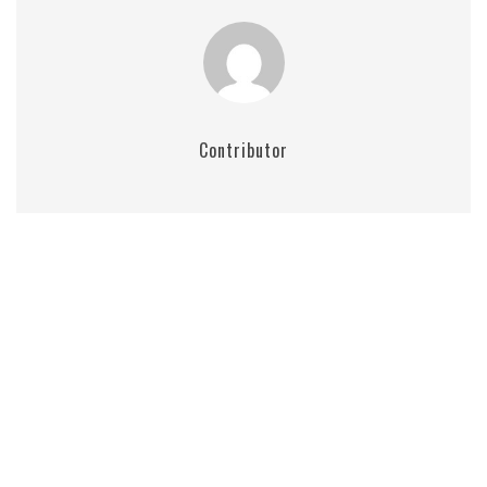
Contributor