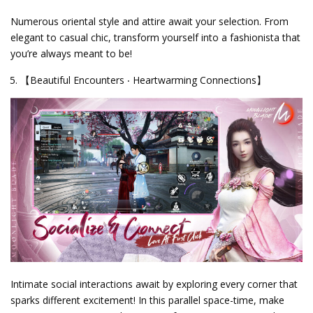
Numerous oriental style and attire await your selection. From
elegant to casual chic, transform yourself into a fashionista that
you’re always meant to be!
【Beautiful Encounters ‧ Heartwarming Connections】
Intimate social interactions await by exploring every corner that
sparks different excitement! In this parallel space-time, make