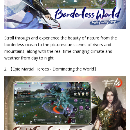
Stroll through and experience the beauty of nature from the
borderless ocean to the picturesque scenes of rivers and
mountains, along with the real-time changing climate and
weather from day to night.
【Epic Martial Heroes ‧ Dominating the World】