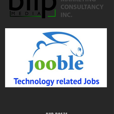
OUR POSTS