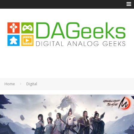
Home
Digital