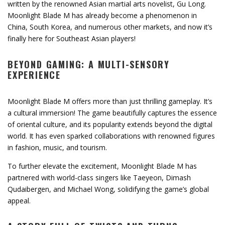
written by the renowned Asian martial arts novelist, Gu Long.
Moonlight Blade M has already become a phenomenon in
China, South Korea, and numerous other markets, and now it’s
finally here for Southeast Asian players!
BEYOND GAMING: A MULTI-SENSORY
EXPERIENCE
Moonlight Blade M offers more than just thrilling gameplay. It’s
a cultural immersion! The game beautifully captures the essence
of oriental culture, and its popularity extends beyond the digital
world. It has even sparked collaborations with renowned figures
in fashion, music, and tourism.
To further elevate the excitement, Moonlight Blade M has
partnered with world-class singers like Taeyeon, Dimash
Qudaibergen, and Michael Wong, solidifying the game’s global
appeal.