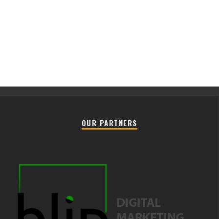
OUR PARTNERS