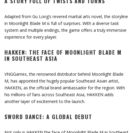
A STORY FULL OF TWISTS AND TURNS
Adapted from Gu Long’s revered martial arts novel, the storyline
in Moonlight Blade M is full of surprises. With a diverse task
system and multiple endings, the game offers a truly immersive
experience for every player.
HAKKEN: THE FACE OF MOONLIGHT BLADE M
IN SOUTHEAST ASIA
VNGGames, the renowned distributor behind Moonlight Blade
M, has appointed the hugely popular Southeast Asian artist,
HAKKEN, as the official brand ambassador for the region. With
his millions of fans across Southeast Asia, HAKKEN adds
another layer of excitement to the launch.
SWORD DANCE: A GLOBAL DEBUT
Not only is HAKKEN the face of Moonlight Blade M in Southeast