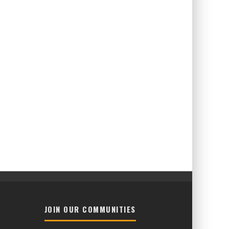
JOIN OUR COMMUNITIES