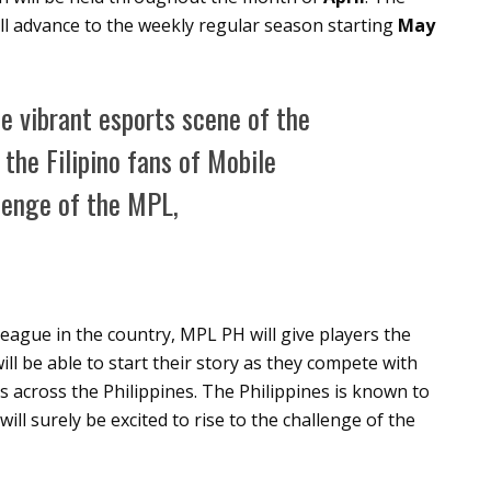
ill advance to the weekly regular season starting
May
he vibrant esports scene of the
 the Filipino fans of Mobile
llenge of the MPL,
eague in the country, MPL PH will give players the
ll be able to start their story as they compete with
s across the Philippines. The Philippines is known to
ll surely be excited to rise to the challenge of the