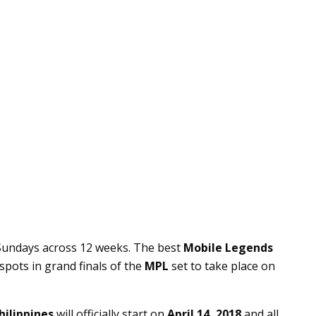
 Sundays across 12 weeks. The best
Mobile Legends
spots in grand finals of the
MPL
set to take place on
hilippines
will officially start on
April 14, 2018
and all