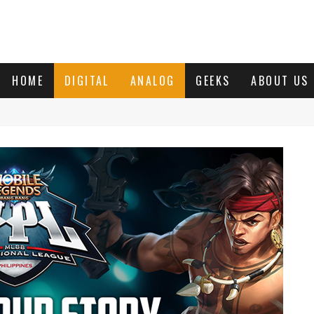
HOME
DIGITAL
ANALOG
GEEKS
ABOUT US