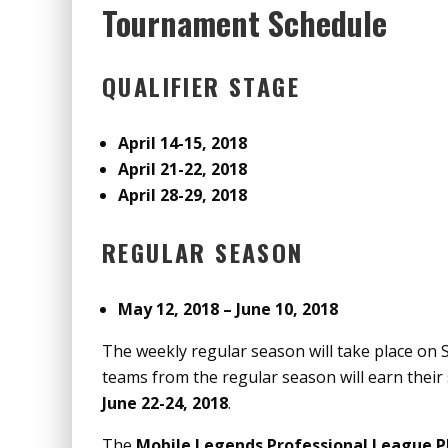
Tournament Schedule
QUALIFIER STAGE
April 14-15, 2018
April 21-22, 2018
April 28-29, 2018
REGULAR SEASON
May 12, 2018 – June 10, 2018
The weekly regular season will take place on
teams from the regular season will earn their 
June 22-24, 2018
.
The
Mobile Legends Professional League P