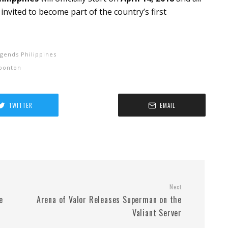
 invited to become part of the country’s first
gends Philippines
oonton
TWITTER
EMAIL
Next
e
Arena of Valor Releases Superman on the
Valiant Server