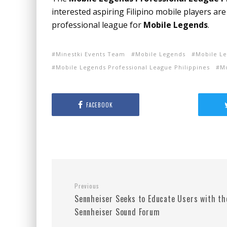
interested aspiring Filipino mobile players are
professional league for
Mobile Legends
.
Minestki Events Team
Mobile Legends
Mobile Le
Mobile Legends Professional League Philippines
M
FACEBOOK
Previous
Sennheiser Seeks to Educate Users with th
Sennheiser Sound Forum