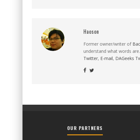
Haoson
Former owner/writer of
Ba
understand what words are.
Twitter
,
E-mail
,
DAGeeks Tw
OUR PARTNERS