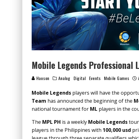
Mobile Legends Professional L
Haoson
Analog
Digital
Events
Mobile Games
Mobile Legends
players will have the opport
Team
has announced the beginning of the
Mo
national tournament for
ML
players in the co
The
MPL PH
is a weekly
Mobile Legends
tour
players in the Philippines with
100,000 usd
pri
league through three separate qualifiers whi