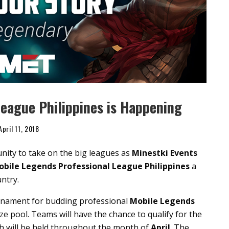
eague Philippines is Happening
April 11, 2018
unity to take on the big leagues as
Minestki Events
bile Legends Professional League Philippines
a
untry.
nament for budding professional
Mobile Legends
ze pool. Teams will have the chance to qualify for the
ch will be held throughout the month of
April
. The