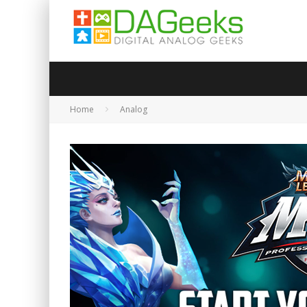
Home
Analog