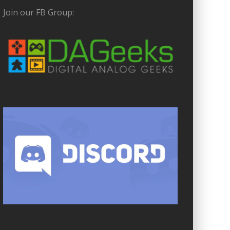
Join our FB Group: