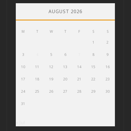
AUGUST 2026
M
T
W
T
F
S
S
1
2
3
4
5
6
7
8
9
10
11
12
13
14
15
16
17
18
19
20
21
22
23
24
25
26
27
28
29
30
31
« Jul