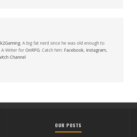
ck2Gaming
. A big fat nerd since he was old enough to
 A Writer for
OnRPG
. Catch him:
Facebook
,
Instagram
,
itch Channel
OUR POSTS