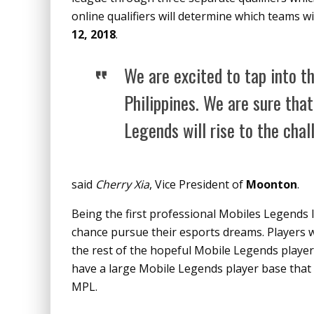
online qualifiers will determine which teams w
12, 2018
.
We are excited to tap into t
Philippines. We are sure that
Legends will rise to the cha
said
C​herry Xia
,​ V​ice President of
Moonton
​.
Being the first professional Mobiles Legends l
chance pursue their esports dreams. Players wi
the rest of the hopeful Mobile Legends player
have a large Mobile Legends player base that wi
MPL.