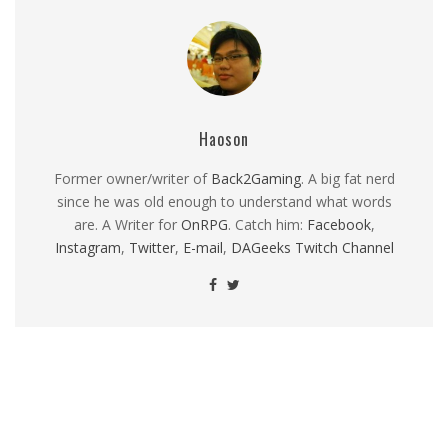
Haoson
Former owner/writer of
Back2Gaming
. A big fat nerd
since he was old enough to understand what words
are. A Writer for
OnRPG
. Catch him:
Facebook
,
Instagram
,
Twitter
,
E-mail
,
DAGeeks Twitch Channel