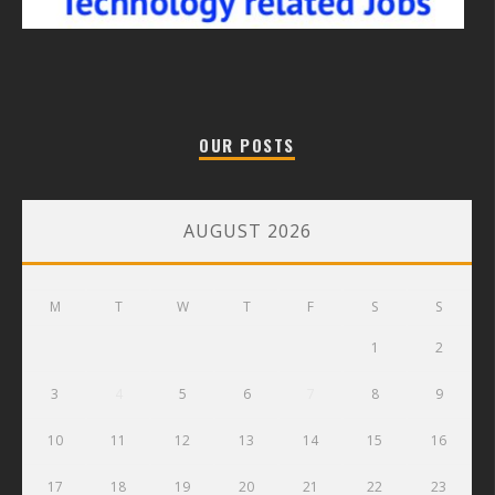
OUR POSTS
AUGUST 2026
M
T
W
T
F
S
S
1
2
3
4
5
6
7
8
9
10
11
12
13
14
15
16
17
18
19
20
21
22
23