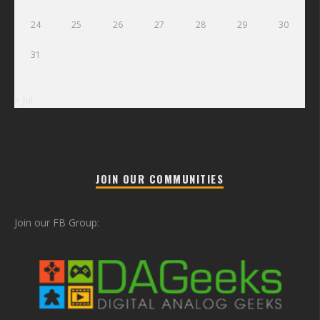
24
25
26
27
28
29
30
31
« Jul
JOIN OUR COMMUNITIES
Join our FB Group: