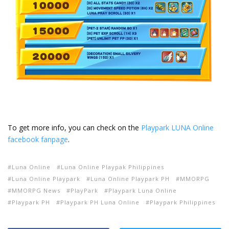
To get more info, you can check on the
Playpark LUNA Online
facebook fanpage
.
Luna Online
Luna Online Playpak Philippines
Luna Online Playpark
Luna Online Playpark PH
MMORPG
MMORPG News
PlayPark
Playpark Luna Online
Playpark PH
Playpark PH Luna Online
Playpark Philippines