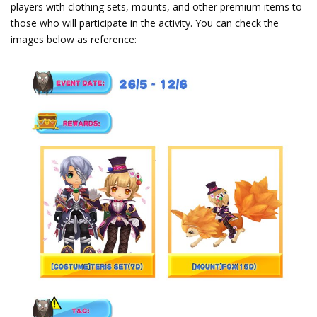
players with clothing sets, mounts, and other premium items to
those who will participate in the activity. You can check the
images below as reference: