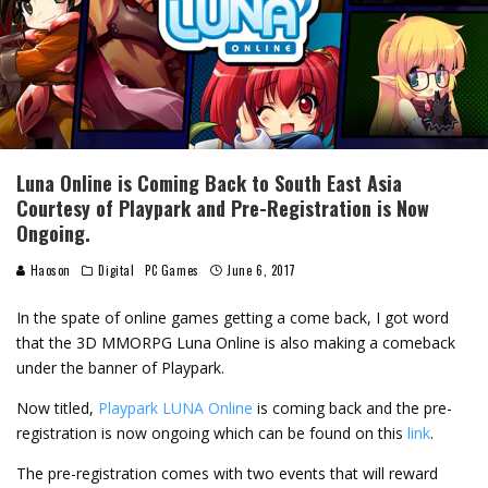
Luna Online is Coming Back to South East Asia
Courtesy of Playpark and Pre-Registration is Now
Ongoing.
Haoson
Digital
PC Games
June 6, 2017
In the spate of online games getting a come back, I got word
that the 3D MMORPG Luna Online is also making a comeback
under the banner of Playpark.
Now titled,
Playpark LUNA Online
is coming back and the pre-
registration is now ongoing which can be found on this
link
.
The pre-registration comes with two events that will reward