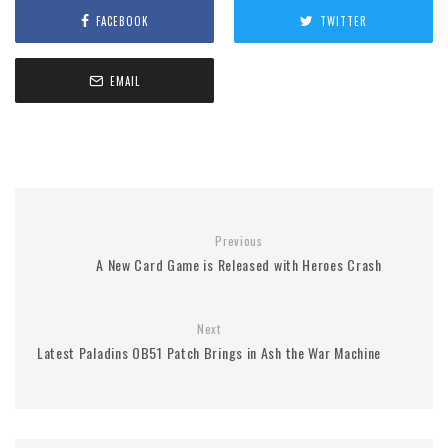
FACEBOOK
TWITTER
EMAIL
Previous
A New Card Game is Released with Heroes Crash
Next
Latest Paladins OB51 Patch Brings in Ash the War Machine