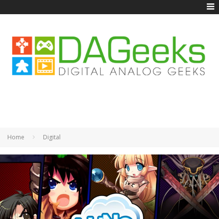
Home
Digital