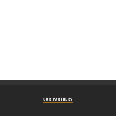
OUR PARTNERS