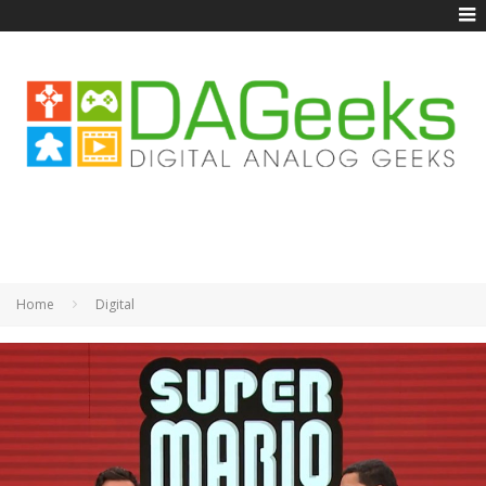
Home
Digital