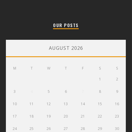
OUR POSTS
AUGUST 2026
M
T
W
T
F
S
S
1
2
3
4
5
6
7
8
9
10
11
12
13
14
15
16
17
18
19
20
21
22
23
24
25
26
27
28
29
30