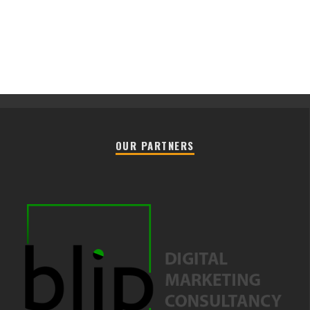
OUR PARTNERS