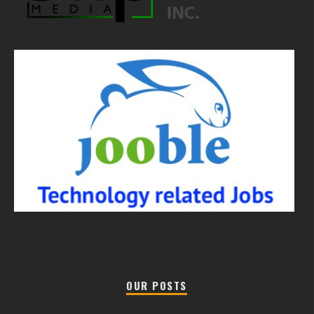
OUR POSTS