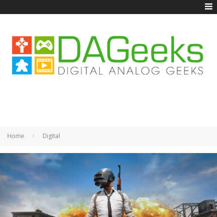
Home
Digital