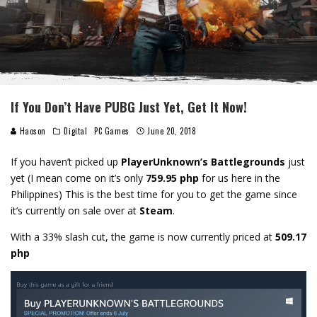
If You Don’t Have PUBG Just Yet, Get It Now!
Haoson
Digital
PC Games
June 20, 2018
If you haven’t picked up
PlayerUnknown’s Battlegrounds
just
yet (I mean come on it’s only
759.95 php
for us here in the
Philippines) This is the best time for you to get the game since
it’s currently on sale over at
Steam
.
With a 33% slash cut, the game is now currently priced at
509.17
php