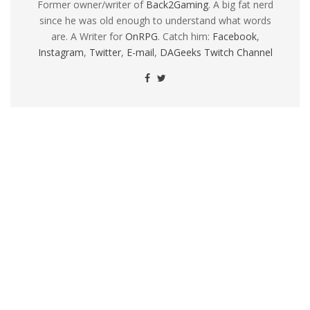
Former owner/writer of
Back2Gaming
. A big fat nerd
since he was old enough to understand what words
are. A Writer for
OnRPG
. Catch him:
Facebook
,
Instagram
,
Twitter
,
E-mail
,
DAGeeks Twitch Channel