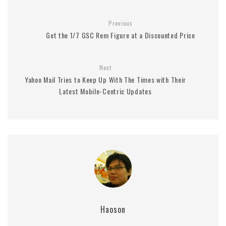
Previous
Get the 1/7 GSC Rem Figure at a Discounted Price
Next
Yahoo Mail Tries to Keep Up With The Times with Their
Latest Mobile-Centric Updates
Haoson