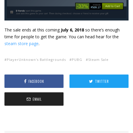
The sale ends at this coming
July 6, 2018
so there’s enough
time for people to get the game. You can head hear for the
steam store page
.
PlayerUnknown's Battlegrounds
PUBG
Steam Sale
FACEBOOK
TWITTER
EMAIL