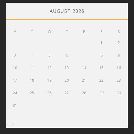
AUGUST 2026
M
T
W
T
F
S
S
1
2
3
4
5
6
7
8
9
10
11
12
13
14
15
16
17
18
19
20
21
22
23
24
25
26
27
28
29
30
31
« Jul