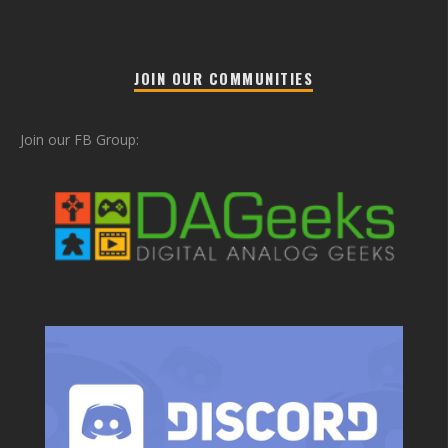
JOIN OUR COMMUNITIES
Join our FB Group: