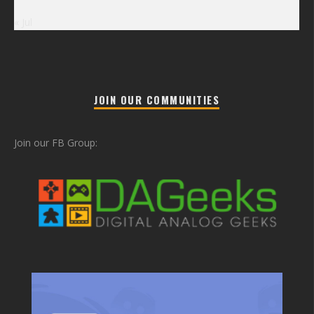
« Jul
JOIN OUR COMMUNITIES
Join our FB Group: