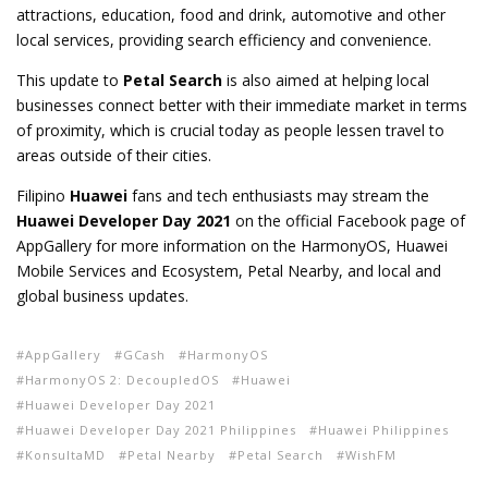
attractions, education, food and drink, automotive and other
local services, providing search efficiency and convenience.
This update to
Petal Search
is also aimed at helping local
businesses connect better with their immediate market in terms
of proximity, which is crucial today as people lessen travel to
areas outside of their cities.
Filipino
Huawei
fans and tech enthusiasts may stream the
Huawei Developer Day 2021
on the official Facebook page of
AppGallery for more information on the HarmonyOS, Huawei
Mobile Services and Ecosystem, Petal Nearby, and local and
global business updates.
AppGallery
GCash
HarmonyOS
HarmonyOS 2: DecoupledOS
Huawei
Huawei Developer Day 2021
Huawei Developer Day 2021 Philippines
Huawei Philippines
KonsultaMD
Petal Nearby
Petal Search
WishFM