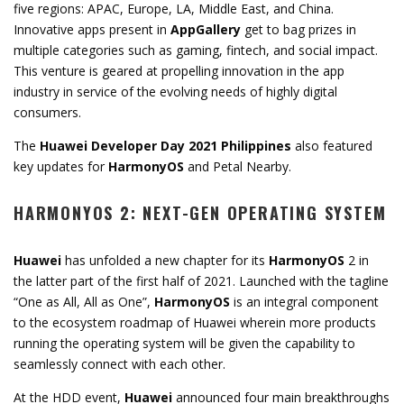
five regions: APAC, Europe, LA, Middle East, and China.
Innovative apps present in
AppGallery
get to bag prizes in
multiple categories such as gaming, fintech, and social impact.
This venture is geared at propelling innovation in the app
industry in service of the evolving needs of highly digital
consumers.
The
Huawei Developer Day 2021 Philippines
also featured
key updates for
HarmonyOS
and Petal Nearby.
HARMONYOS 2: NEXT-GEN OPERATING SYSTEM
Huawei
has unfolded a new chapter for its
HarmonyOS
2 in
the latter part of the first half of 2021. Launched with the tagline
“One as All, All as One”,
HarmonyOS
is an integral component
to the ecosystem roadmap of Huawei wherein more products
running the operating system will be given the capability to
seamlessly connect with each other.
At the HDD event,
Huawei
announced four main breakthroughs