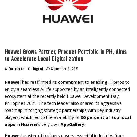
Huawei Grows Partner, Product Portfolio in PH, Aims
to Accelerate Local Digitalization
Contributor
Digital
September 9, 2021
Huawei
has reaffirmed its commitment to enabling Filipinos to
enjoy a seamless AI life supported by an intelligently connected
ecosystem at the recently held Huawei Development Day
Philippines 2021. The tech leader also shared its aggressive
roadmap in forging strategic partnerships with key industry
players, which led to the availability of
96 percent of top local
apps
in
Huawei
’s very own
AppGallery
.
Huawei
’s roster of partners covers essential industries from