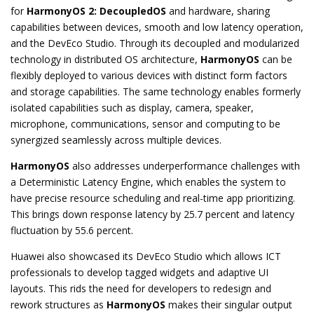
for
HarmonyOS 2: DecoupledOS
and hardware, sharing
capabilities between devices, smooth and low latency operation,
and the DevEco Studio. Through its decoupled and modularized
technology in distributed OS architecture,
HarmonyOS
can be
flexibly deployed to various devices with distinct form factors
and storage capabilities. The same technology enables formerly
isolated capabilities such as display, camera, speaker,
microphone, communications, sensor and computing to be
synergized seamlessly across multiple devices.
HarmonyOS
also addresses underperformance challenges with
a Deterministic Latency Engine, which enables the system to
have precise resource scheduling and real-time app prioritizing.
This brings down response latency by 25.7 percent and latency
fluctuation by 55.6 percent.
Huawei also showcased its DevEco Studio which allows ICT
professionals to develop tagged widgets and adaptive UI
layouts. This rids the need for developers to redesign and
rework structures as
HarmonyOS
makes their singular output