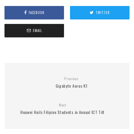
FACEBOOK
TWITTER
EMAIL
Previous
Gigabyte Aorus K1
Next
Huawei Hails Filipino Students in Annual ICT Tilt