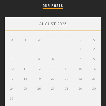
OUR POSTS
AUGUST 2026
M
T
W
T
F
S
S
1
2
3
4
5
6
7
8
9
10
11
12
13
14
15
16
17
18
19
20
21
22
23
24
25
26
27
28
29
30
31