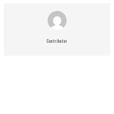
Contributor