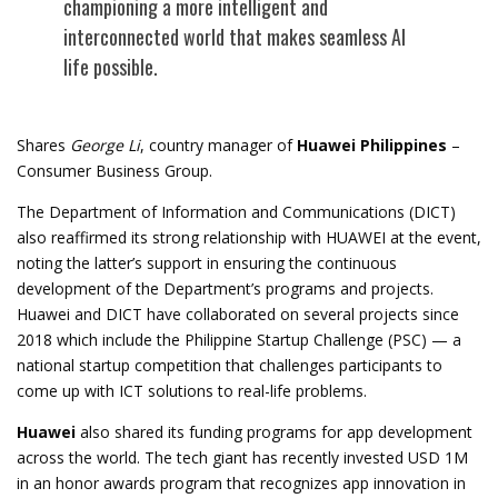
championing a more intelligent and
interconnected world that makes seamless AI
life possible.
Shares
George Li
, country manager of
Huawei Philippines
–
Consumer Business Group.
The Department of Information and Communications (DICT)
also reaffirmed its strong relationship with HUAWEI at the event,
noting the latter’s support in ensuring the continuous
development of the Department’s programs and projects.
Huawei and DICT have collaborated on several projects since
2018 which include the Philippine Startup Challenge (PSC) — a
national startup competition that challenges participants to
come up with ICT solutions to real-life problems.
Huawei
also shared its funding programs for app development
across the world. The tech giant has recently
invested USD 1M
in an honor awards program
that recognizes app innovation in