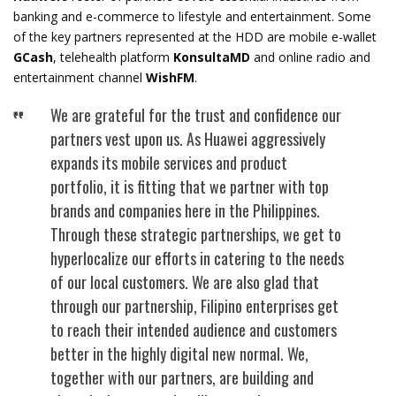
banking and e-commerce to lifestyle and entertainment. Some
of the key partners represented at the HDD are mobile e-wallet
GCash
, telehealth platform
KonsultaMD
and online radio and
entertainment channel
WishFM
.
We are grateful for the trust and confidence our
partners vest upon us. As Huawei aggressively
expands its mobile services and product
portfolio, it is fitting that we partner with top
brands and companies here in the Philippines.
Through these strategic partnerships, we get to
hyperlocalize our efforts in catering to the needs
of our local customers. We are also glad that
through our partnership, Filipino enterprises get
to reach their intended audience and customers
better in the highly digital new normal. We,
together with our partners, are building and