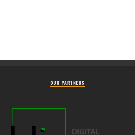
OUR PARTNERS