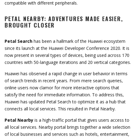
compatible with different peripherals.
PETAL NEARBY: ADVENTURES MADE EASIER,
BROUGHT CLOSER
Petal Search
has been a hallmark of the Huawei ecosystem
since its launch at the Huawei Developer Conference 2020. It is
now present in several types of devices, being used across 170
countries with 50-language iterations and 20 vertical categories.
Huawei has observed a rapid change in user behavior in terms
of search trends in recent years. From mere search queries,
online users now clamor for more interactive options that
satisfy the need for immediate information. To address this,
Huawei has updated Petal Search to optimize it as a hub that
connects all local services. This resulted in Petal Nearby.
Petal Nearby
is a high-traffic portal that gives users access to
all local services. Nearby portal brings together a wide selection
of local businesses and services such as hotels, entertainment,