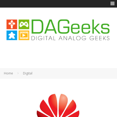
Home
Digital