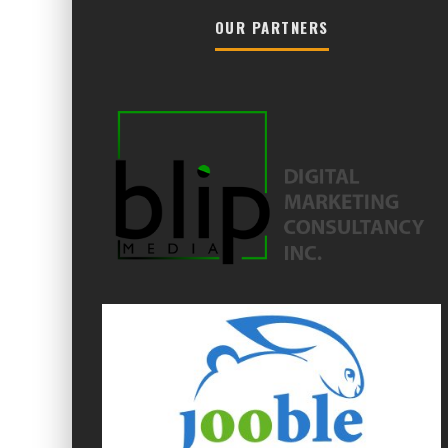
OUR PARTNERS