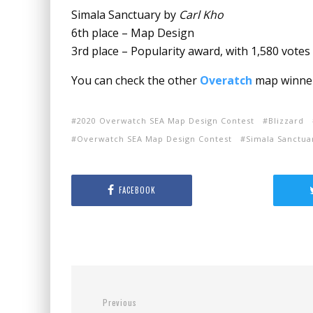
Simala Sanctuary by
Carl Kho
6th place – Map Design
3rd place – Popularity award, with 1,580 votes
You can check the other
Overatch
map winne
2020 Overwatch SEA Map Design Contest
Blizzard
Overwatch SEA Map Design Contest
Simala Sanctua
FACEBOOK
Previous