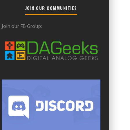
JOIN OUR COMMUNITIES
Join our FB Group: