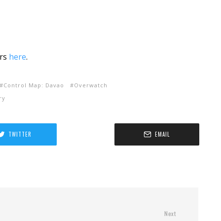
rs
here
.
Control Map: Davao
Overwatch
ry
TWITTER
EMAIL
Next