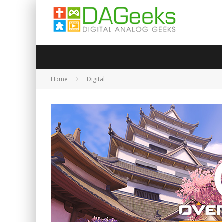
Home
Digital