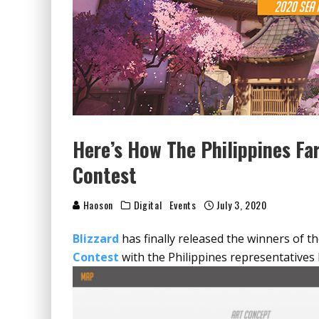
Here’s How The Philippines Fa
Contest
Haoson
Digital
Events
July 3, 2020
Blizzard
has finally released the winners of t
Contest
with the Philippines representatives 