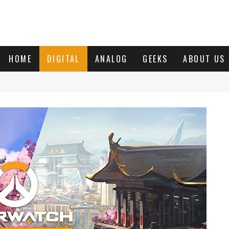
HOME
DIGITAL
ANALOG
GEEKS
ABOUT US