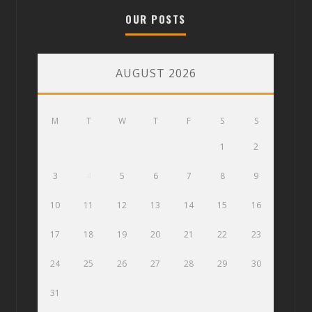
OUR POSTS
AUGUST 2026
M
T
W
T
F
S
S
1
2
3
4
5
6
7
8
9
10
11
12
13
14
15
16
17
18
19
20
21
22
23
24
25
26
27
28
29
30
31