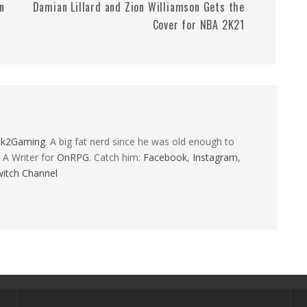
n
Damian Lillard and Zion Williamson Gets the
Cover for NBA 2K21
ck2Gaming
. A big fat nerd since he was old enough to
 A Writer for
OnRPG
. Catch him:
Facebook
,
Instagram
,
itch Channel