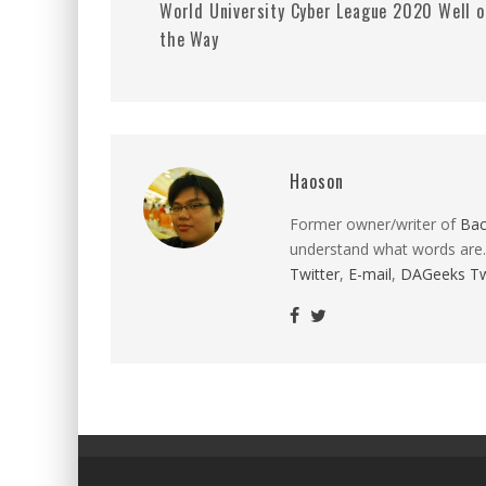
World University Cyber League 2020 Well o
the Way
Haoson
Former owner/writer of
Ba
understand what words are.
Twitter
,
E-mail
,
DAGeeks Tw