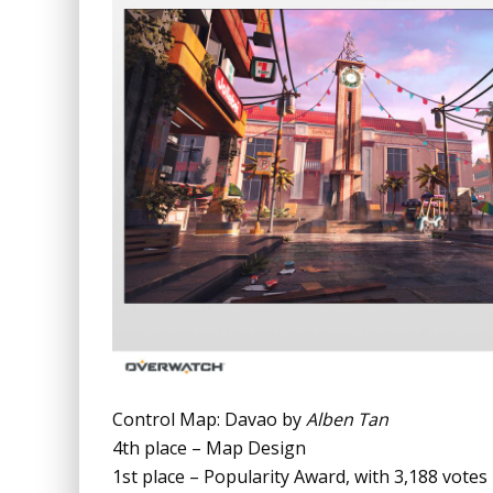
Control Map: Davao by
Alben Tan
4th place – Map Design
1st place – Popularity Award, with 3,188 votes