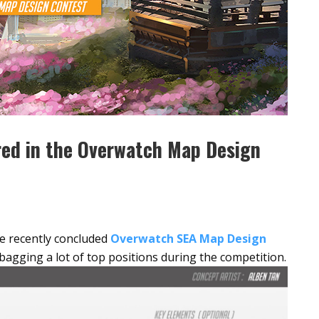
red in the Overwatch Map Design
he recently concluded
Overwatch SEA Map Design
bagging a lot of top positions during the competition.