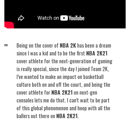
Being on the cover of
NBA 2K
has been a dream
since I was a kid and to be the first
NBA 2K21
cover athlete for the next-generation of gaming
is really special, since the day I joined Team 2K,
I’ve wanted to make an impact on basketball
culture both on and off the court, and being the
cover athlete for
NBA 2K21
on next-gen
consoles lets me do that. I can’t wait to be part
of this global phenomenon and hoop with all the
ballers out there on
NBA 2K21
.