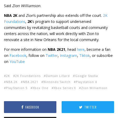
Said
Zion Williamson
.
NBA 2K
and
Zion
’s partnership also extends off the court.
2K
Foundations
,
2K
’s program to support underserved
communities by revitalizing basketball courts and community
centers across the nation, will work directly with Zion to
renovate a site in New Orleans for the local community.
For more information on
NBA 2K21
, head
here
, become a fan
on
Facebook
, follow on
Twitter
,
Instagram
,
Tiktok
, or subscribe
on
YouTube
2K
2K Foundations
Damian Lillard
Google Stadia
NBA 2K
NBA 2K21
Nintendo Switch
Playstation 4
PlayStation 5
Xbox One
Xbox Series X
Zion Williamson
FACEBOOK
TWITTER