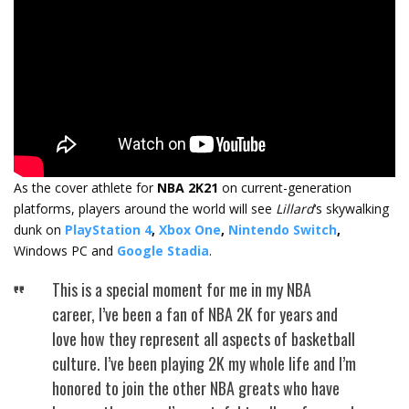
As the cover athlete for
NBA 2K21
on current-generation
platforms, players around the world will see
Lillard
‘s skywalking
dunk on
PlayStation 4
,
Xbox One
,
Nintendo Switch
,
Windows PC and
Google Stadia
.
This is a special moment for me in my NBA
career, I’ve been a fan of NBA 2K for years and
love how they represent all aspects of basketball
culture. I’ve been playing 2K my whole life and I’m
honored to join the other NBA greats who have