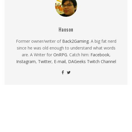
Haoson
Former owner/writer of
Back2Gaming
. A big fat nerd
since he was old enough to understand what words
are. A Writer for
OnRPG
. Catch him:
Facebook
,
Instagram
,
Twitter
,
E-mail
,
DAGeeks Twitch Channel