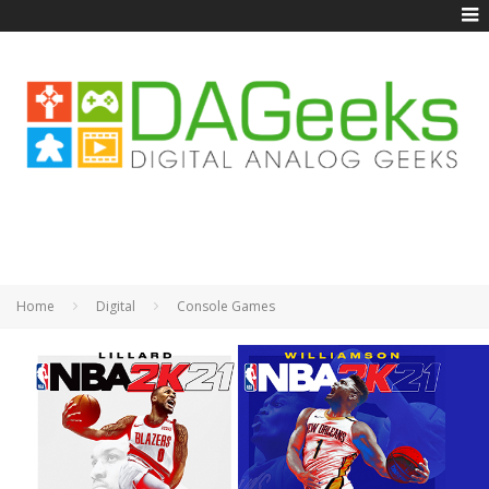
Home
Digital
Console Games