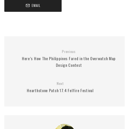
EMAIL
Previous
Here’s How The Philippines Fared in the Overwatch Map
Design Contest
Next
Hearthstone Patch 17.4 Felfire Festival