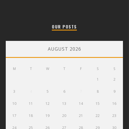
OUR POSTS
AUGUST 2026
M
T
W
T
F
S
S
1
2
3
4
5
6
7
8
9
10
11
12
13
14
15
16
17
18
19
20
21
22
23
24
25
26
27
28
29
30