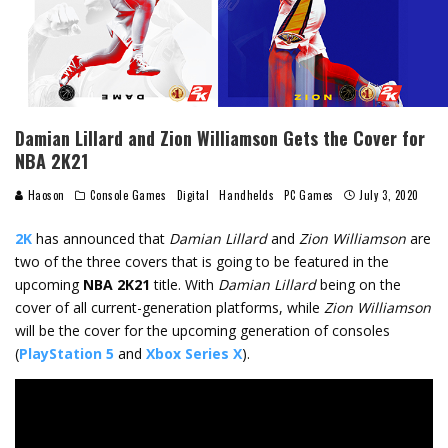
Damian Lillard and Zion Williamson Gets the Cover for
NBA 2K21
Haoson
Console Games
Digital
Handhelds
PC Games
July 3, 2020
2K
has announced that
Damian Lillard
and
Zion Williamson
are
two of the three covers that is going to be featured in the
upcoming
NBA 2K21
title. With
Damian Lillard
being on the
cover of all current-generation platforms, while
Zion Williamson
will be the cover for the upcoming generation of consoles
(
PlayStation 5
and
Xbox Series X
).