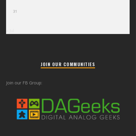
31
« Jul
JOIN OUR COMMUNITIES
Join our FB Group: