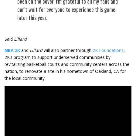
been on the cover. I’m grateful to all my fans and
can’t wait for everyone to experience this game
later this year.
Said
Lillard
.
NBA 2K
and
Lillard
will also partner through
2K Foundations
,
2K’s program to support underserved communities by
revitalizing basketball courts and community centers across the
nation, to renovate a site in his hometown of Oakland, CA for
the local community.