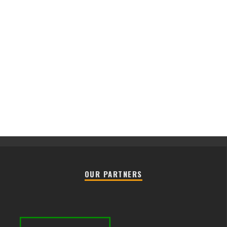
OUR PARTNERS