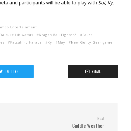
eta and participants will be able to play with
Sol, Ky,
amco Entertainment
Daisuke Ishiwatari
Dragon Ball FighterZ
Faust
ies
Katsuhiro Harada
Ky
May
New Guilty Gear game
l
TWITTER
EMAIL
Next
Cuddle Weather