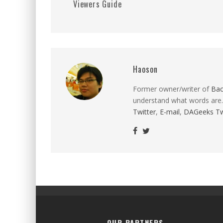
Viewers Guide
Haoson
Former owner/writer of
Ba
understand what words are.
Twitter
,
E-mail
,
DAGeeks Tw
OUR PARTNERS