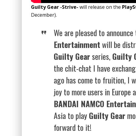
Guilty Gear -Strive-
will release on the
PlayS
December).
We are pleased to announce
Entertainment
will be distr
Guilty Gear
series,
Guilty 
the chit-chat I have exchan
ago has come to fruition, I w
joy to more users in Europe 
BANDAI NAMCO Entertai
Asia to play
Guilty Gear
mor
forward to it!