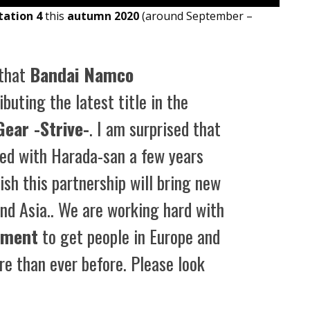
tation 4
this
autumn 2020
(around September –
 that
Bandai Namco
ibuting the latest title in the
Gear -Strive-
. I am surprised that
ged with Harada-san a few years
ish this partnership will bring new
and Asia.. We are working hard with
nment
to get people in Europe and
e than ever before. Please look