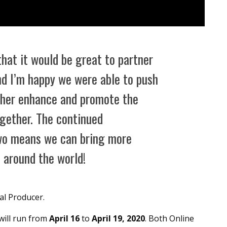
that it would be great to partner
nd I’m happy we were able to push
rther enhance and promote the
gether. The continued
wo means we can bring more
 around the world!
l Producer.
will run from
April 16
to
April 19, 2020
. Both Online