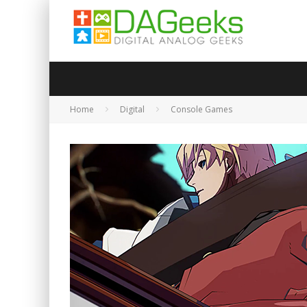
Home
Digital
Console Games