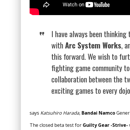
I have always been thinking 
with
Arc System Works
, a
this forward. We wish to fu
fighting game community to
collaboration between the t
exciting games to every dojo
says
Katsuhiro Harada
,
Bandai Namco
Genera
The closed beta test for
Guilty Gear -Strive-