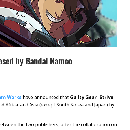
leased by Bandai Namco
tem Works
have announced that
Guilty Gear -Strive-
and Africa. and Asia (except South Korea and Japan) by
etween the two publishers, after the collaboration on