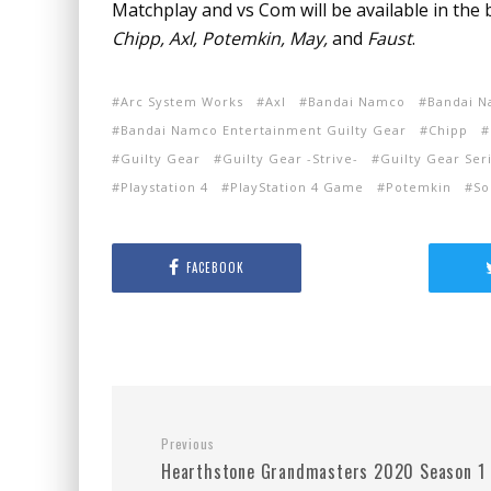
Matchplay and vs Com will be available in the b
Chipp, Axl, Potemkin, May,
and
Faust
.
Arc System Works
Axl
Bandai Namco
Bandai N
Bandai Namco Entertainment Guilty Gear
Chipp
Guilty Gear
Guilty Gear -Strive-
Guilty Gear Ser
Playstation 4
PlayStation 4 Game
Potemkin
So
FACEBOOK
Previous
Hearthstone Grandmasters 2020 Season 1