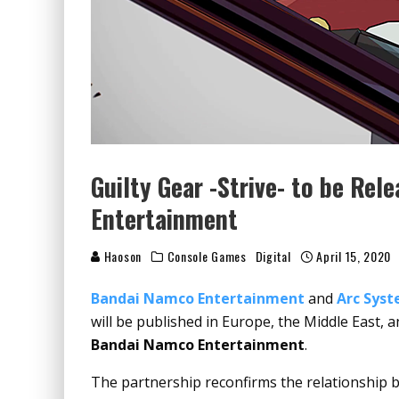
Guilty Gear -Strive- to be Re
Entertainment
Haoson
Console Games
Digital
April 15, 2020
Bandai Namco Entertainment
and
Arc Sys
will be published in Europe, the Middle East, 
Bandai Namco Entertainment
.
The partnership reconfirms the relationship b