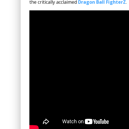
the critically acclaimed
Dragon Ball FighterZ
.