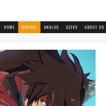
HOME
DIGITAL
ANALOG
GEEKS
ABOUT US