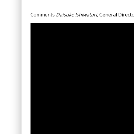
Comments
Daisuke Ishiwatari
, General Direct