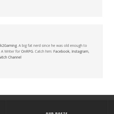
ck2Gaming
. A big fat nerd since he was old enough to
 A Writer for
OnRPG
. Catch him:
Facebook
,
Instagram
,
itch Channel
OUR POSTS