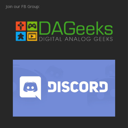
Join our FB Group: