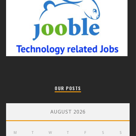
OUR POSTS
AUGUST 2026
M
T
W
T
F
S
S