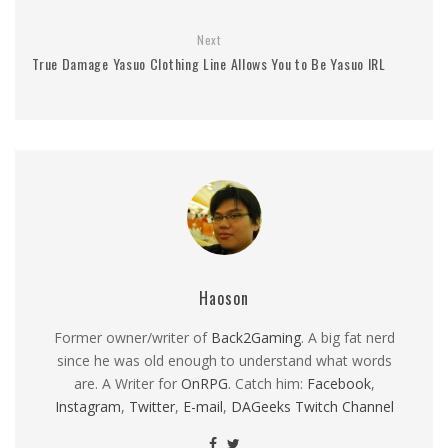
Next
True Damage Yasuo Clothing Line Allows You to Be Yasuo IRL
Haoson
Former owner/writer of
Back2Gaming
. A big fat nerd
since he was old enough to understand what words
are. A Writer for
OnRPG
. Catch him:
Facebook
,
Instagram
,
Twitter
,
E-mail
,
DAGeeks Twitch Channel