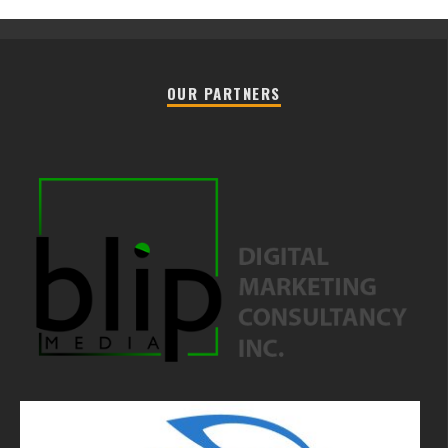
OUR PARTNERS