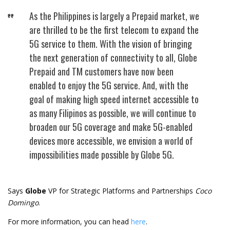
As the Philippines is largely a Prepaid market, we
are thrilled to be the first telecom to expand the
5G service to them. With the vision of bringing
the next generation of connectivity to all, Globe
Prepaid and TM customers have now been
enabled to enjoy the 5G service. And, with the
goal of making high speed internet accessible to
as many Filipinos as possible, we will continue to
broaden our 5G coverage and make 5G-enabled
devices more accessible, we envision a world of
impossibilities made possible by Globe 5G.
Says
Globe
VP for Strategic Platforms and Partnerships
Coco
Domingo
.
For more information, you can head
here
.