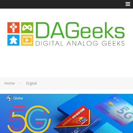
Home
Digital