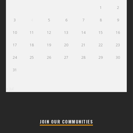
1
2
3
4
5
6
7
8
9
10
11
12
13
14
15
16
17
18
19
20
21
22
23
24
25
26
27
28
29
30
31
« Jul
JOIN OUR COMMUNITIES