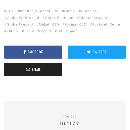
BGC
Bonifacio Global City
Globe
Globe 5G
Globe 5G Prepaid
Globe Platinum
Globe Postpaid
Globe Prepaid
Makati CBD
Ortigas CBD
Rockwell Center
TM 5G
TM 5G Prepaid
TM Prepaid
FACEBOOK
TWITTER
EMAIL
Previous
realme C12