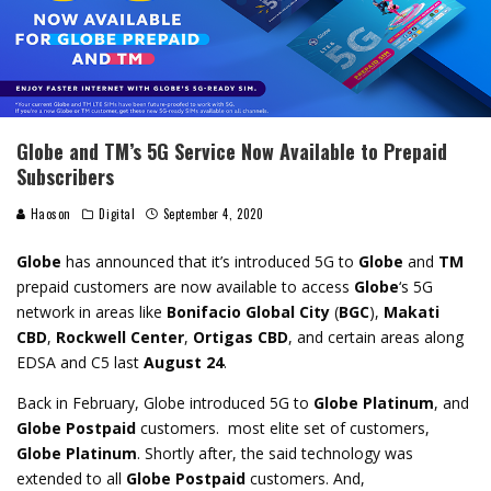
Globe and TM’s 5G Service Now Available to Prepaid
Subscribers
Haoson
Digital
September 4, 2020
Globe
has announced that it’s introduced 5G to
Globe
and
TM
prepaid customers are now available to access
Globe
‘s 5G
network in areas like
Bonifacio Global City
(
BGC
),
Makati
CBD
,
Rockwell Center
,
Ortigas CBD
, and certain areas along
EDSA and C5 last
August 24
.
Back in February, Globe introduced 5G to
Globe Platinum
, and
Globe Postpaid
customers. most elite set of customers,
Globe Platinum
. Shortly after, the said technology was
extended to all
Globe Postpaid
customers. And,