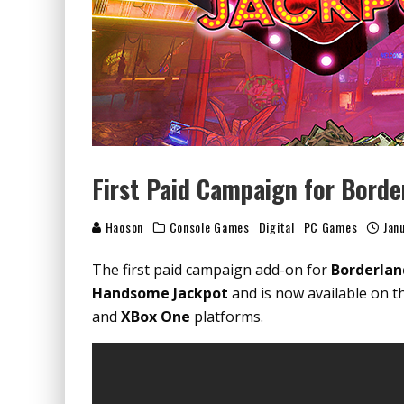
First Paid Campaign for Borde
Haoson
Console Games
Digital
PC Games
Jan
The first paid campaign add-on for
Borderlan
Handsome Jackpot
and is now available on th
and
XBox One
platforms.