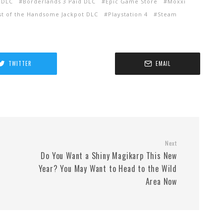
 DLC
Borderlands 3 Paid DLC
Epic Game Store
Moxxi
st of the Handsome Jackpot DLC
Playstation 4
Steam
TWITTER
EMAIL
Next
Do You Want a Shiny Magikarp This New
Year? You May Want to Head to the Wild
Area Now