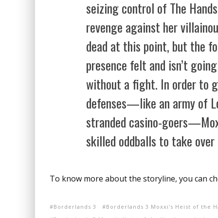
seizing control of The Hands
revenge against her villaino
dead at this point, but the 
presence felt and isn’t goin
without a fight. In order to 
defenses—like an army of Lo
stranded casino-goers—Moxxi
skilled oddballs to take over
To know more about the storyline, you can c
Borderlands 3
Borderlands 3 Moxxi's Heist of the