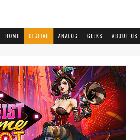
HOME
DIGITAL
ANALOG
GEEKS
ABOUT US