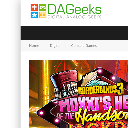
Home
Digital
Console Games