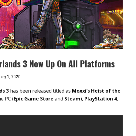
rlands 3 Now Up On All Platforms
uary 1, 2020
ds 3
has been released titled as
Moxxi’s Heist of the
e PC (
Epic Game Store
and
Steam
),
PlayStation 4
,