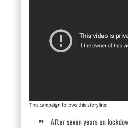
This campaign follows this storyline:
After seven years on lockdo