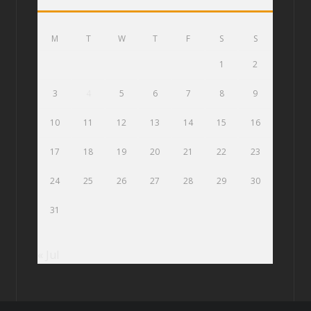
M
T
W
T
F
S
S
1
2
3
4
5
6
7
8
9
10
11
12
13
14
15
16
17
18
19
20
21
22
23
24
25
26
27
28
29
30
31
« Jul