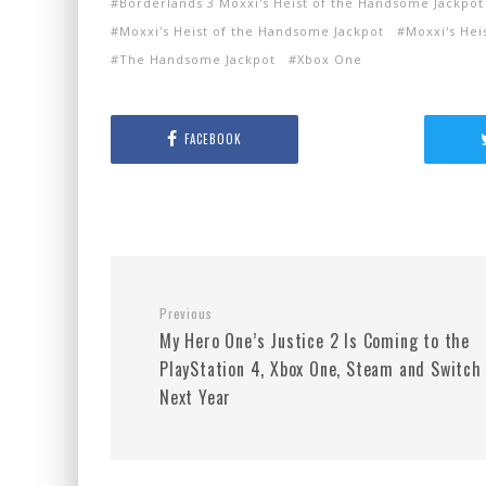
Borderlands 3 Moxxi's Heist of the Handsome Jackpot
Moxxi's Heist of the Handsome Jackpot
Moxxi's Hei
The Handsome Jackpot
Xbox One
FACEBOOK
Previous
My Hero One’s Justice 2 Is Coming to the
PlayStation 4, Xbox One, Steam and Switch
Next Year