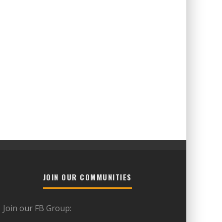
JOIN OUR COMMUNITIES
Join our FB Group: