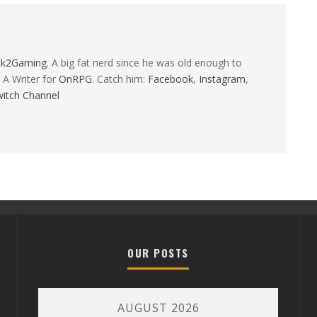
ck2Gaming
. A big fat nerd since he was old enough to
 A Writer for
OnRPG
. Catch him:
Facebook
,
Instagram
,
itch Channel
OUR POSTS
AUGUST 2026