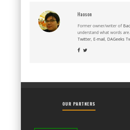
Haoson
Former owner/writer of
Ba
understand what words are.
Twitter
,
E-mail
,
DAGeeks Tw
OUR PARTNERS