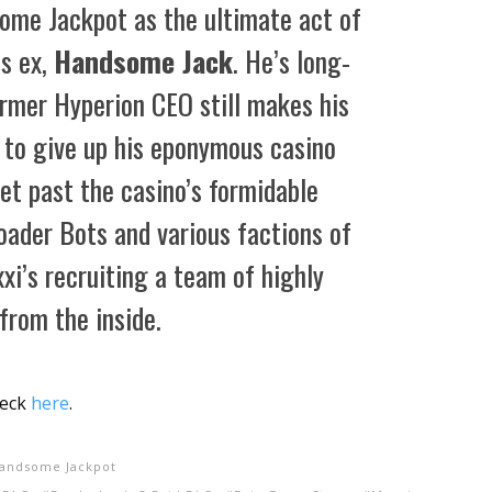
ome Jackpot as the ultimate act of
us ex,
Handsome Jack
. He’s long-
former Hyperion CEO still makes his
g to give up his eponymous casino
get past the casino’s formidable
ader Bots and various factions of
’s recruiting a team of highly
 from the inside.
heck
here
.
 Handsome Jackpot