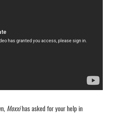
wn,
Moxxi
has asked for your help in