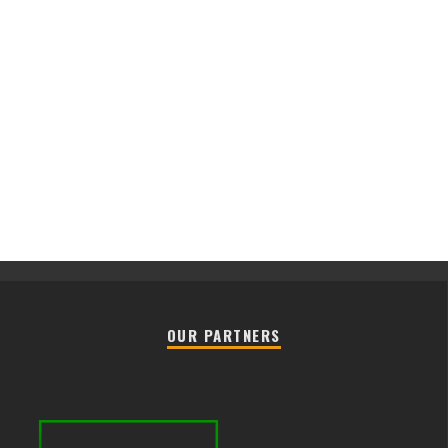
OUR PARTNERS