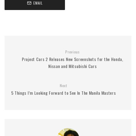
EMAIL
Previous
Project Cars 2 Releases New Screenshots for the Honda,
Nissan and Mitsubishi Cars
Next
5 Things I’m Looking Forward to See In The Manila Masters