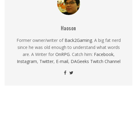
Haoson
Former owner/writer of
Back2Gaming
. A big fat nerd
since he was old enough to understand what words
are. A Writer for
OnRPG
. Catch him:
Facebook
,
Instagram
,
Twitter
,
E-mail
,
DAGeeks Twitch Channel