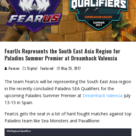
FearUs Represents the South East Asia Region for
Paladins Summer Premier at Dreamhack Valencia
Haoson
Digital
Featured
May 25, 2017
The team FearUs will be representing the South East Asia region
in the recently concluded Paladins SEA Qualifiers for the
upcoming Paladins Summer Premier at
Dreamhack Valencia
July
13-15 in Spain.
FearUs gets the seat in a lot of hard fought matches against top
Paladins team like Sea Monsters and Pavalllione: