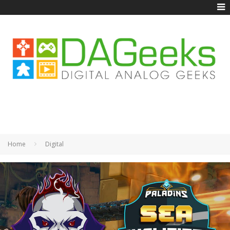
Home
Digital