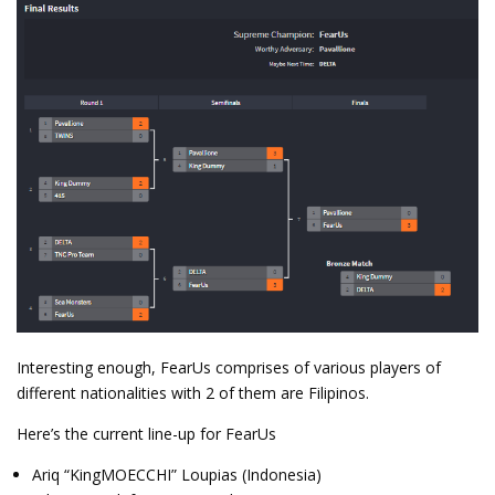
Interesting enough, FearUs comprises of various players of
different nationalities with 2 of them are Filipinos.
Here’s the current line-up for FearUs
Ariq “KingMOECCHI” Loupias (Indonesia)