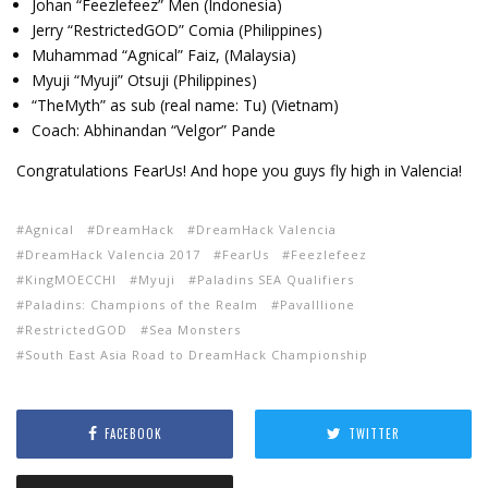
Johan “Feezlefeez” Men (Indonesia)
Jerry “RestrictedGOD” Comia (Philippines)
Muhammad “Agnical” Faiz, (Malaysia)
Myuji “Myuji” Otsuji (Philippines)
“TheMyth” as sub (real name: Tu) (Vietnam)
Coach: Abhinandan “Velgor” Pande
Congratulations FearUs! And hope you guys fly high in Valencia!
Agnical
DreamHack
DreamHack Valencia
DreamHack Valencia 2017
FearUs
Feezlefeez
KingMOECCHI
Myuji
Paladins SEA Qualifiers
Paladins: Champions of the Realm
Pavalllione
RestrictedGOD
Sea Monsters
South East Asia Road to DreamHack Championship
FACEBOOK
TWITTER