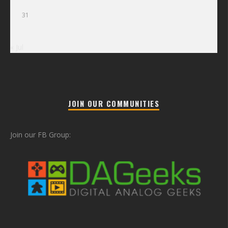
31
« Jul
JOIN OUR COMMUNITIES
Join our FB Group: