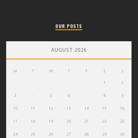
OUR POSTS
AUGUST 2026
M
T
W
T
F
S
S
1
2
3
4
5
6
7
8
9
10
11
12
13
14
15
16
17
18
19
20
21
22
23
24
25
26
27
28
29
30