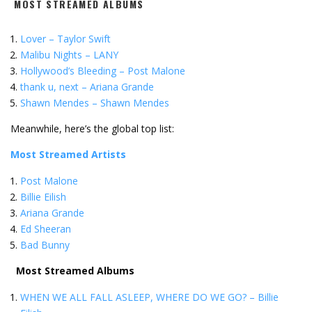
MOST STREAMED ALBUMS
Lover – Taylor Swift
Malibu Nights – LANY
Hollywood’s Bleeding – Post Malone
thank u, next – Ariana Grande
Shawn Mendes – Shawn Mendes
Meanwhile, here’s the global top list:
Most Streamed Artists
Post Malone
Billie Eilish
Ariana Grande
Ed Sheeran
Bad Bunny
Most Streamed Albums
WHEN WE ALL FALL ASLEEP, WHERE DO WE GO? – Billie