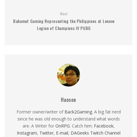
Next
Bahamut Gaming Representing the Philippines at Lenovo
Legion of Champions IV PUBG
Haoson
Former owner/writer of
Back2Gaming
. A big fat nerd
since he was old enough to understand what words
are. A Writer for
OnRPG
. Catch him:
Facebook
,
Instagram
,
Twitter
,
E-mail
,
DAGeeks Twitch Channel