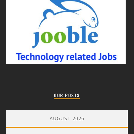
OUR POSTS
AUGUST 2026