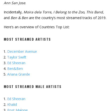
Ann San Jose
.
Incidentally,
Moira dela Torre
,
I Belong to the Zoo
,
This Band
,
and
Ben & Ben
are the country’s most streamed tracks of 2019.
Here’s an overview of Countries Top List:
MOST STREAMED ARTISTS
December Avenue
Taylor Swift
Ed Sheeran
Ben&Ben
Ariana Grande
MOST STREAMED MALE ARTISTS
Ed Sheeran
Khalid
Post Malone