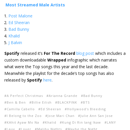
Most Streamed Male Artists
Post Malone
Ed Sheeran
Bad Bunny
Khalid
J Balvin
Spotify
released it’s
For The Record
blog post
which includes a
custom downloadable
Wrapped
infographic which narrates
what were the Top songs this year and the last decade.
Meanwhile the playlist for the decade’s top songs has also
released by
Spotify
here
.
A Perfect Christmas
Arianna Grande
Bad Bunny
Ben & Ben
Billie Eilish
BLACKPINK
BTS
Camilla Cabello
Ed Sheeran
Hollywood's Bleeding
I Belong to the Zoo
Jose Mari Chan
Julie Ann San Jose
KAhit Ayaw Mo Na
Khalid
Kung Di Rin lang Ikaw
LANY
Lauv
Lover
Malibu Nights
Maybe the Night