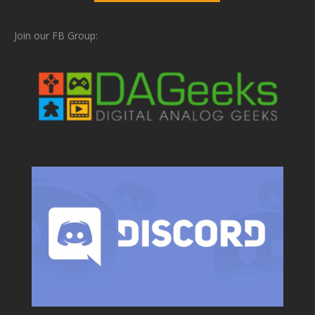
Join our FB Group: