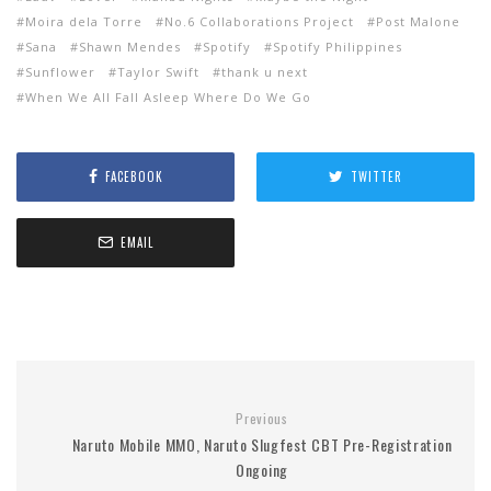
Moira dela Torre
No.6 Collaborations Project
Post Malone
Sana
Shawn Mendes
Spotify
Spotify Philippines
Sunflower
Taylor Swift
thank u next
When We All Fall Asleep Where Do We Go
FACEBOOK
TWITTER
EMAIL
Previous
Naruto Mobile MMO, Naruto Slugfest CBT Pre-Registration
Ongoing