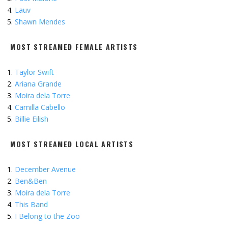
Lauv
Shawn Mendes
MOST STREAMED FEMALE ARTISTS
Taylor Swift
Ariana Grande
Moira dela Torre
Camilla Cabello
Billie Eilish
MOST STREAMED LOCAL ARTISTS
December Avenue
Ben&Ben
Moira dela Torre
This Band
I Belong to the Zoo