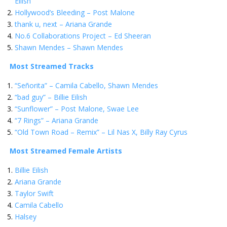
Eilish
Hollywood’s Bleeding – Post Malone
thank u, next – Ariana Grande
No.6 Collaborations Project – Ed Sheeran
Shawn Mendes – Shawn Mendes
Most Streamed Tracks
“Señorita” – Camila Cabello, Shawn Mendes
“bad guy” – Billie Eilish
“Sunflower” – Post Malone, Swae Lee
“7 Rings” – Ariana Grande
“Old Town Road – Remix” – Lil Nas X, Billy Ray Cyrus
Most Streamed Female Artists
Billie Eilish
Ariana Grande
Taylor Swift
Camila Cabello
Halsey