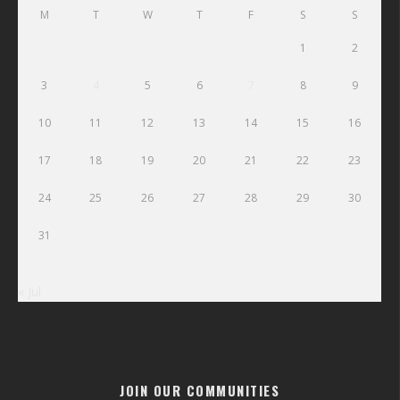
M
T
W
T
F
S
S
1
2
3
4
5
6
7
8
9
10
11
12
13
14
15
16
17
18
19
20
21
22
23
24
25
26
27
28
29
30
31
« Jul
JOIN OUR COMMUNITIES