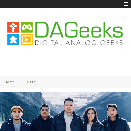
Home
Digital