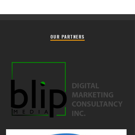
OUR PARTNERS