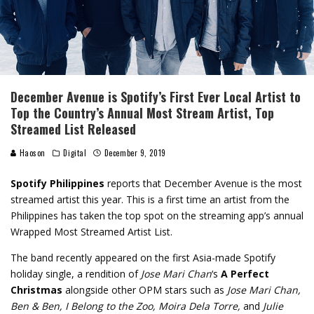
December Avenue is Spotify’s First Ever Local Artist to
Top the Country’s Annual Most Stream Artist, Top
Streamed List Released
Haoson
Digital
December 9, 2019
Spotify Philippines
reports that December Avenue is the most
streamed artist this year. This is a first time an artist from the
Philippines has taken the top spot on the streaming app’s annual
Wrapped Most Streamed Artist List.
The band recently appeared on the first Asia-made Spotify
holiday single, a rendition of
Jose Mari Chan
‘s
A Perfect
Christmas
alongside other OPM stars such as
Jose Mari Chan,
Ben & Ben, I Belong to the Zoo, Moira Dela Torre,
and
Julie