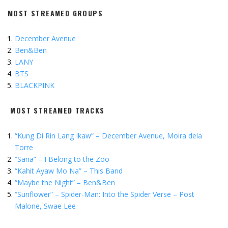
MOST STREAMED GROUPS
December Avenue
Ben&Ben
LANY
BTS
BLACKPINK
MOST STREAMED TRACKS
“Kung Di Rin Lang Ikaw” – December Avenue, Moira dela
Torre
“Sana” – I Belong to the Zoo
“Kahit Ayaw Mo Na” – This Band
“Maybe the Night” – Ben&Ben
“
Sunflower” – Spider-Man: Into the Spider Verse – Post
Malone, Swae Lee