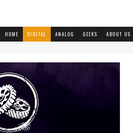
HOME
DIGITAL
ANALOG
GEEKS
ABOUT US