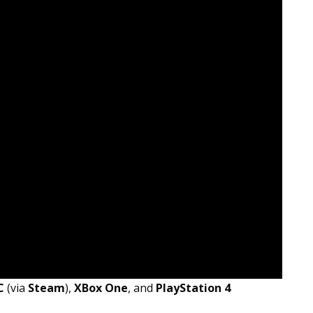
C
(via
Steam
),
XBox One
, and
PlayStation 4