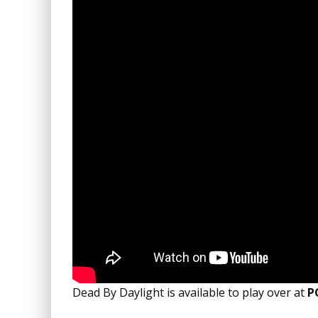
Dead By Daylight is available to play over at
P