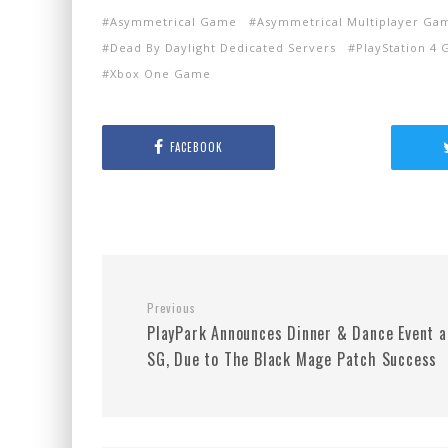
Asymmetrical Game
Asymmetrical Multiplayer Ga
Dead By Daylight Dedicated Servers
PlayStation 4
Xbox One Game
FACEBOOK
Previous
PlayPark Announces Dinner & Dance Event a
SG, Due to The Black Mage Patch Success