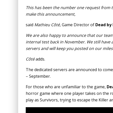
This has been the number one request from th
make this announcement,
said
Mathieu Côté
, Game Director of
Dead by 
We are also happy to announce that our team
internal test back in November. We still have 
servers and will keep you posted on our mile
Côté
adds.
The dedicated servers are announced to come 
– September.
For those who are unfamiliar to the game,
De
horror game where one player takes on the rol
play as Survivors, trying to escape the Killer 