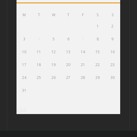
M
T
W
T
F
S
S
1
2
3
4
5
6
7
8
9
10
11
12
13
14
15
16
17
18
19
20
21
22
23
24
25
26
27
28
29
30
31
« Jul