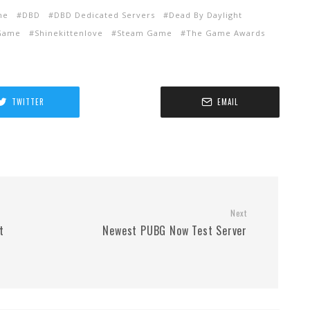
me
DBD
DBD Dedicated Servers
Dead By Daylight
 Game
Shinekittenlove
Steam Game
The Game Awards
TWITTER
EMAIL
Next
t
Newest PUBG Now Test Server