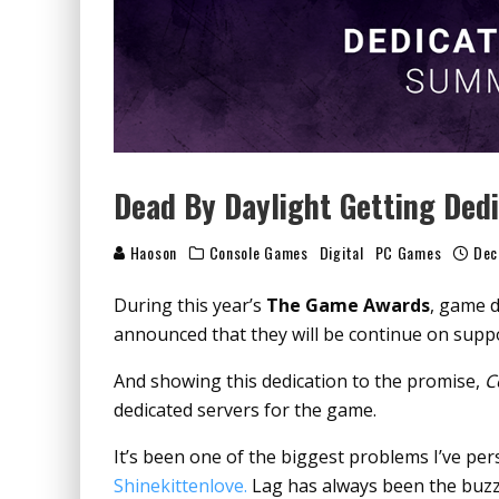
Dead By Daylight Getting Dedi
Haoson
Console Games
Digital
PC Games
Dec
During this year’s
The Game Awards
, game d
announced that they will be continue on suppo
And showing this dedication to the promise,
C
dedicated servers for the game.
It’s been one of the biggest problems I’ve pe
Shinekittenlove.
Lag has always been the buzzki