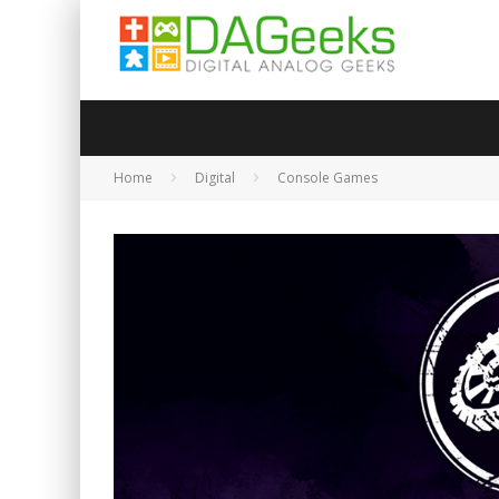
Home
Digital
Console Games