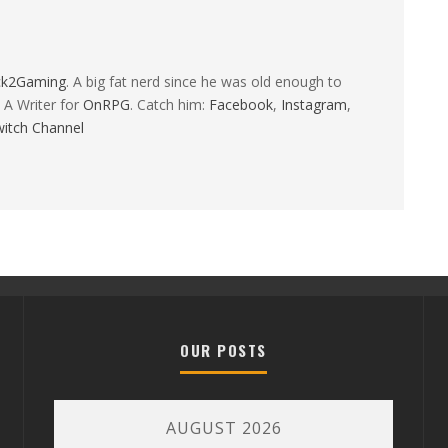
ck2Gaming
. A big fat nerd since he was old enough to
 A Writer for
OnRPG
. Catch him:
Facebook
,
Instagram
,
itch Channel
OUR POSTS
AUGUST 2026