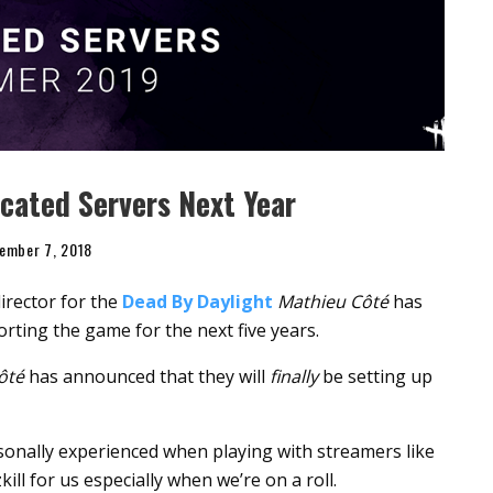
cated Servers Next Year
ember 7, 2018
irector for the
Dead By Daylight
Mathieu Côté
has
rting the game for the next five years.
ôté
has announced that they will
finally
be setting up
rsonally experienced when playing with streamers like
ll for us especially when we’re on a roll.