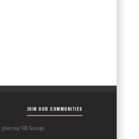
JOIN OUR COMMUNITIES
Join our FB Group: