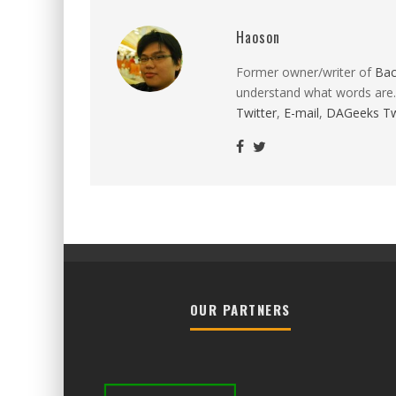
Haoson
Former owner/writer of
Ba
understand what words are.
Twitter
,
E-mail
,
DAGeeks Tw
OUR PARTNERS