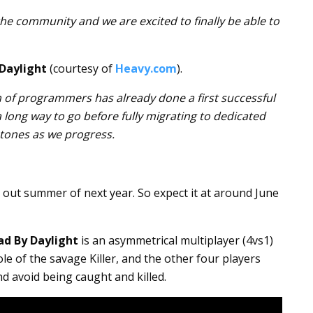
e community and we are excited to finally be able to
Daylight
(courtesy of
Heavy.com
).
 of programmers has already done a first successful
a long way to go before fully migrating to dedicated
stones as we progress.
out summer of next year. So expect it at around June
ad By Daylight
is an asymmetrical multiplayer (4vs1)
e of the savage Killer, and the other four players
and avoid being caught and killed.