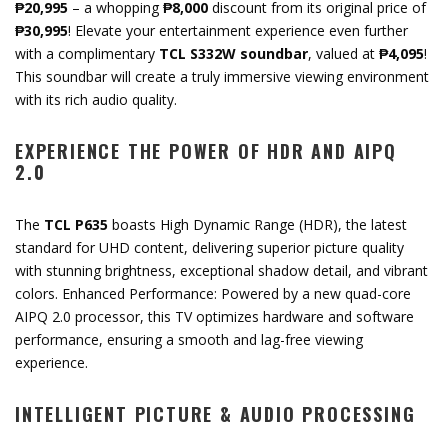
₱20,995
– a whopping
₱8,000
discount from its original price of
₱30,995
! Elevate your entertainment experience even further
with a complimentary
TCL S332W soundbar
, valued at
₱4,095
!
This soundbar will create a truly immersive viewing environment
with its rich audio quality.
EXPERIENCE THE POWER OF HDR AND AIPQ
2.0
The
TCL P635
boasts High Dynamic Range (HDR), the latest
standard for UHD content, delivering superior picture quality
with stunning brightness, exceptional shadow detail, and vibrant
colors. Enhanced Performance: Powered by a new quad-core
AIPQ 2.0 processor, this TV optimizes hardware and software
performance, ensuring a smooth and lag-free viewing
experience.
INTELLIGENT PICTURE & AUDIO PROCESSING