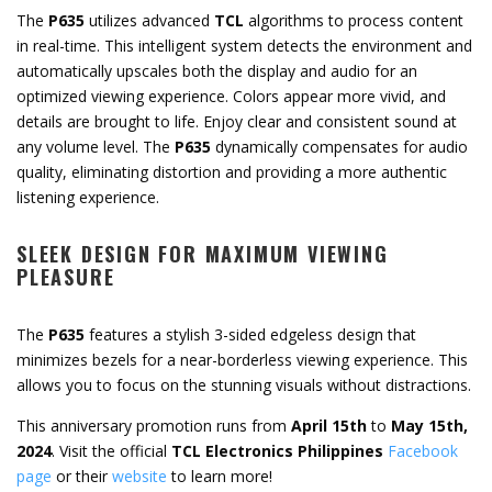
The
P635
utilizes advanced
TCL
algorithms to process content
in real-time. This intelligent system detects the environment and
automatically upscales both the display and audio for an
optimized viewing experience. Colors appear more vivid, and
details are brought to life. Enjoy clear and consistent sound at
any volume level. The
P635
dynamically compensates for audio
quality, eliminating distortion and providing a more authentic
listening experience.
SLEEK DESIGN FOR MAXIMUM VIEWING
PLEASURE
The
P635
features a stylish 3-sided edgeless design that
minimizes bezels for a near-borderless viewing experience. This
allows you to focus on the stunning visuals without distractions.
This anniversary promotion runs from
April 15th
to
May 15th,
2024
. Visit the official
TCL Electronics Philippines
Facebook
page
or their
website
to learn more!