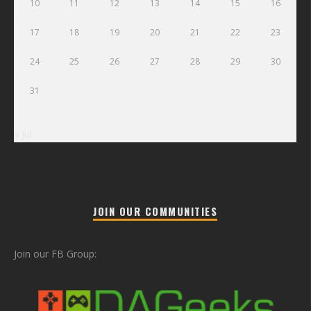
10
11
12
13
14
15
16
17
18
19
20
21
22
23
24
25
26
27
28
29
30
31
« Jul
JOIN OUR COMMUNITIES
Join our FB Group: