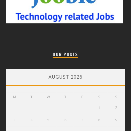
OUR POSTS
AUGUST 2026
M
T
W
T
F
S
S
1
2
3
4
5
6
7
8
9