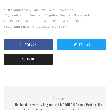
24th Anniversary Sale
AIPQ 2.0 Processor
Dynamic Audio Quality
Edgeless Design
Massive Discount
P635
TCL Electronics
TCL P635
TCL P635 TV
TCL Philippines
TCL S332W soundbar
FACEBOOK
TWITTER
EMAIL
Previous
National University Laguna and MOONTON Games Partner Up