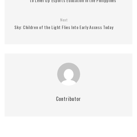
to Level Up Esports Education in the Philippines
Next
Sky: Children of the Light Flies Into Early Access Today
Contributor