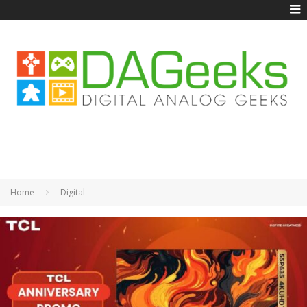
Home
Digital