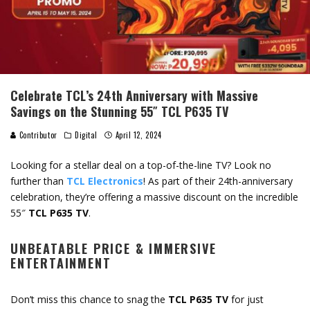
Celebrate TCL’s 24th Anniversary with Massive
Savings on the Stunning 55″ TCL P635 TV
Contributor
Digital
April 12, 2024
Looking for a stellar deal on a top-of-the-line TV? Look no
further than
TCL Electronics
! As part of their 24th-anniversary
celebration, they’re offering a massive discount on the incredible
55″
TCL P635 TV
.
UNBEATABLE PRICE & IMMERSIVE
ENTERTAINMENT
Don’t miss this chance to snag the
TCL P635 TV
for just