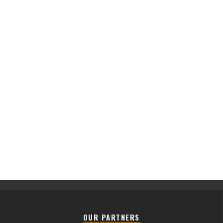
OUR PARTNERS