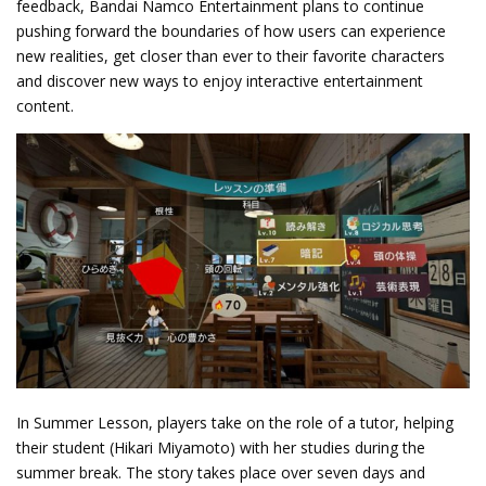
feedback, Bandai Namco Entertainment plans to continue
pushing forward the boundaries of how users can experience
new realities, get closer than ever to their favorite characters
and discover new ways to enjoy interactive entertainment
content.
In Summer Lesson, players take on the role of a tutor, helping
their student (Hikari Miyamoto) with her studies during the
summer break. The story takes place over seven days and