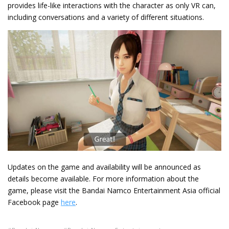
provides life-like interactions with the character as only VR can,
including conversations and a variety of different situations.
Updates on the game and availability will be announced as
details become available. For more information about the
game, please visit the Bandai Namco Entertainment Asia official
Facebook page
here
.