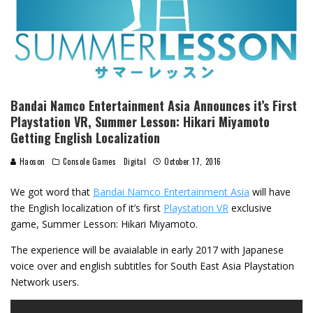
Bandai Namco Entertainment Asia Announces it’s First
Playstation VR, Summer Lesson: Hikari Miyamoto
Getting English Localization
Haoson
Console Games
Digital
October 17, 2016
We got word that
Bandai Namco Entertainment Asia
will have
the English localization of it’s first
Playstation VR
exclusive
game, Summer Lesson: Hikari Miyamoto.
The experience will be avaialable in early 2017 with Japanese
voice over and english subtitles for South East Asia Playstation
Network users.