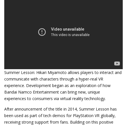
Summer Lesson: Hikari Miyamoto allows players to interact and
communicate with characters through a hyper-real VR
experience. Development began as an exploration of how
Bandai Namco Entertainment can bring new, unique
experiences to consumers via virtual reality technology.
After announcement of the title in 2014, Summer Lesson has
been used as part of tech demos for PlayStation VR globally,
receiving strong support from fans. Building on this positive