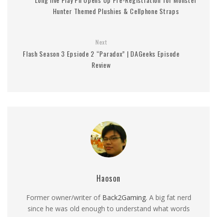
Hunter Themed Plushies & Cellphone Straps
Next
Flash Season 3 Epsiode 2 “Paradox” | DAGeeks Episode
Review
Haoson
Former owner/writer of
Back2Gaming
. A big fat nerd
since he was old enough to understand what words