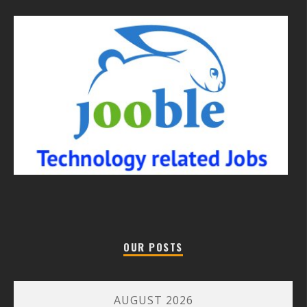
OUR POSTS
AUGUST 2026