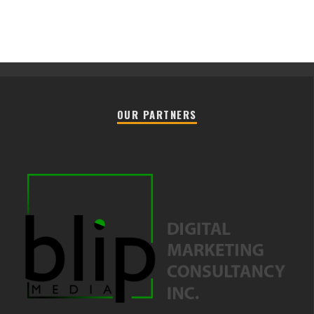
OUR PARTNERS