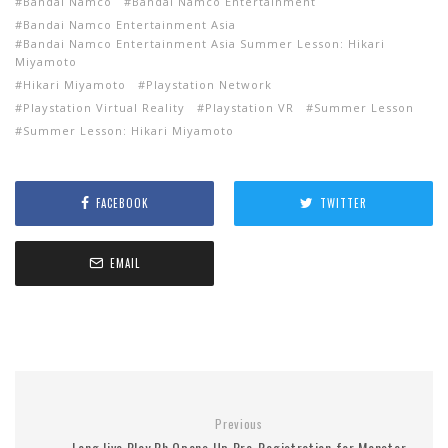
Bandai Namco
Bandai Namco Entertainment
Bandai Namco Entertainment Asia
Bandai Namco Entertainment Asia Summer Lesson: Hikari
Miyamoto
Hikari Miyamoto
Playstation Network
Playstation Virtual Reality
Playstation VR
Summer Lesson
Summer Lesson: Hikari Miyamoto
FACEBOOK
TWITTER
EMAIL
Previous
Long live Play Ph Opens Up Pre-Registration for Monster