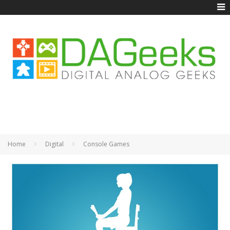
Home
Digital
Console Games