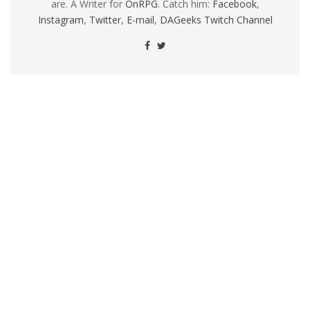
are. A Writer for
OnRPG
. Catch him:
Facebook
,
Instagram
,
Twitter
,
E-mail
,
DAGeeks Twitch Channel