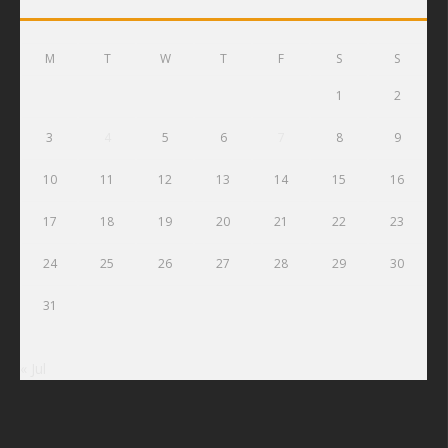
M
T
W
T
F
S
S
1
2
3
4
5
6
7
8
9
10
11
12
13
14
15
16
17
18
19
20
21
22
23
24
25
26
27
28
29
30
31
« Jul