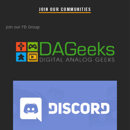
JOIN OUR COMMUNITIES
Join our FB Group: