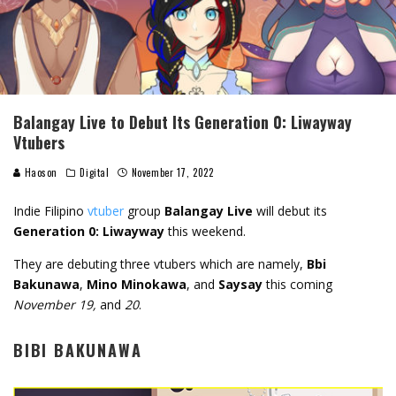
Balangay Live to Debut Its Generation 0: Liwayway
Vtubers
Haoson
Digital
November 17, 2022
Indie Filipino
vtuber
group
Balangay Live
will debut its
Generation 0: Liwayway
this weekend.
They are debuting three vtubers which are namely,
Bbi
Bakunawa
,
Mino Minokawa
, and
Saysay
this coming
November 19,
and
20
.
BIBI BAKUNAWA