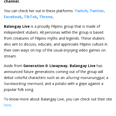
channel.
You can check her out in these platforms:
Twitch
,
Twitter
,
Facebook
,
TikTok
,
Throne
,
Balangay Live
is a proudly Filipino group that is made of
independent vtubers. All personas within the group is based
from creatures of Filipino myths and legends. These vtubers
also aim to discuss, educate, and appreciate Filipino culture in
their own ways on top of the usual enjoying video games on
stream.
Aside from
Generation 0: Liwayway
,
Balangay Live
has
announced future generations coming out of the group will
debut colorful characters such as an
alluring manananggal
, a
hardworking mermaid
, and a potato with a gripe against a
popular folk song.
To know more about Balangay Live, you can check out their site
here
.