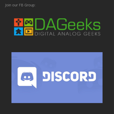
Join our FB Group: