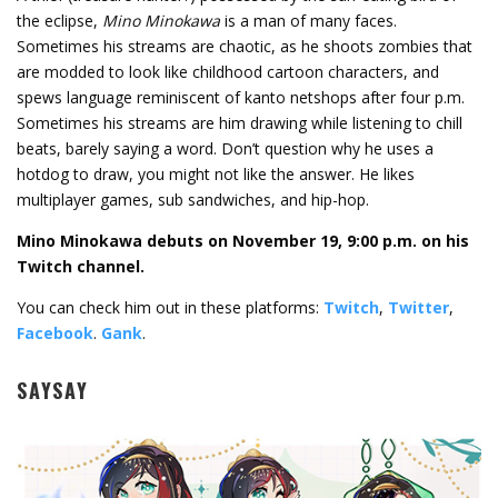
the eclipse,
Mino Minokawa
is a man of many faces.
Sometimes his streams are chaotic, as he shoots zombies that
are modded to look like childhood cartoon characters, and
spews language reminiscent of kanto netshops after four p.m.
Sometimes his streams are him drawing while listening to chill
beats, barely saying a word. Don’t question why he uses a
hotdog to draw, you might not like the answer. He likes
multiplayer games, sub sandwiches, and hip-hop.
Mino Minokawa debuts on November 19, 9:00 p.m. on his
Twitch channel.
You can check him out in these platforms:
Twitch
,
Twitter
,
Facebook
.
Gank
.
SAYSAY