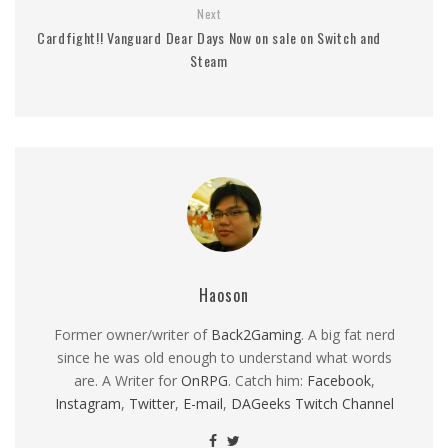
Next
Cardfight!! Vanguard Dear Days Now on sale on Switch and
Steam
Haoson
Former owner/writer of
Back2Gaming
. A big fat nerd
since he was old enough to understand what words
are. A Writer for
OnRPG
. Catch him:
Facebook
,
Instagram
,
Twitter
,
E-mail
,
DAGeeks Twitch Channel