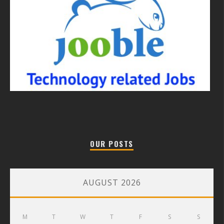
OUR POSTS
AUGUST 2026
M
T
W
T
F
S
S