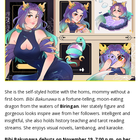
She is the self-styled hottie with the horns, mommy without a
first-born.
Bibi Bakunawa
is a fortune-telling, moon-eating
dragon from the waters of
Biringan
. Her stately figure and
gorgeous looks inspire awe from her followers. Intelligent and
insightful, she also holds history teaching and tarot reading
streams. She enjoys visual novels, lambanog, and karaoke.
Bibi Bakunawa debuts on November 19, 7:00 p.m. on her