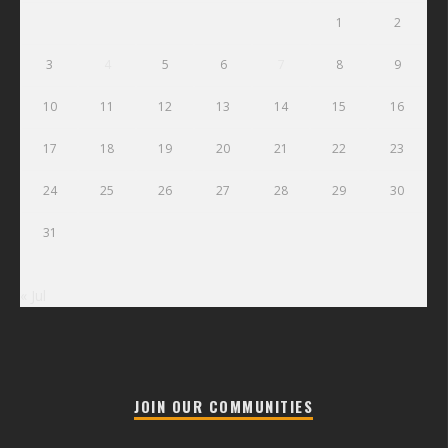
1
2
3
4
5
6
7
8
9
10
11
12
13
14
15
16
17
18
19
20
21
22
23
24
25
26
27
28
29
30
31
« Jul
JOIN OUR COMMUNITIES