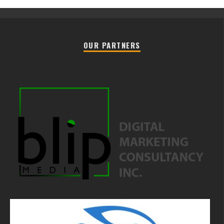
OUR PARTNERS