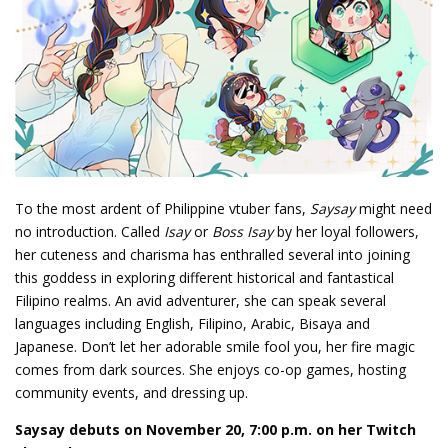
To the most ardent of Philippine vtuber fans,
Saysay
might need
no introduction. Called
Isay
or
Boss Isay
by her loyal followers,
her cuteness and charisma has enthralled several into joining
this goddess in exploring different historical and fantastical
Filipino realms. An avid adventurer, she can speak several
languages including English, Filipino, Arabic, Bisaya and
Japanese. Don’t let her adorable smile fool you, her fire magic
comes from dark sources. She enjoys co-op games, hosting
community events, and dressing up.
Saysay debuts on November 20, 7:00 p.m. on her Twitch