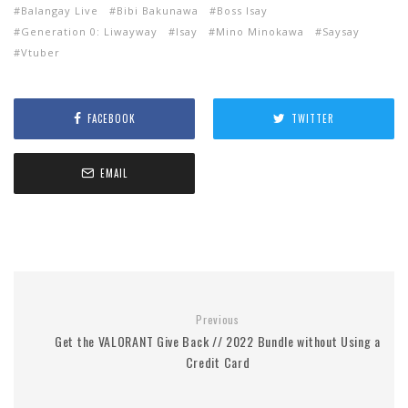
Balangay Live
Bibi Bakunawa
Boss Isay
Generation 0: Liwayway
Isay
Mino Minokawa
Saysay
Vtuber
FACEBOOK
TWITTER
EMAIL
Previous
Get the VALORANT Give Back // 2022 Bundle without Using a
Credit Card