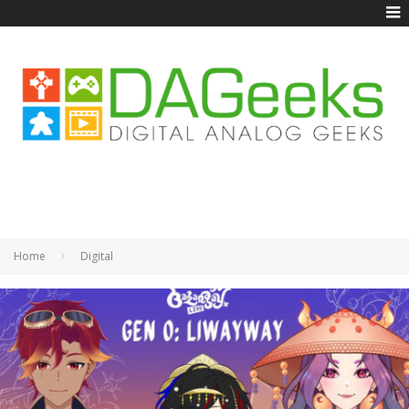
Home
Digital