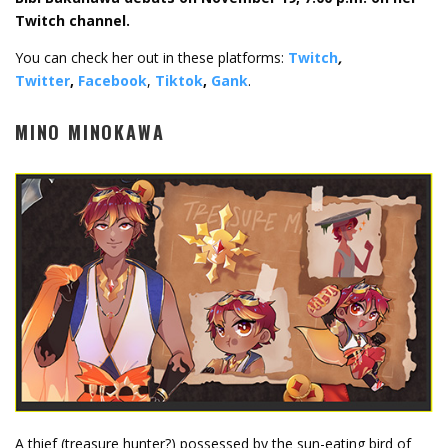
Twitch channel.
You can check her out in these platforms:
Twitch
,
Twitter
,
Facebook
,
Tiktok
,
Gank
.
MINO MINOKAWA
A thief (treasure hunter?) possessed by the sun-eating bird of