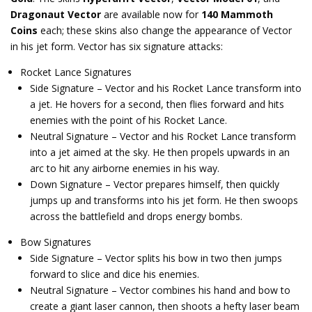
Dragonaut Vector
are available now for
140 Mammoth
Coins
each; these skins also change the appearance of Vector
in his jet form. Vector has six signature attacks:
Rocket Lance Signatures
Side Signature – Vector and his Rocket Lance transform into
a jet. He hovers for a second, then flies forward and hits
enemies with the point of his Rocket Lance.
Neutral Signature – Vector and his Rocket Lance transform
into a jet aimed at the sky. He then propels upwards in an
arc to hit any airborne enemies in his way.
Down Signature – Vector prepares himself, then quickly
jumps up and transforms into his jet form. He then swoops
across the battlefield and drops energy bombs.
Bow Signatures
Side Signature – Vector splits his bow in two then jumps
forward to slice and dice his enemies.
Neutral Signature – Vector combines his hand and bow to
create a giant laser cannon, then shoots a hefty laser beam