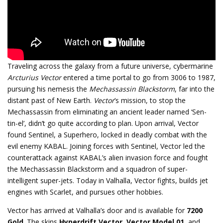
Traveling across the galaxy from a future universe, cybermarine
Arcturius Vector
entered a time portal to go from 3006 to 1987,
pursuing his nemesis the
Mechassassin Blackstorm
, far into the
distant past of New Earth.
Vector
’s mission, to stop the
Mechassassin from eliminating an ancient leader named ‘Sen-
tin-el’, didn’t go quite according to plan. Upon arrival, Vector
found Sentinel, a Superhero, locked in deadly combat with the
evil enemy KABAL. Joining forces with Sentinel, Vector led the
counterattack against KABAL’s alien invasion force and fought
the Mechassassin Blackstorm and a squadron of super-
intelligent super-jets. Today in Valhalla, Vector fights, builds jet
engines with Scarlet, and pursues other hobbies.
Vector has arrived at Valhalla’s door and is available for
7200
Gold
. The skins
Hyperdrift Vector
,
Vector Model 01
, and