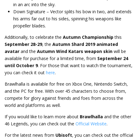
in an arc into the sky.
Down Signature – Vector splits his bow in two, and extends
his arms far out to his sides, spinning his weapons like
propeller blades.
Additionally, to celebrate the
Autumn Championship
this
September 28-29
, the
Autumn Shard 2019 animated
avatar
and the
Autumn Wind Katars weapon skin
will be
available for purchase for a limited time, from
September 24
until October 9
. For those that want to watch the tournament,
you can check it out
here
.
Brawlhalla is available for free on Xbox One, Nintendo Switch,
and the PC for free. With over 45 characters to choose from,
compete for glory against friends and foes from across the
world and platforms as well.
If you would like to learn more about
Brawlhalla
and the other
46 Legends, you can check out the
Official Website
.
For the latest news from
Ubisoft
, you can check out the official