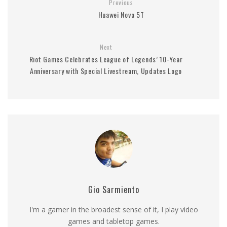
Previous
Huawei Nova 5T
Next
Riot Games Celebrates League of Legends’ 10-Year
Anniversary with Special Livestream, Updates Logo
Gio Sarmiento
I'm a gamer in the broadest sense of it, I play video
games and tabletop games.