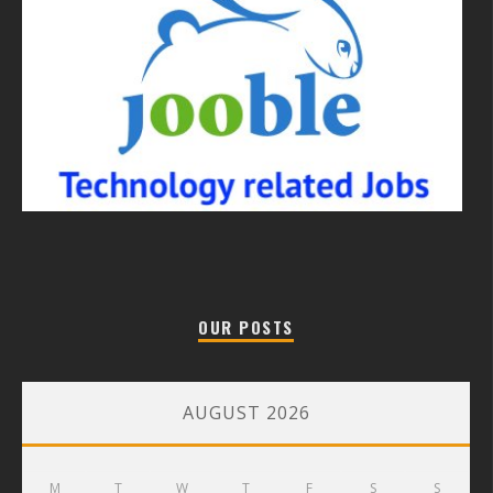
OUR POSTS
AUGUST 2026
M
T
W
T
F
S
S