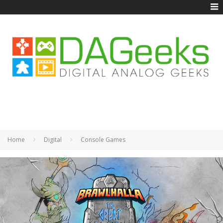
Home
Digital
Console Games