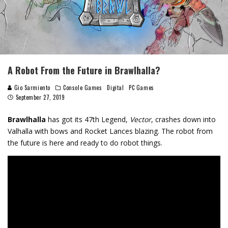
A Robot From the Future in Brawlhalla?
Gio Sarmiento
Console Games
Digital
PC Games
September 27, 2019
Brawlhalla
has got its 47th Legend,
Vector
, crashes down into
Valhalla with bows and Rocket Lances blazing. The robot from
the future is here and ready to do robot things.