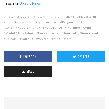
news site
Ubisoft News
.
Arcturius Vector
Autumn
Autumn Shard
Blackstorm
Bow
Brawlhalla
cybermarine
Dragonaut
Future
Gold
Hyperdrift
KABAL
Lance
Mammoth Coins
Model 01
Robot
Rocket Lance
Sentinel
time travel
Ubisoft
Valhalla
Vector
Wind Katars
FACEBOOK
TWITTER
EMAIL