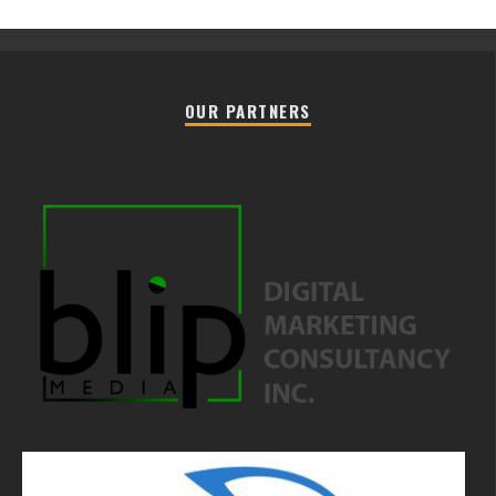
OUR PARTNERS