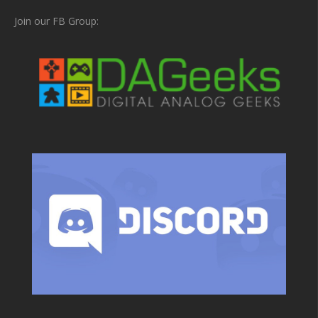
Join our FB Group: