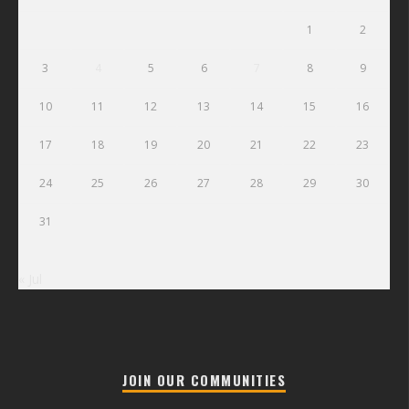
1
2
3
4
5
6
7
8
9
10
11
12
13
14
15
16
17
18
19
20
21
22
23
24
25
26
27
28
29
30
31
« Jul
JOIN OUR COMMUNITIES