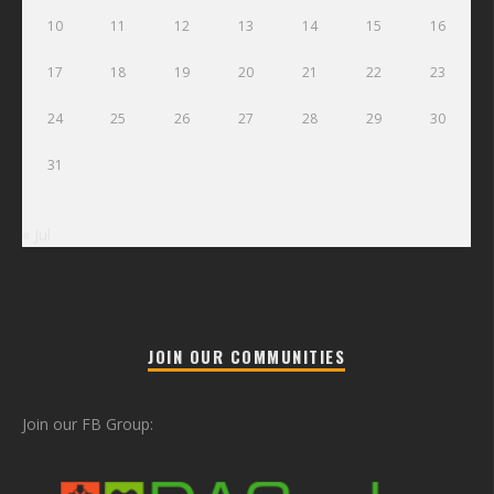
10
11
12
13
14
15
16
17
18
19
20
21
22
23
24
25
26
27
28
29
30
31
« Jul
JOIN OUR COMMUNITIES
Join our FB Group: