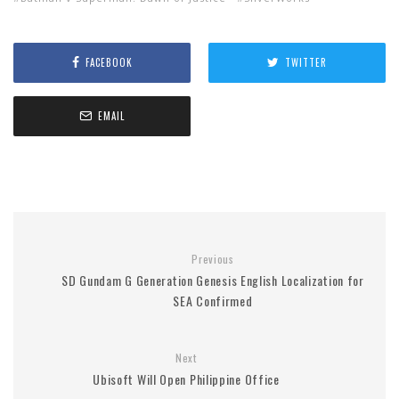
FACEBOOK
TWITTER
EMAIL
Previous
SD Gundam G Generation Genesis English Localization for
SEA Confirmed
Next
Ubisoft Will Open Philippine Office