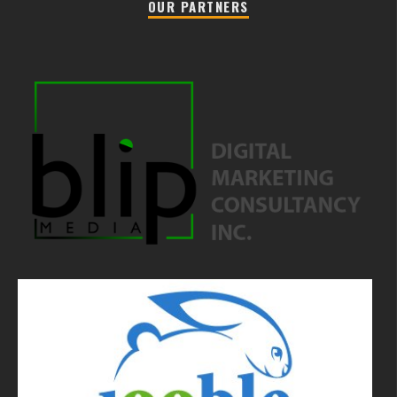
OUR PARTNERS