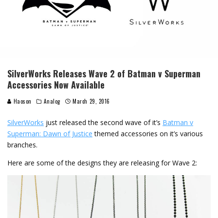
SilverWorks Releases Wave 2 of Batman v Superman
Accessories Now Available
Haoson
Analog
March 29, 2016
SilverWorks
just released the second wave of it’s
Batman v
Superman: Dawn of Justice
themed accessories on it’s various
branches.
Here are some of the designs they are releasing for Wave 2: