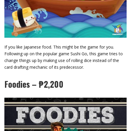
If you like Japanese food. This might be the game for you.
Following up on the popular game Sushi Go, this game tries to
change things up by making use of rolling dice instead of the
card drafting mechanic of its predecessor.
Foodies – ₱2,200