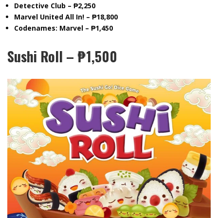
Detective Club – ₱2,250
Marvel United All In! – ₱18,800
Codenames: Marvel – ₱1,450
Sushi Roll – ₱1,500