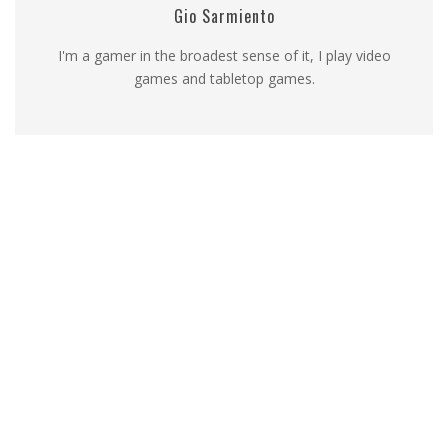
Gio Sarmiento
I'm a gamer in the broadest sense of it, I play video
games and tabletop games.