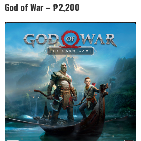
God of War – ₱2,200