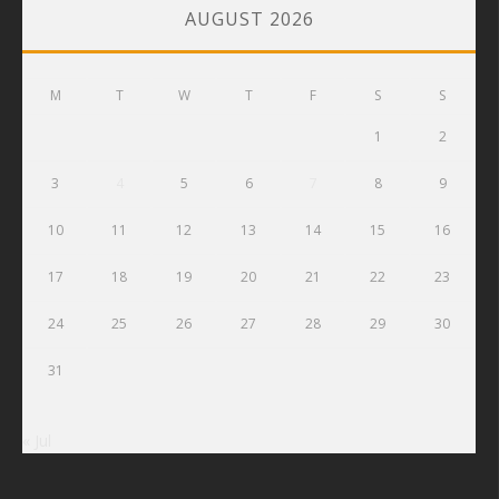
AUGUST 2026
M
T
W
T
F
S
S
1
2
3
4
5
6
7
8
9
10
11
12
13
14
15
16
17
18
19
20
21
22
23
24
25
26
27
28
29
30
31
« Jul