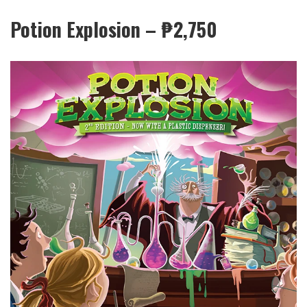
Potion Explosion – ₱
2,750