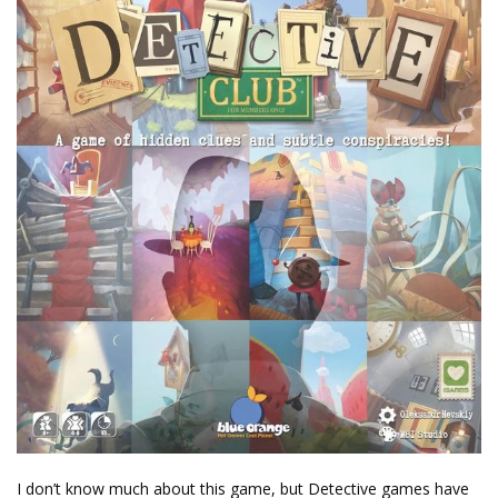
I don’t know much about this game, but Detective games have