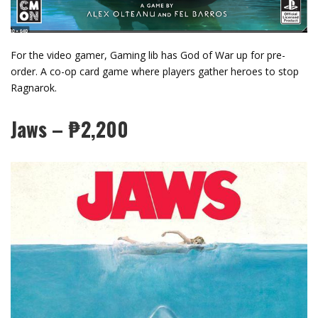
For the video gamer, Gaming lib has God of War up for pre-
order. A co-op card game where players gather heroes to stop
Ragnarok.
Jaws – ₱2,200