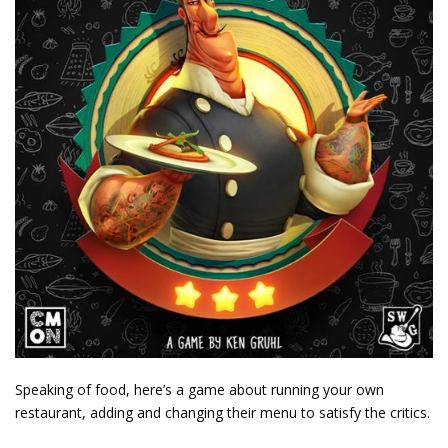
Speaking of food, here’s a game about running your own
restaurant, adding and changing their menu to satisfy the critics.