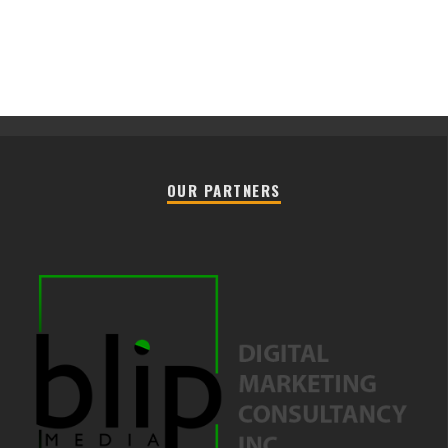
OUR PARTNERS