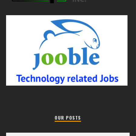
OUR POSTS