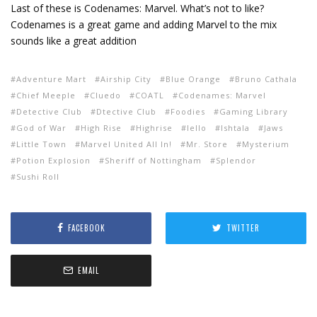
Last of these is Codenames: Marvel. What’s not to like?
Codenames is a great game and adding Marvel to the mix
sounds like a great addition
Adventure Mart
Airship City
Blue Orange
Bruno Cathala
Chief Meeple
Cluedo
COATL
Codenames: Marvel
Detective Club
Dtective Club
Foodies
Gaming Library
God of War
High Rise
Highrise
Iello
Ishtala
Jaws
Little Town
Marvel United All In!
Mr. Store
Mysterium
Potion Explosion
Sheriff of Nottingham
Splendor
Sushi Roll
FACEBOOK
TWITTER
EMAIL