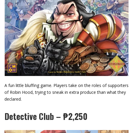
A fun little bluffing game. Players take on the roles of supporters
of Robin Hood, trying to sneak in extra produce than what they
declared.
Detective Club – ₱2,250