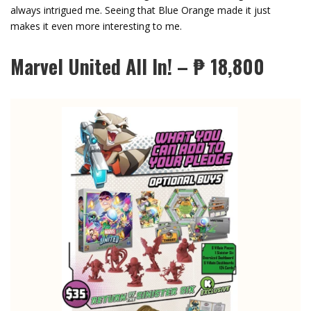
always intrigued me. Seeing that Blue Orange made it just
makes it even more interesting to me.
Marvel United All In! – ₱ 18,800