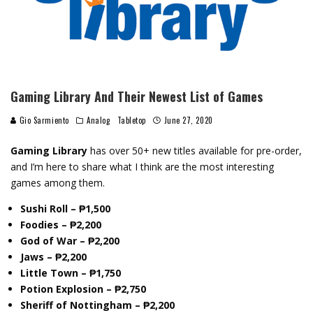
Gaming Library And Their Newest List of Games
Gio Sarmiento
Analog
Tabletop
June 27, 2020
Gaming Library
has over 50+ new titles available for pre-order,
and I’m here to share what I think are the most interesting
games among them.
Sushi Roll – ₱1,500
Foodies – ₱2,200
God of War – ₱2,200
Jaws – ₱2,200
Little Town – ₱1,750
Potion Explosion – ₱2,750
Sheriff of Nottingham – ₱2,200