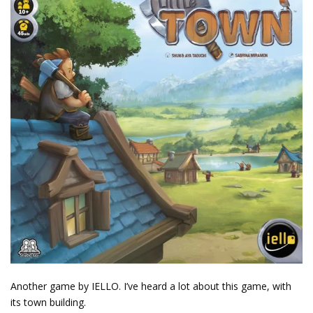
Another game by IELLO. I’ve heard a lot about this game, with
its town building.