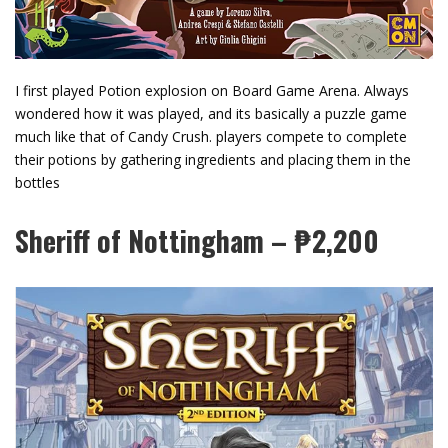
I first played Potion explosion on Board Game Arena. Always
wondered how it was played, and its basically a puzzle game
much like that of Candy Crush. players compete to complete
their potions by gathering ingredients and placing them in the
bottles
Sheriff of Nottingham – ₱2,200