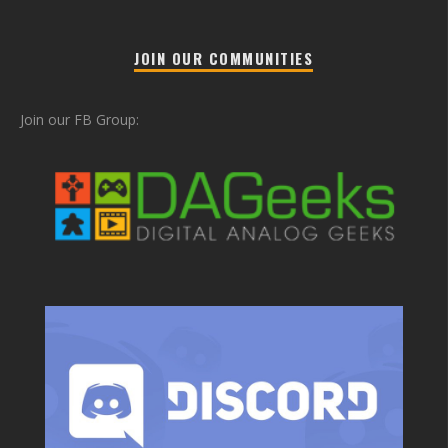
JOIN OUR COMMUNITIES
Join our FB Group: