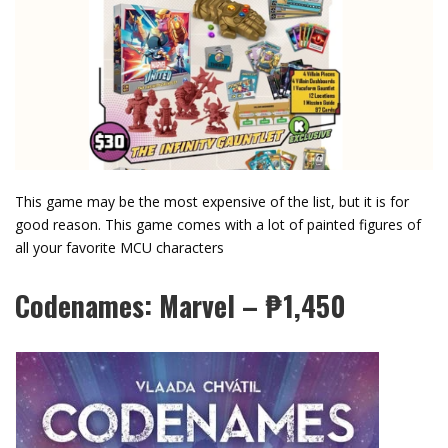
This game may be the most expensive of the list, but it is for
good reason. This game comes with a lot of painted figures of
all your favorite MCU characters
Codenames: Marvel – ₱1,450