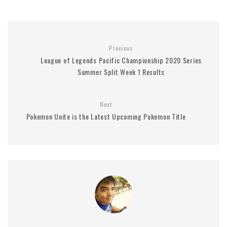
Previous
League of Legends Pacific Championship 2020 Series
Summer Split Week 1 Results
Next
Pokemon Unite is the Latest Upcoming Pokemon Title