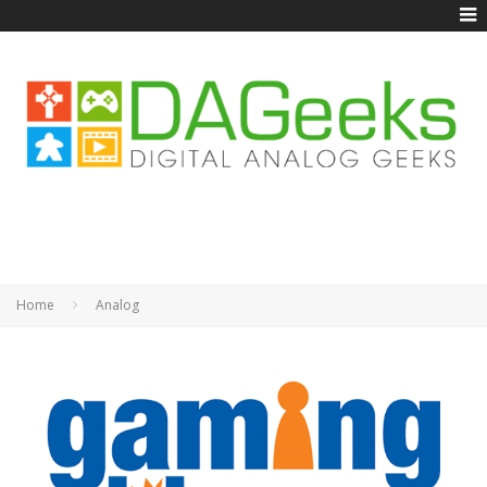
Home
Analog