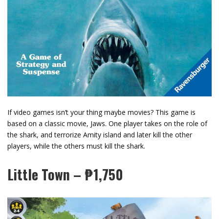
If video games isn’t your thing maybe movies? This game is
based on a classic movie, Jaws. One player takes on the role of
the shark, and terrorize Amity island and later kill the other
players, while the others must kill the shark.
Little Town – ₱1,750