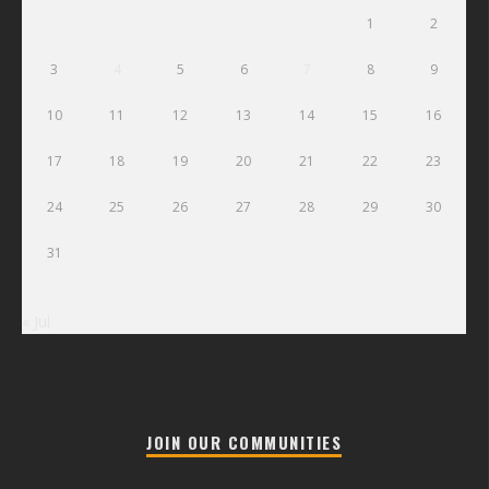
1
2
3
4
5
6
7
8
9
10
11
12
13
14
15
16
17
18
19
20
21
22
23
24
25
26
27
28
29
30
31
« Jul
JOIN OUR COMMUNITIES