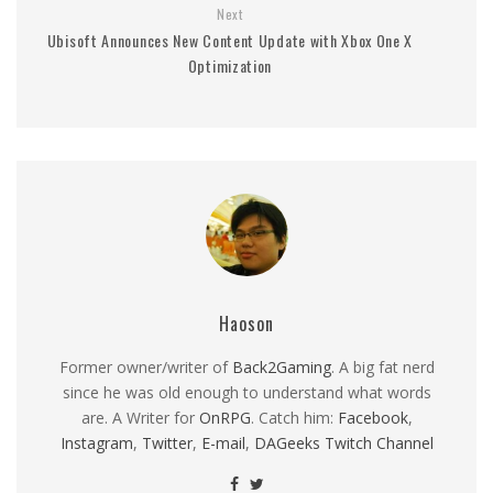
Next
Ubisoft Announces New Content Update with Xbox One X
Optimization
Haoson
Former owner/writer of
Back2Gaming
. A big fat nerd
since he was old enough to understand what words
are. A Writer for
OnRPG
. Catch him:
Facebook
,
Instagram
,
Twitter
,
E-mail
,
DAGeeks Twitch Channel