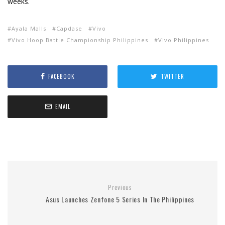
weeks.
Ayala Malls
Capdase
Vivo
Vivo Hoop Battle Championship Philippines
Vivo Philippines
FACEBOOK
TWITTER
EMAIL
Previous
Asus Launches Zenfone 5 Series In The Philippines