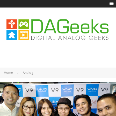
Home
Analog