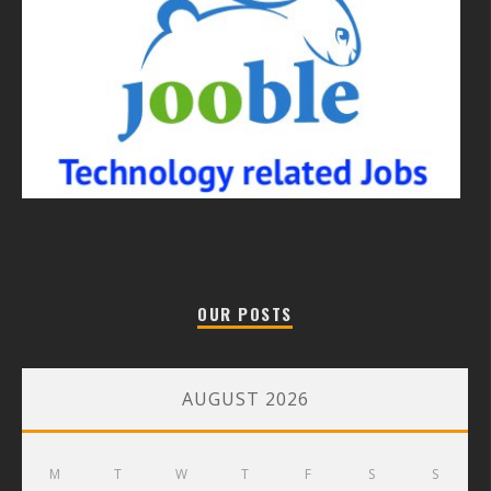
OUR POSTS
AUGUST 2026
M
T
W
T
F
S
S