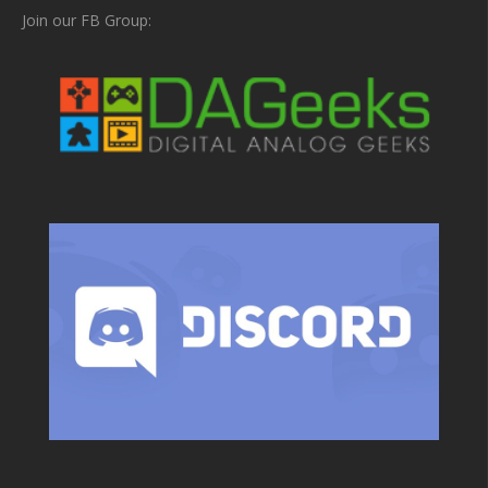
Join our FB Group: