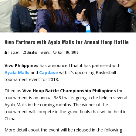
Vivo Partners with Ayala Malls for Annual Hoop Battle
Haoson
Analog
Events
April 16, 2018
Vivo
Philippines
has announced that it has partnered with
Ayala Malls
and
Capdase
with it’s upcoming Basketball
tournament event for 2018.
Titled as
Vivo Hoop Battle Championship Philippines
the
tournament is an annual 3×3 that is going to be held in several
Ayala Malls in the coming months. The winner of the
tournament will compete in the grand finals that will be held in
China.
More detail about the event will be released in the following