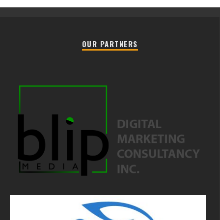
OUR PARTNERS