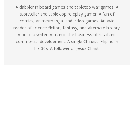
A dabbler in board games and tabletop war games. A
storyteller and table-top roleplay gamer. A fan of
comics, anime/manga, and video games. An avid
reader of science-fiction, fantasy, and alternate history.
A bit of a writer. A man in the business of retail and
commercial development. A single Chinese-Filipino in
his 30s. A follower of Jesus Christ.