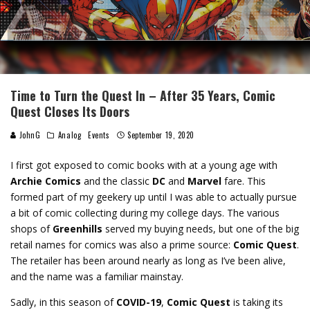
Time to Turn the Quest In – After 35 Years, Comic
Quest Closes Its Doors
JohnG
Analog
Events
September 19, 2020
I first got exposed to comic books with at a young age with
Archie Comics
and the classic
DC
and
Marvel
fare. This
formed part of my geekery up until I was able to actually pursue
a bit of comic collecting during my college days. The various
shops of
Greenhills
served my buying needs, but one of the big
retail names for comics was also a prime source:
Comic Quest
.
The retailer has been around nearly as long as I’ve been alive,
and the name was a familiar mainstay.
Sadly, in this season of
COVID-19
,
Comic Quest
is taking its