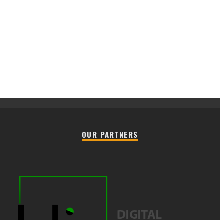
OUR PARTNERS