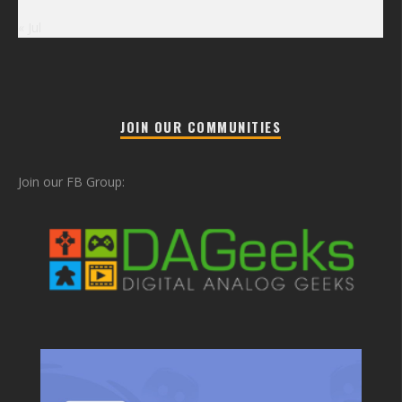
« Jul
JOIN OUR COMMUNITIES
Join our FB Group: