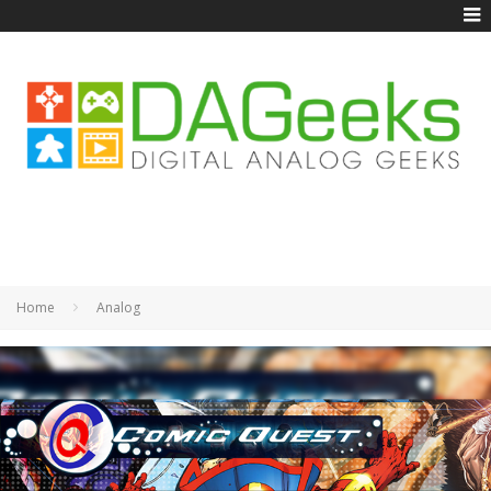
Home
Analog