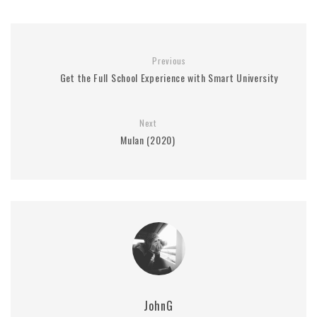
Previous
Get the Full School Experience with Smart University
Next
Mulan (2020)
JohnG