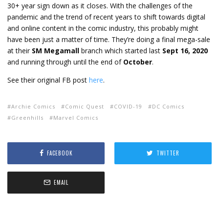
30+ year sign down as it closes. With the challenges of the
pandemic and the trend of recent years to shift towards digital
and online content in the comic industry, this probably might
have been just a matter of time. They’re doing a final mega-sale
at their
SM Megamall
branch which started last
Sept 16, 2020
and running through until the end of
October
.
See their original FB post
here
.
Archie Comics
Comic Quest
COVID-19
DC Comics
Greenhills
Marvel Comics
FACEBOOK
TWITTER
EMAIL