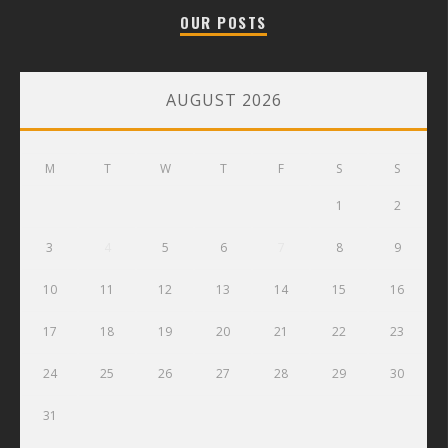
OUR POSTS
AUGUST 2026
M
T
W
T
F
S
S
1
2
3
4
5
6
7
8
9
10
11
12
13
14
15
16
17
18
19
20
21
22
23
24
25
26
27
28
29
30
31