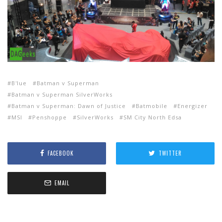
B'lue
Batman v Superman
Batman v Superman SilverWorks
Batman v Superman: Dawn of Justice
Batmobile
Energizer
MSI
Penshoppe
SilverWorks
SM City North Edsa
FACEBOOK
TWITTER
EMAIL