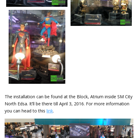
The installation can be found at the Block, Atrium inside SM City
North Edsa. It’ll be there till April 3, 2016. For more information
you can head to this
link
.