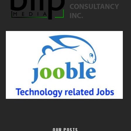
OUR POSTS