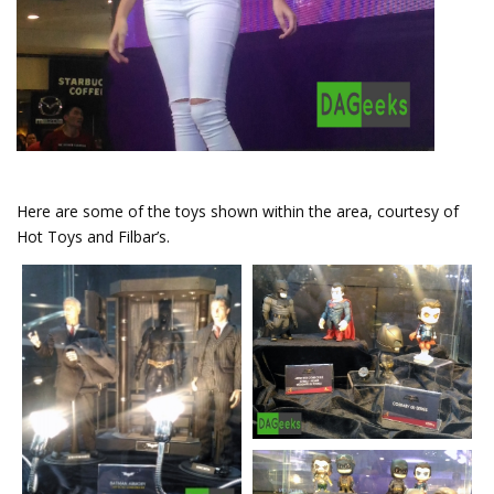
Here are some of the toys shown within the area, courtesy of
Hot Toys and Filbar’s.