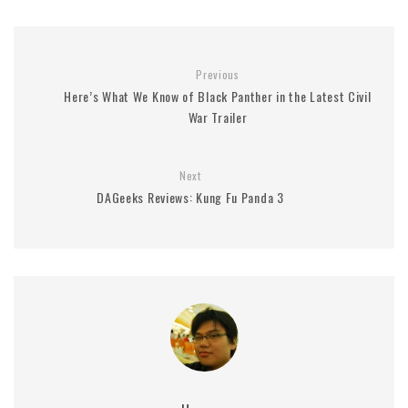
Previous
Here’s What We Know of Black Panther in the Latest Civil
War Trailer
Next
DAGeeks Reviews: Kung Fu Panda 3