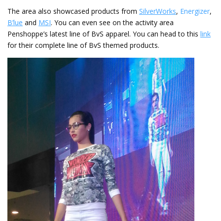
The area also showcased products from
SilverWorks
,
Energizer
,
B’lue
and
MSI
. You can even see on the activity area
Penshoppe’s latest line of BvS apparel. You can head to this
link
for their complete line of BvS themed products.