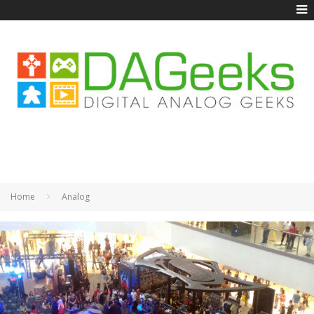
Home
Analog