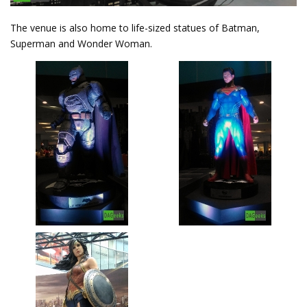
The venue is also home to life-sized statues of Batman,
Superman and Wonder Woman.