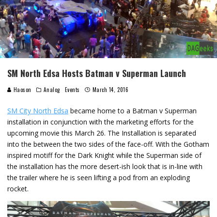
SM North Edsa Hosts Batman v Superman Launch
Haoson
Analog
Events
March 14, 2016
SM City North Edsa
became home to a Batman v Superman
installation in conjunction with the marketing efforts for the
upcoming movie this March 26. The Installation is separated
into the between the two sides of the face-off. With the Gotham
inspired motiff for the Dark Knight while the Superman side of
the installation has the more desert-ish look that is in-line with
the trailer where he is seen lifting a pod from an exploding
rocket.