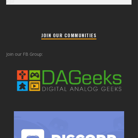
« Jul
JOIN OUR COMMUNITIES
Join our FB Group: