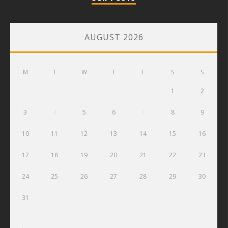
AUGUST 2026
M
T
W
T
F
S
S
1
2
3
4
5
6
7
8
9
10
11
12
13
14
15
16
17
18
19
20
21
22
23
24
25
26
27
28
29
30
31