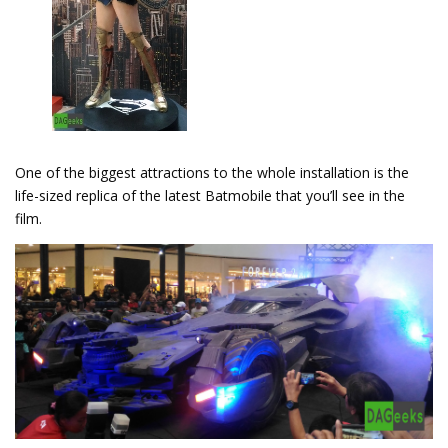
One of the biggest attractions to the whole installation is the
life-sized replica of the latest Batmobile that you’ll see in the
film.