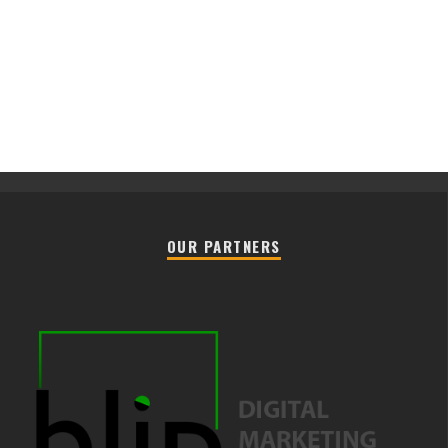
OUR PARTNERS