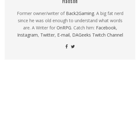
Haoson
Former owner/writer of
Back2Gaming
. A big fat nerd
since he was old enough to understand what words
are. A Writer for
OnRPG
. Catch him:
Facebook
,
Instagram
,
Twitter
,
E-mail
,
DAGeeks Twitch Channel