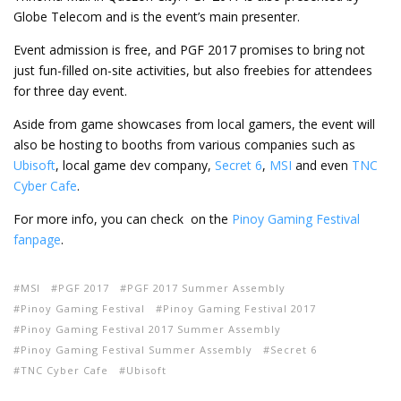
Globe Telecom and is the event’s main presenter.
Event admission is free, and PGF 2017 promises to bring not
just fun-filled on-site activities, but also freebies for attendees
for three day event.
Aside from game showcases from local gamers, the event will
also be hosting to booths from various companies such as
Ubisoft
, local game dev company,
Secret 6
,
MSI
and even
TNC
Cyber Cafe
.
For more info, you can check on the
Pinoy Gaming Festival
fanpage
.
MSI
PGF 2017
PGF 2017 Summer Assembly
Pinoy Gaming Festival
Pinoy Gaming Festival 2017
Pinoy Gaming Festival 2017 Summer Assembly
Pinoy Gaming Festival Summer Assembly
Secret 6
TNC Cyber Cafe
Ubisoft