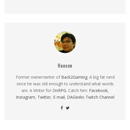
Haoson
Former owner/writer of
Back2Gaming
. A big fat nerd
since he was old enough to understand what words
are. A Writer for
OnRPG
. Catch him:
Facebook
,
Instagram
,
Twitter
,
E-mail
,
DAGeeks Twitch Channel