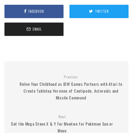
FACEBOOK
TWITTER
EMAIL
Previous
Relive Your Childhood as IDW Games Partners with Atari to
Create Tabletop Versions of Centipede, Asteroids and
Missile Command
Next
Get the Mega Stone X & Y For Mewtwo for Pokémon Sun or
Moon