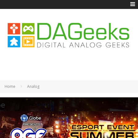
Home
Analog