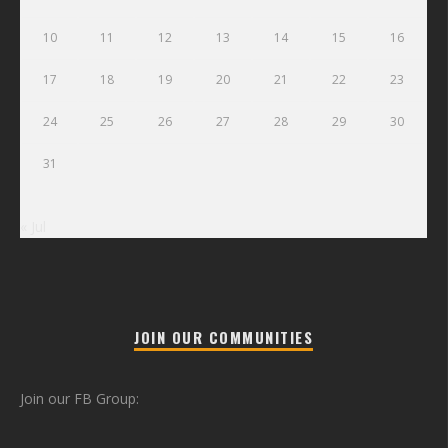
10
11
12
13
14
15
16
17
18
19
20
21
22
23
24
25
26
27
28
29
30
31
« Jul
JOIN OUR COMMUNITIES
Join our FB Group: