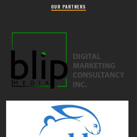
OUR PARTNERS