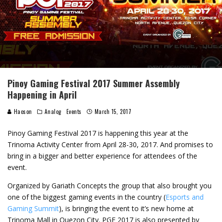
Pinoy Gaming Festival 2017 Summer Assembly
Happening in April
Haoson
Analog
Events
March 15, 2017
Pinoy Gaming Festival 2017 is happening this year at the
Trinoma Activity Center from April 28-30, 2017. And promises to
bring in a bigger and better experience for attendees of the
event.
Organized by Gariath Concepts the group that also brought you
one of the biggest gaming events in the country (
Esports and
Gaming Summit
), is bringing the event to it’s new home at
Trinoma Mall in Quezon City. PGF 2017 is also presented by