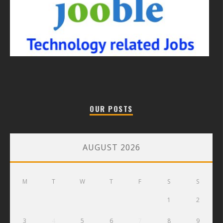
OUR POSTS
AUGUST 2026
M
T
W
T
F
S
S
1
2
3
4
5
6
7
8
9