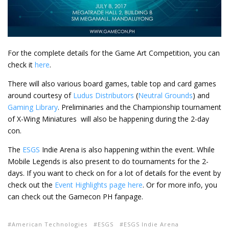
For the complete details for the Game Art Competition, you can
check it
here
.
There will also various board games, table top and card games
around courtesy of
Ludus Distributors
(
Neutral Grounds
) and
Gaming Library
. Preliminaries and the Championship tournament
of X-Wing Miniatures will also be happening during the 2-day
con.
The
ESGS
Indie Arena is also happening within the event. While
Mobile Legends is also present to do tournaments for the 2-
days. If you want to check on for a lot of details for the event by
check out the
Event Highlights page here
. Or for more info, you
can check out the Gamecon PH fanpage.
American Technologies
ESGS
ESGS Indie Arena