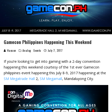
Gamecon Philippines Happening This Weekend
Haoson
Analog
Events
July 7, 2017
If you’re looking to get into gaming with a 2-day convention
happening this weekend courtesy of the 1st ever Gamecon
philippines event happening this July 8-9, 2017 happening at the
SM Megatrade Hall
2,
SM Megamall
, Mandaluyong City.