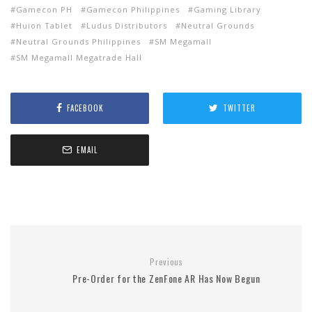
Gamecon PH
Gamecon Philippines
Gaming Library
Huion Tablet
Ludus Distributors
Neutral Grounds
Neutral Grounds Philippines
SM Megamall
SM Megamall Megatrade Hall
FACEBOOK
TWITTER
EMAIL
Previous
Pre-Order for the ZenFone AR Has Now Begun