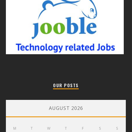
OUR POSTS
AUGUST 2026
M
T
W
T
F
S
S