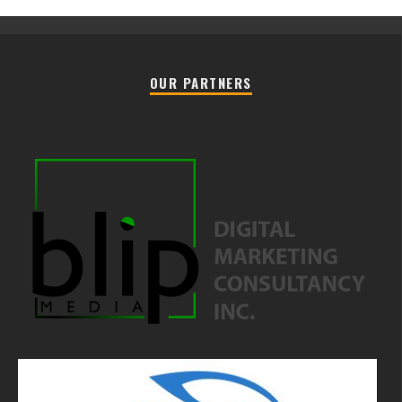
OUR PARTNERS