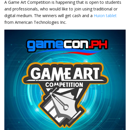
A Game Art Competition is happening that is open to students
and professionals, who would like to join using traditional or
digital medium. The winners will get cash and a
Huion tablet
from American Technologies Inc.