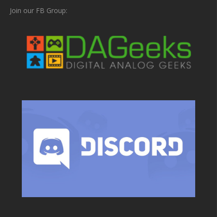
Join our FB Group: