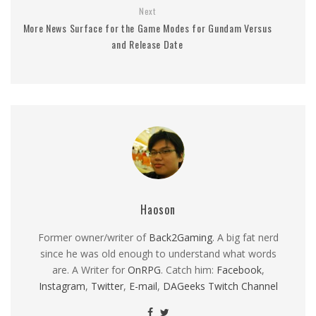
Next
More News Surface for the Game Modes for Gundam Versus
and Release Date
Haoson
Former owner/writer of
Back2Gaming
. A big fat nerd
since he was old enough to understand what words
are. A Writer for
OnRPG
. Catch him:
Facebook
,
Instagram
,
Twitter
,
E-mail
,
DAGeeks Twitch Channel