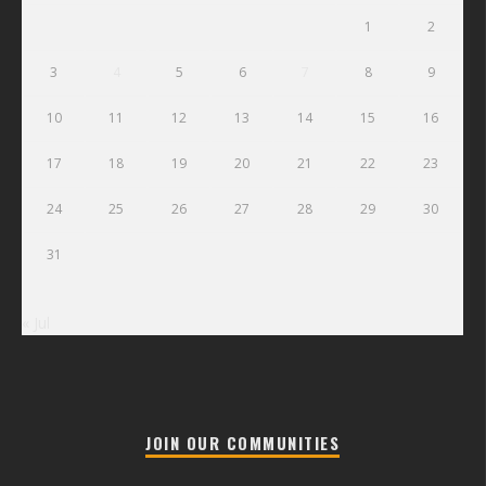
1
2
3
4
5
6
7
8
9
10
11
12
13
14
15
16
17
18
19
20
21
22
23
24
25
26
27
28
29
30
31
« Jul
JOIN OUR COMMUNITIES