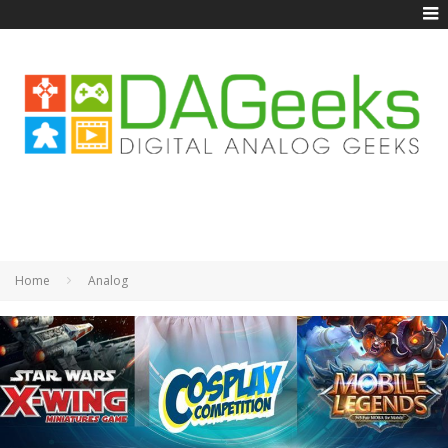
Home
Analog