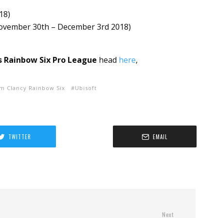
018
)
ovember 30th – December 3rd 2018
)
s Rainbow Six Pro League
head
here
,
m Clancy Rainbow Six
Ubisoft
TWITTER
EMAIL
Next