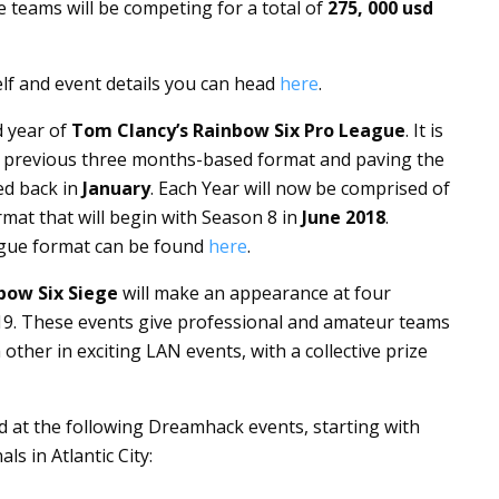
 teams will be competing for a total of
275, 000
usd
elf and event details you can head
here
.
d year of
Tom Clancy’s Rainbow Six Pro League
. It is
he previous three months-based format and paving the
ed back in
January
. Each Year will now be comprised of
mat that will begin with Season 8 in
June 2018
.
ague format can be found
here
.
bow Six Siege
will make an appearance at four
9. These events give professional and amateur teams
other in exciting LAN events, with a collective prize
d at the following Dreamhack events, starting with
s in Atlantic City: