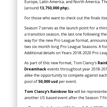
Europe, Latin America, and North America. The
(around
13,750,000
php
)
.
For those who want to check out the finals its
Season 7 serves as the launch point for a thir
a transition season, the last one following t
way for the new Pro League format, announc
two six-month long Pro League Seasons. A for
Additional details on Years 2018-2020 Pro Le
As part of this new format, Tom Clancy’s
Rain
Dreamhack
events throughout year 2018-201
alike the opportunity to compete against each 
pool of
50,000 usd
per event.
Tom Clancy’s Rainbow Six
will be represente
another US based event after the Season 7 Final