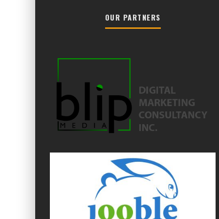
OUR PARTNERS