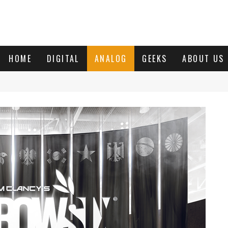
HOME
DIGITAL
ANALOG
GEEKS
ABOUT US