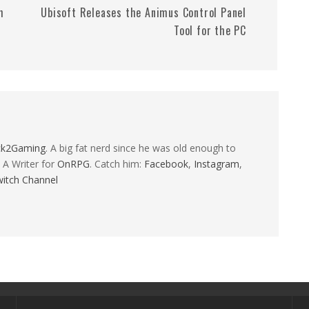
h
Ubisoft Releases the Animus Control Panel
Tool for the PC
ck2Gaming
. A big fat nerd since he was old enough to
 A Writer for
OnRPG
. Catch him:
Facebook
,
Instagram
,
itch Channel