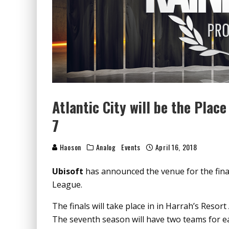
Atlantic City will be the Plac
7
Haoson
Analog
Events
April 16, 2018
Ubisoft
has announced the venue for the fina
League.
The finals will take place in in Harrah’s Resor
The seventh season will have two teams for eac