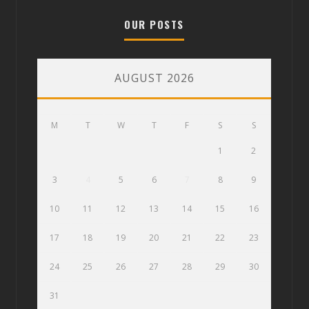
OUR POSTS
AUGUST 2026
M
T
W
T
F
S
S
1
2
3
4
5
6
7
8
9
10
11
12
13
14
15
16
17
18
19
20
21
22
23
24
25
26
27
28
29
30
31