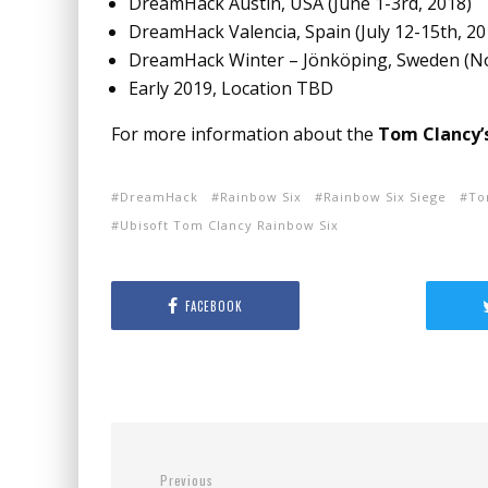
DreamHack Austin, USA (
June 1-3rd, 2018
)
DreamHack Valencia, Spain (
July 12-15th, 2
DreamHack Winter – Jönköping, Sweden (
N
Early 2019, Location TBD
For more information about the
Tom Clancy’
DreamHack
Rainbow Six
Rainbow Six Siege
To
Ubisoft Tom Clancy Rainbow Six
FACEBOOK
Previous