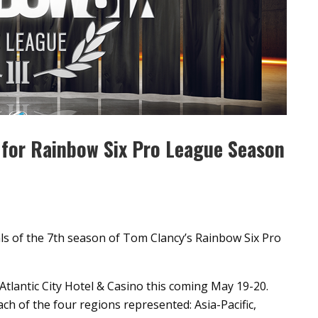
e for Rainbow Six Pro League Season
ls of the 7th season of Tom Clancy’s Rainbow Six Pro
t Atlantic City Hotel & Casino this coming May 19-20.
h of the four regions represented: Asia-Pacific,