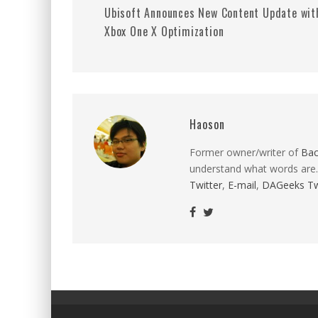
Ubisoft Announces New Content Update wit
Xbox One X Optimization
Haoson
Former owner/writer of
Ba
understand what words are.
Twitter
,
E-mail
,
DAGeeks Tw