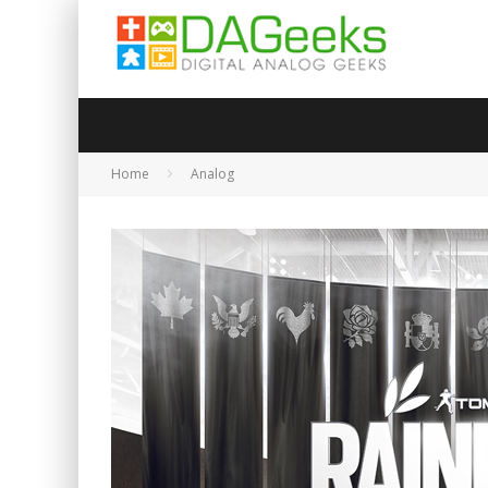
Home
Analog