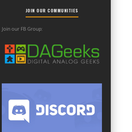
JOIN OUR COMMUNITIES
Join our FB Group: