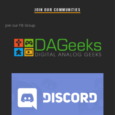
JOIN OUR COMMUNITIES
Join our FB Group: