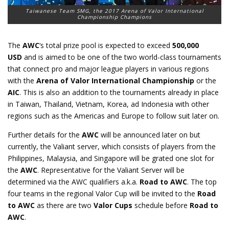
Taiwanese Team SMG, the 2017 Arena of Valor International
Championship Champions
The
AWC
‘s total prize pool is expected to exceed
500,000
USD
and is aimed to be one of the two world-class tournaments
that connect pro and major league players in various regions
with the
Arena of Valor International Championship
or the
AIC
. This is also an addition to the tournaments already in place
in Taiwan, Thailand, Vietnam, Korea, ad Indonesia with other
regions such as the Americas and Europe to follow suit later on.
Further details for the
AWC
will be announced later on but
currently, the Valiant server, which consists of players from the
Philippines, Malaysia, and Singapore will be grated one slot for
the
AWC
. Representative for the Valiant Server will be
determined via the AWC qualifiers a.k.a.
Road to AWC
. The top
four teams in the regional Valor Cup will be invited to the
Road
to AWC
as there are two
Valor Cups
schedule before
Road to
AWC
.