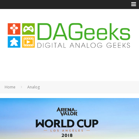
Home
Analog