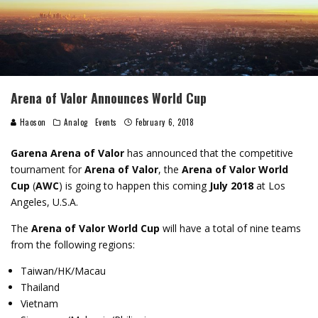
Arena of Valor Announces World Cup
Haoson
Analog
Events
February 6, 2018
Garena Arena of Valor
has announced that the competitive
tournament for
Arena of Valor
, the
Arena of Valor World
Cup
(
AWC
) is going to happen this coming
July 2018
at Los
Angeles, U.S.A.
The
Arena of Valor World Cup
will have a total of nine teams
from the following regions:
Taiwan/HK/Macau
Thailand
Vietnam