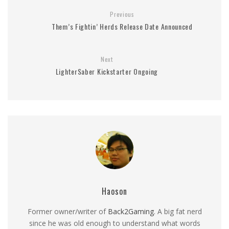
Previous
Them’s Fightin’ Herds Release Date Announced
Next
LighterSaber Kickstarter Ongoing
Haoson
Former owner/writer of
Back2Gaming
. A big fat nerd
since he was old enough to understand what words