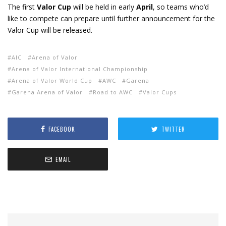
The first
Valor Cup
will be held in early
April
, so teams who’d
like to compete can prepare until further announcement for the
Valor Cup will be released.
AIC
Arena of Valor
Arena of Valor International Championship
Arena of Valor World Cup
AWC
Garena
Garena Arena of Valor
Road to AWC
Valor Cups
FACEBOOK
TWITTER
EMAIL