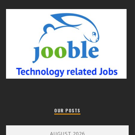
OUR POSTS
AUGUST 2026