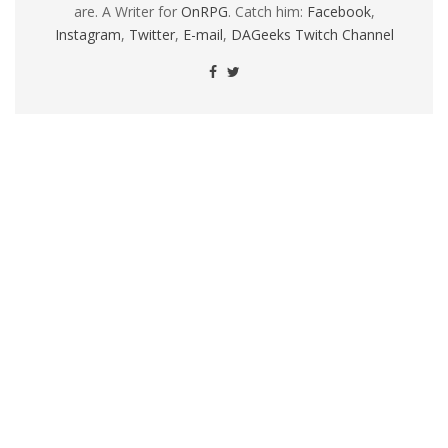
are. A Writer for
OnRPG
. Catch him:
Facebook
,
Instagram
,
Twitter
,
E-mail
,
DAGeeks Twitch Channel