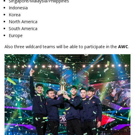
Singapore/Malaysia/Philippines
Indonesia
Korea
North America
South America
Europe
Also three wildcard teams will be able to participate in the
AWC
.