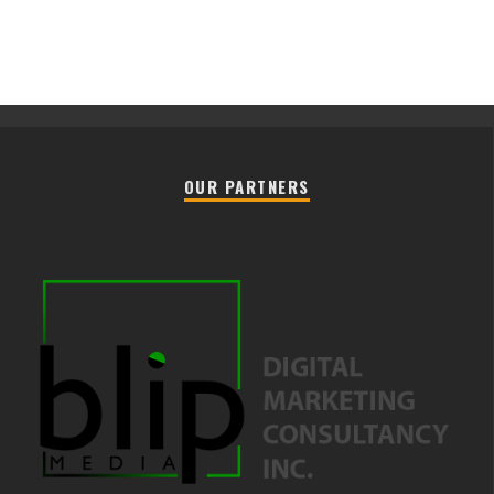
OUR PARTNERS