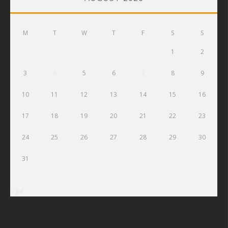
M
T
W
T
F
S
S
1
2
3
4
5
6
7
8
9
10
11
12
13
14
15
16
17
18
19
20
21
22
23
24
25
26
27
28
29
30
31
« Jul