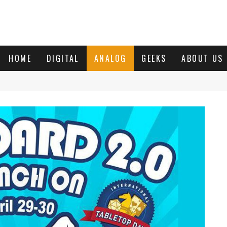
HOME
DIGITAL
ANALOG
GEEKS
ABOUT US