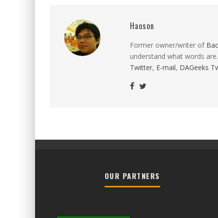
Haoson
Former owner/writer of
Ba
understand what words are.
Twitter
,
E-mail
,
DAGeeks Tw
OUR PARTNERS