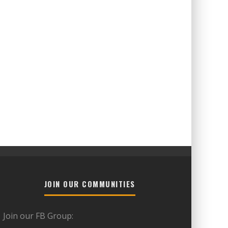
JOIN OUR COMMUNITIES
Join our FB Group: