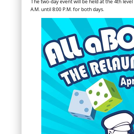
The two-day event will be held at the 4th level
A.M. until 8:00 P.M. for both days.