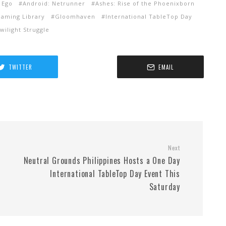
 Ego
Android: Netrunner
Ashes: Rise of the Phoenixborn
aming Library
Gloomhaven
International TableTop Day
wilight Struggle
TWITTER
EMAIL
Next
Neutral Grounds Philippines Hosts a One Day
International TableTop Day Event This
Saturday