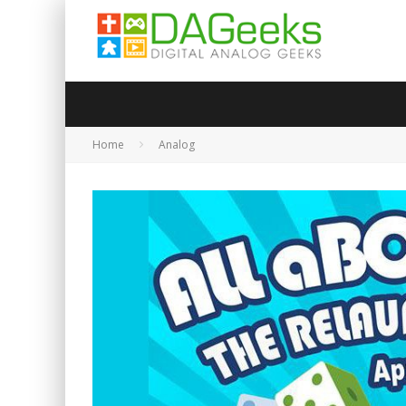
Home
Analog