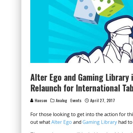
Alter Ego and Gaming Library 
Relaunch for International Ta
Haoson
Analog
Events
April 27, 2017
For those looking to get into the action for th
out what
Alter Ego
and
Gaming Library
had to 