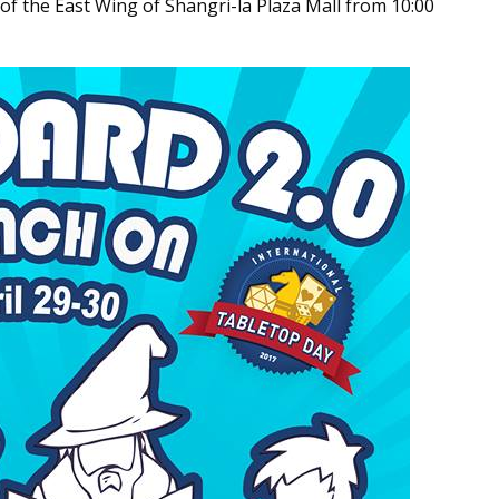
 of the East Wing of Shangri-la Plaza Mall from 10:00