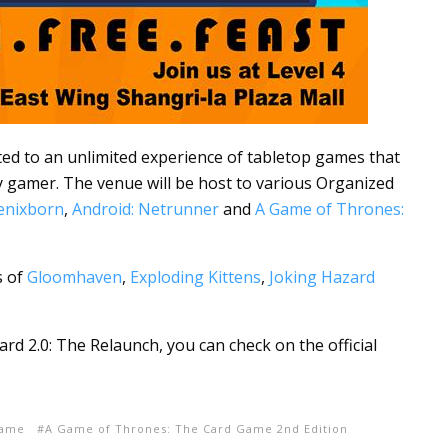
ated to an unlimited experience of tabletop games that
y gamer. The venue will be host to various Organized
oenixborn
,
Android: Netrunner
and
A Game of Thrones:
s of
Gloomhaven
,
Exploding Kittens
,
Joking Hazard
d 2.0: The Relaunch, you can check on the official
Game
A Game of Thrones: The Card Game 2nd Edition