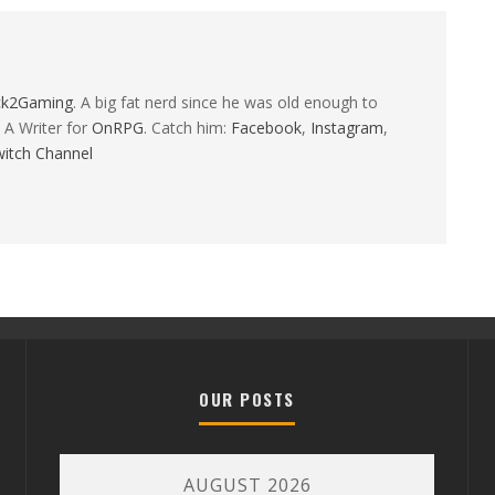
ck2Gaming
. A big fat nerd since he was old enough to
 A Writer for
OnRPG
. Catch him:
Facebook
,
Instagram
,
itch Channel
OUR POSTS
AUGUST 2026