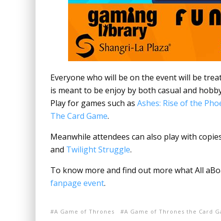
Everyone who will be on the event will be tre
is meant to be enjoy by both casual and hobb
Play for games such as
Ashes: Rise of the Ph
The Card Game
.
Meanwhile attendees can also play with copie
and
Twilight Struggle
.
To know more and find out more what All aBoar
fanpage event
.
A Game of Thrones
A Game of Thrones the Card 