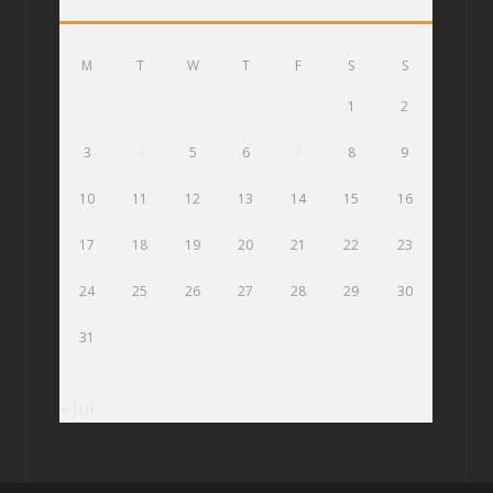
M
T
W
T
F
S
S
1
2
3
4
5
6
7
8
9
10
11
12
13
14
15
16
17
18
19
20
21
22
23
24
25
26
27
28
29
30
31
« Jul