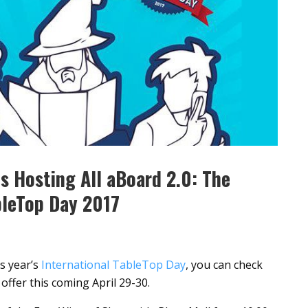
is Hosting All aBoard 2.0: The
bleTop Day 2017
is year’s
International TableTop Day
, you can check
offer this coming April 29-30.