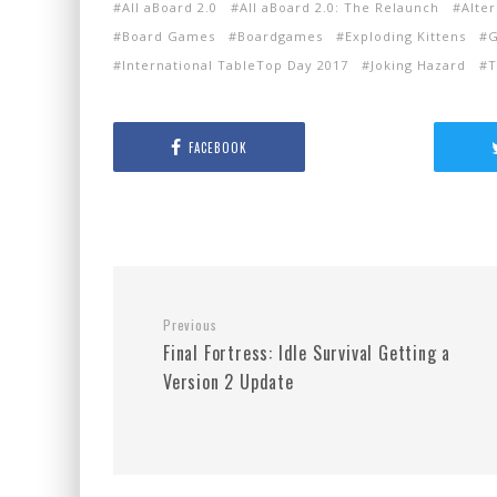
All aBoard 2.0
All aBoard 2.0: The Relaunch
Alter
Board Games
Boardgames
Exploding Kittens
G
International TableTop Day 2017
Joking Hazard
T
FACEBOOK
Previous
Final Fortress: Idle Survival Getting a
Version 2 Update